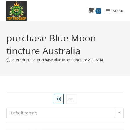
Menu
0
purchase Blue Moon
tincture Australia
>
Products
>
purchase Blue Moon tincture Australia
Default sorting