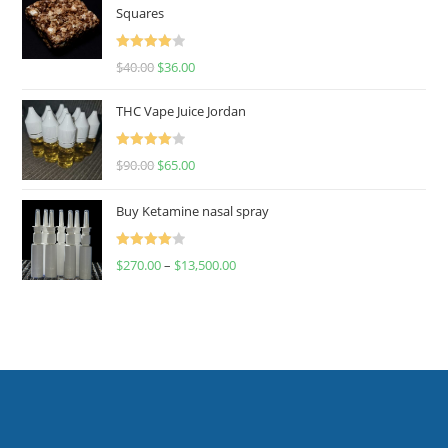
Squares
Rated
$
40.00
$
36.00
4.00
out
of 5
THC Vape Juice Jordan
Rated
$
90.00
$
65.00
4.00
out
of 5
Buy Ketamine nasal spray
Rated
$
270.00
–
$
13,500.00
4.00
out
of 5