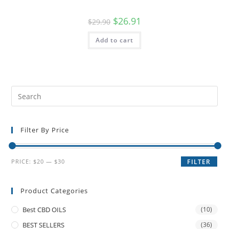
$
26.91
$
29.90
Add to cart
Filter By Price
PRICE:
$20
—
$30
FILTER
Product Categories
Best CBD OILS
(10)
BEST SELLERS
(36)