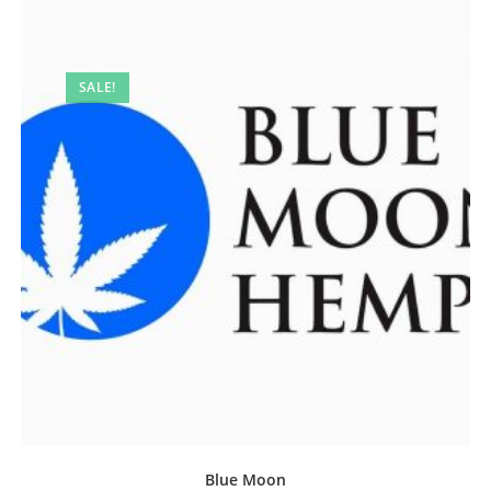
SALE!
Blue Moon