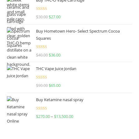
Rated
4.50
$
30.00
$
27.00
out of 5
Buy Hometown Hero- Select Spectrum Cocoa
Squares
Rated
$
40.00
$
36.00
4.00
out
of 5
THC Vape Juice Jordan
Rated
$
90.00
$
65.00
4.00
out
of 5
Buy Ketamine nasal spray
Rated
$
270.00
–
$
13,500.00
4.00
out
of 5