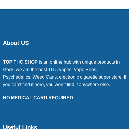
About US
TOP THC SHOP
is an online hub with unique products in
stock, we are the best THC vapes, Vape Pens,
Psychedelics, Weed Cans, electronic cigarette super store. If
you can’t find it here, you won’t find it anywhere else.
NO MEDICAL CARD REQUIRED.
Useful Links