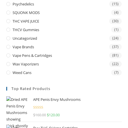
Psychedelics
(15)
SQUONK MODS
(4)
THC VAPE JUICE
(30)
THCV Gummies
(1)
Uncategorized
(24)
Vape Brands
(37)
Vape Pens & Cartridges
(81)
Wax Vaporizers
(22)
Weed Cans
(7)
Top Rated Products
APE Penis Envy Mushrooms
Rated
4.67
$
160.00
$
120.00
out of 5
Buy THC-O Vape Cartridge