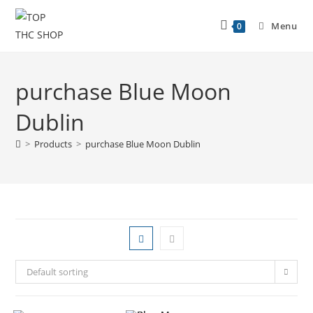
Menu
0
purchase Blue Moon
Dublin
>
Products
>
purchase Blue Moon Dublin
Default sorting