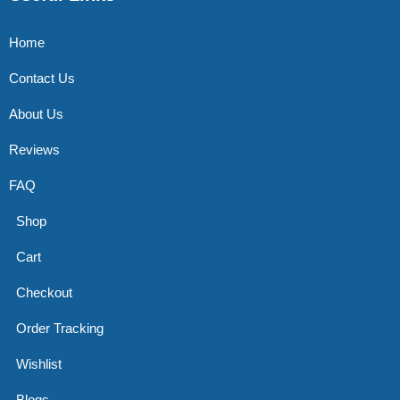
Home
Contact Us
About Us
Reviews
FAQ
Shop
Cart
Checkout
Order Tracking
Wishlist
Blogs