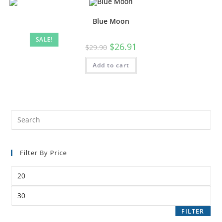
Blue Moon
SALE!
$
26.91
$
29.90
Add to cart
Filter By Price
FILTER