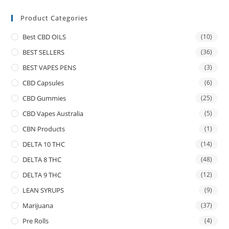
Product Categories
Best CBD OILS
(10)
BEST SELLERS
(36)
BEST VAPES PENS
(3)
CBD Capsules
(6)
CBD Gummies
(25)
CBD Vapes Australia
(5)
CBN Products
(1)
DELTA 10 THC
(14)
DELTA 8 THC
(48)
DELTA 9 THC
(12)
LEAN SYRUPS
(9)
Marijuana
(37)
Pre Rolls
(4)