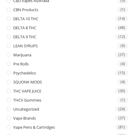
CBD Vapes Australia
(5)
CBN Products
(1)
DELTA 10 THC
(14)
DELTA 8 THC
(48)
DELTA 9 THC
(12)
LEAN SYRUPS
(9)
Marijuana
(37)
Pre Rolls
(4)
Psychedelics
(15)
SQUONK MODS
(4)
THC VAPE JUICE
(30)
THCV Gummies
(1)
Uncategorized
(24)
Vape Brands
(37)
Vape Pens & Cartridges
(81)