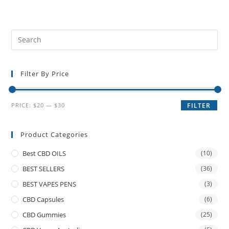
Filter By Price
PRICE:
$20
—
$30
FILTER
Product Categories
Best CBD OILS
(10)
BEST SELLERS
(36)
BEST VAPES PENS
(3)
CBD Capsules
(6)
CBD Gummies
(25)