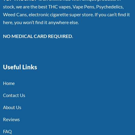
stock, we are the best THC vapes, Vape Pens, Psychedelics,
Weed Cans, electronic cigarette super store. If you can’t find it
here, you won’t find it anywhere else.
NO MEDICAL CARD REQUIRED.
Useful Links
Home
Contact Us
About Us
Reviews
FAQ