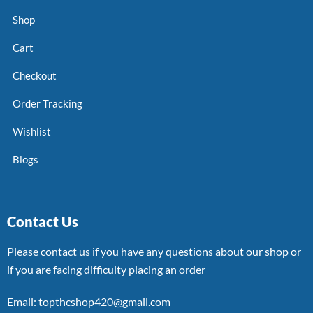
Shop
Cart
Checkout
Order Tracking
Wishlist
Blogs
Contact Us
Please contact us if you have any questions about our shop or
if you are facing difficulty placing an order
Email: topthcshop420@gmail.com