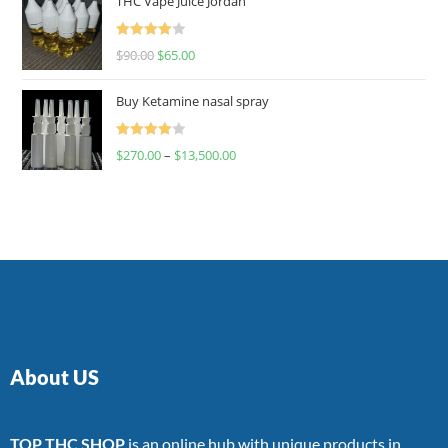
THC Vape Juice Jordan
Rated
$
90.00
$
65.00
4.00
out
of 5
Buy Ketamine nasal spray
Rated
$
270.00
–
$
13,500.00
4.00
out
of 5
About US
TOP THC SHOP
is an online hub with unique products in