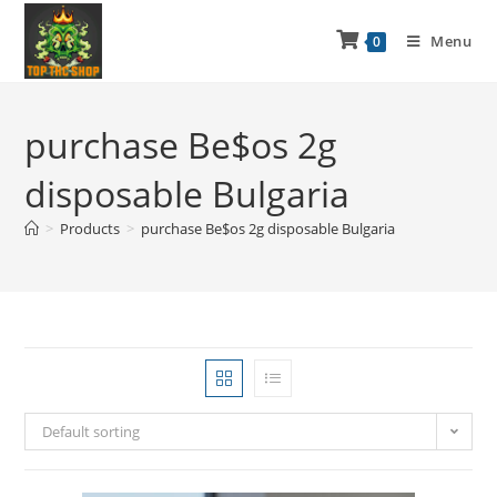
Menu
0
purchase Be$os 2g
disposable Bulgaria
>
Products
>
purchase Be$os 2g disposable Bulgaria
Default sorting