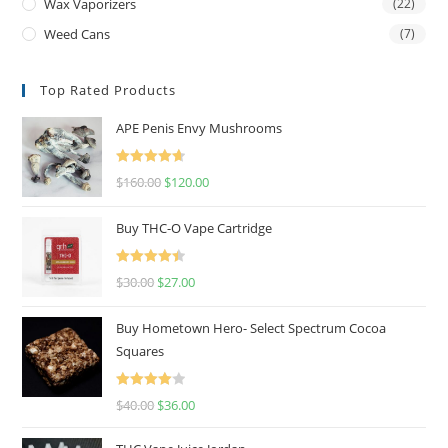
Wax Vaporizers
(22)
Weed Cans
(7)
Top Rated Products
APE Penis Envy Mushrooms
Rated
4.67
$
160.00
$
120.00
out of 5
Buy THC-O Vape Cartridge
Rated
4.50
$
30.00
$
27.00
out of 5
Buy Hometown Hero- Select Spectrum Cocoa
Squares
Rated
$
40.00
$
36.00
4.00
out
of 5