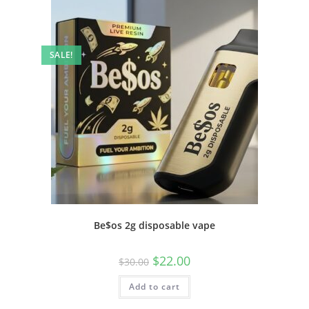
SALE!
Be$os 2g disposable vape
$
22.00
$
30.00
Add to cart