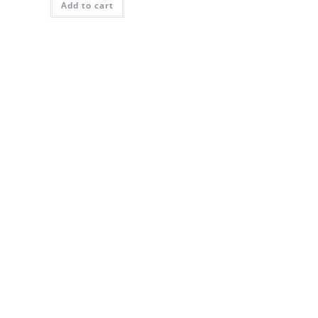
Add to cart