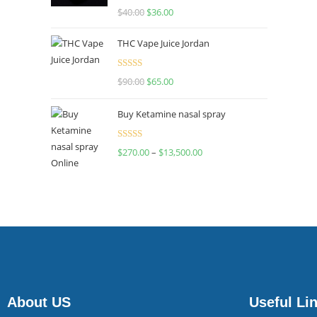
Rated
$
40.00
$
36.00
4.00
out
of 5
THC Vape Juice Jordan
Rated
$
90.00
$
65.00
4.00
out
of 5
Buy Ketamine nasal spray
Rated
$
270.00
–
$
13,500.00
4.00
out
of 5
About US
Useful Li