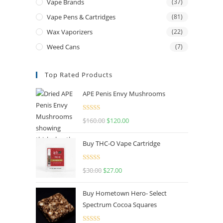
Vape Brands
(37)
Vape Pens & Cartridges
(81)
Wax Vaporizers
(22)
Weed Cans
(7)
Top Rated Products
APE Penis Envy Mushrooms
Rated
4.67
$
160.00
$
120.00
out of 5
Buy THC-O Vape Cartridge
Rated
4.50
$
30.00
$
27.00
out of 5
Buy Hometown Hero- Select
Spectrum Cocoa Squares