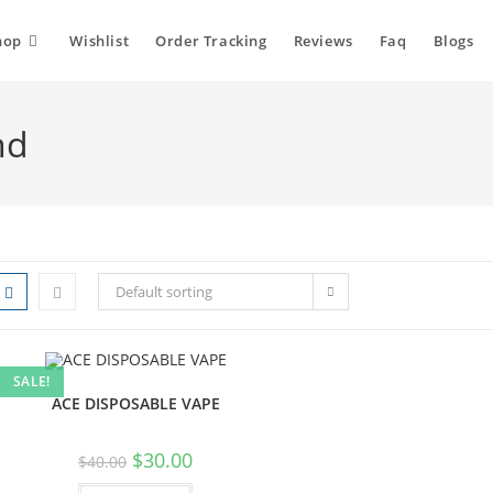
hop
Wishlist
Order Tracking
Reviews
Faq
Blogs
nd
Default sorting
SALE!
ACE DISPOSABLE VAPE
$
30.00
$
40.00