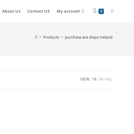
About Us
Contact US
My account
0
>
Products
>
purchase ace dispo Ireland
VIEW:
18
36
ALL