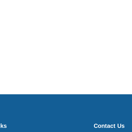
nks
Contact Us