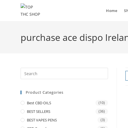
Home
S
purchase ace dispo Irela
Product Categories
Best CBD OILS
(10)
BEST SELLERS
(36)
BEST VAPES PENS
(3)