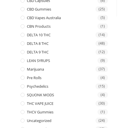
CBD Capsules
(6)
CBD Gummies
(25)
CBD Vapes Australia
(5)
CBN Products
(1)
DELTA 10 THC
(14)
DELTA 8 THC
(48)
DELTA 9 THC
(12)
LEAN SYRUPS
(9)
Marijuana
(37)
Pre Rolls
(4)
Psychedelics
(15)
SQUONK MODS
(4)
THC VAPE JUICE
(30)
THCV Gummies
(1)
Uncategorized
(24)