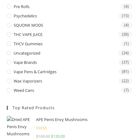
Pre Rolls
(4)
Psychedelics
(15)
SQUONK MODS
(4)
THC VAPE JUICE
(30)
THCV Gummies
(1)
Uncategorized
(24)
Vape Brands
(37)
Vape Pens & Cartridges
(81)
Wax Vaporizers
(22)
Weed Cans
(7)
Top Rated Products
APE Penis Envy Mushrooms
Rated
4.67
$
160.00
$
120.00