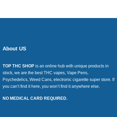
About US
TOP THC SHOP
is an online hub with unique products in
stock, we are the best THC vapes, Vape Pens,
Psychedelics, Weed Cans, electronic cigarette super store. If
you can’t find it here, you won’t find it anywhere else.
NO MEDICAL CARD REQUIRED.