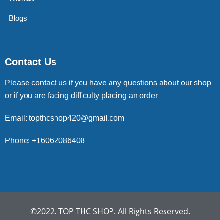
Blogs
Contact Us
Please contact us if you have any questions about our shop
or if you are facing difficulty placing an order
Email: topthcshop420@gmail.com
Phone: +16062086408
©2022. TOP THC SHOP. All Rights Reserved.