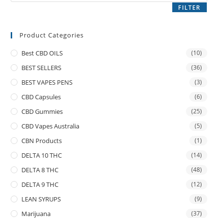
FILTER
Product Categories
Best CBD OILS
(10)
BEST SELLERS
(36)
BEST VAPES PENS
(3)
CBD Capsules
(6)
CBD Gummies
(25)
CBD Vapes Australia
(5)
CBN Products
(1)
DELTA 10 THC
(14)
DELTA 8 THC
(48)
DELTA 9 THC
(12)
LEAN SYRUPS
(9)
Marijuana
(37)