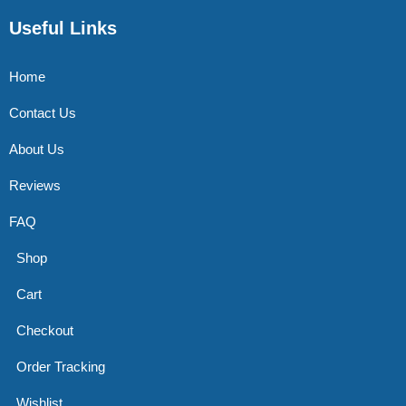
Useful Links
Home
Contact Us
About Us
Reviews
FAQ
Shop
Cart
Checkout
Order Tracking
Wishlist