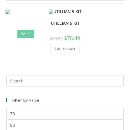
UTILLIAN 5 KIT
SALE!
$
76.49
$
89.99
Add to cart
Filter By Price