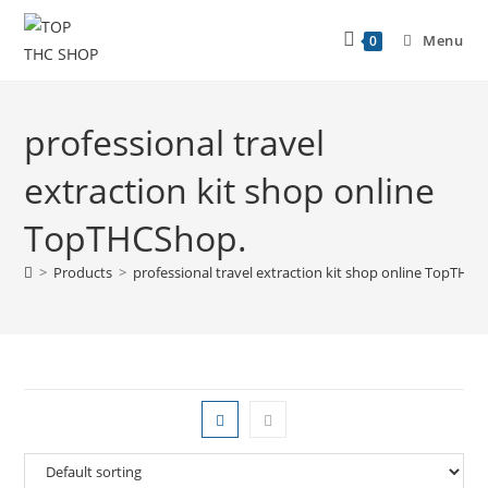
Menu
0
professional travel
extraction kit shop online
TopTHCShop.
>
Products
>
professional travel extraction kit shop online TopTHC