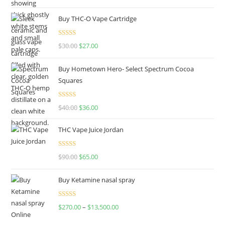
out of 5
Buy THC-O Vape Cartridge
Rated
4.50
$
30.00
$
27.00
out of 5
Buy Hometown Hero- Select Spectrum Cocoa
Squares
Rated
$
40.00
$
36.00
4.00
out
of 5
THC Vape Juice Jordan
Rated
$
90.00
$
65.00
4.00
out
of 5
Buy Ketamine nasal spray
Rated
$
270.00
–
$
13,500.00
4.00
out
of 5