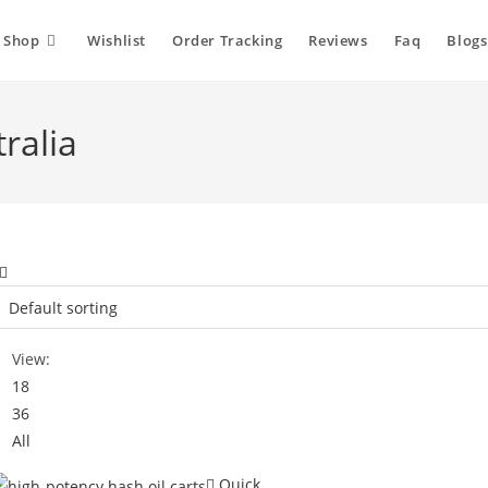
Shop
Wishlist
Order Tracking
Reviews
Faq
Blogs
ralia
View:
18
36
All
Quick