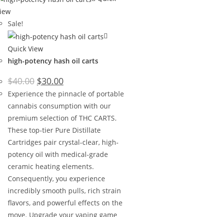
iew
Sale!
Quick View
high-potency hash oil carts
$
40.00
$
30.00
Experience the pinnacle of portable
cannabis consumption with our
premium selection of THC CARTS.
These top-tier Pure Distillate
Cartridges pair crystal-clear, high-
potency oil with medical-grade
ceramic heating elements.
Consequently, you experience
incredibly smooth pulls, rich strain
flavors, and powerful effects on the
move. Upgrade your vaping game