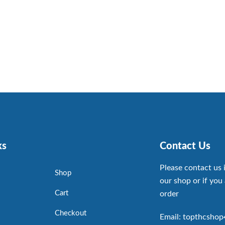
ks
Contact Us
Please contact us 
Shop
our shop or if you 
Cart
order
Checkout
Email: topthcsho