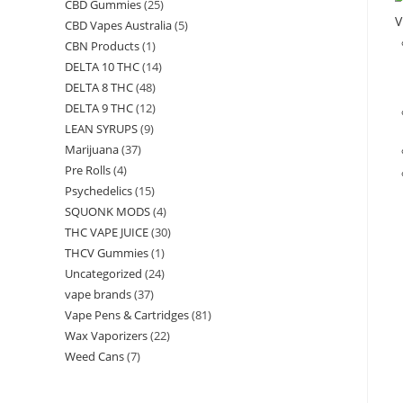
CBD Gummies
(25)
V
CBD Vapes Australia
(5)
CBN Products
(1)
DELTA 10 THC
(14)
DELTA 8 THC
(48)
DELTA 9 THC
(12)
LEAN SYRUPS
(9)
Marijuana
(37)
Pre Rolls
(4)
Psychedelics
(15)
SQUONK MODS
(4)
THC VAPE JUICE
(30)
THCV Gummies
(1)
Uncategorized
(24)
vape brands
(37)
Vape Pens & Cartridges
(81)
Wax Vaporizers
(22)
Weed Cans
(7)