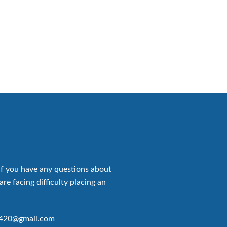
if you have any questions about
are facing difficulty placing an
p420@gmail.com