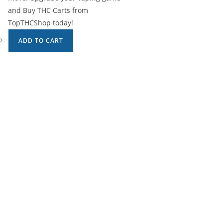
and Buy THC Carts from
TopTHCShop today!
ADD TO CART