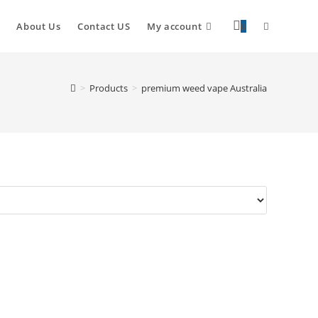
About Us
Contact US
My account
0
>
Products
>
premium weed vape Australia