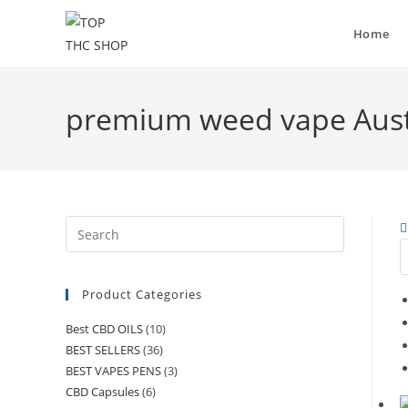
Home
premium weed vape Aust
Product Categories
Best CBD OILS
(10)
BEST SELLERS
(36)
BEST VAPES PENS
(3)
CBD Capsules
(6)