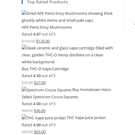
Top Rated Products
APE Penis Envy Mushrooms
Rated
4.67
out of 5
$
160.00
$
120.00
Buy THC-O Vape Cartridge
Rated
4.50
out of 5
$
30.00
$
27.00
Buy Hometown Hero-
Select Spectrum Cocoa Squares
Rated
4.00
out of 5
$
40.00
$
36.00
THC Vape Juice Jordan
Rated
4.00
out of 5
$
90.00
$
65.00