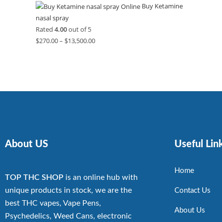
Buy Ketamine
nasal spray
Rated
4.00
out of 5
$
270.00
–
$
13,500.00
About US
Useful Lin
Home
TOP THC SHOP
is an online hub with
unique products in stock, we are the
Contact Us
best THC vapes, Vape Pens,
About Us
Psychedelics, Weed Cans, electronic