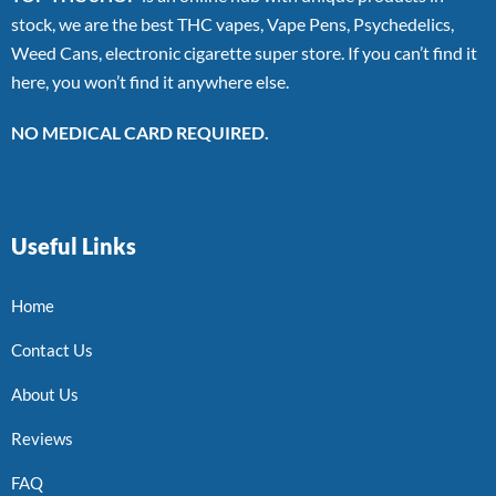
stock, we are the best THC vapes, Vape Pens, Psychedelics,
Weed Cans, electronic cigarette super store. If you can’t find it
here, you won’t find it anywhere else.
NO MEDICAL CARD REQUIRED.
Useful Links
Home
Contact Us
About Us
Reviews
FAQ