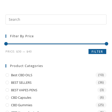
Filter By Price
PRICE:
$30
—
$40
FILTER
Product Categories
Best CBD OILS
(10)
BEST SELLERS
(36)
BEST VAPES PENS
(3)
CBD Capsules
(6)
CBD Gummies
(25)