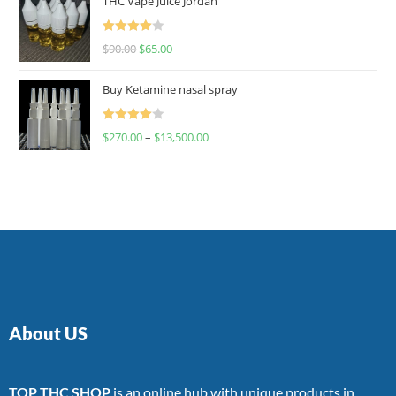
THC Vape Juice Jordan
Rated
$
90.00
$
65.00
4.00
out
of 5
Buy Ketamine nasal spray
Rated
$
270.00
–
$
13,500.00
4.00
out
of 5
About US
TOP THC SHOP
is an online hub with unique products in