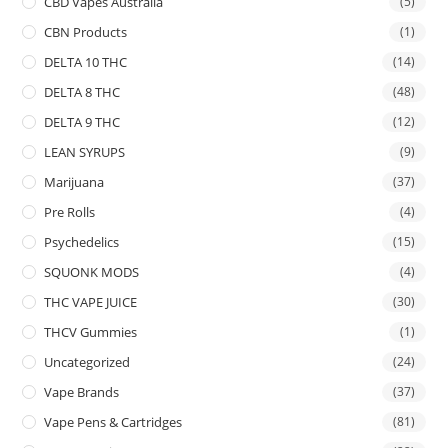
CBD Vapes Australia
(5)
CBN Products
(1)
DELTA 10 THC
(14)
DELTA 8 THC
(48)
DELTA 9 THC
(12)
LEAN SYRUPS
(9)
Marijuana
(37)
Pre Rolls
(4)
Psychedelics
(15)
SQUONK MODS
(4)
THC VAPE JUICE
(30)
THCV Gummies
(1)
Uncategorized
(24)
Vape Brands
(37)
Vape Pens & Cartridges
(81)