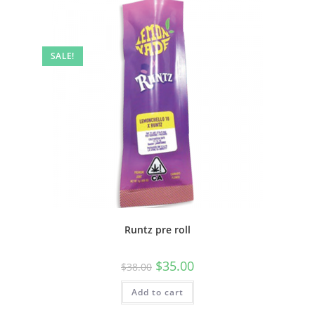
SALE!
Runtz pre roll
$
35.00
$
38.00
Add to cart