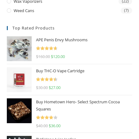
Wax Vaporizers
(22)
Weed Cans
(7)
Top Rated Products
APE Penis Envy Mushrooms
Rated
4.67
$
160.00
$
120.00
out of 5
Buy THC-O Vape Cartridge
Rated
4.50
$
30.00
$
27.00
out of 5
Buy Hometown Hero- Select Spectrum Cocoa
Squares
Rated
$
40.00
$
36.00
4.00
out
of 5