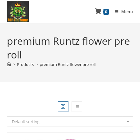
Menu
0
premium Runtz flower pre
roll
>
Products
>
premium Runtz flower pre roll
Default sorting