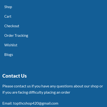
Shop
Cart
Checkout
Order Tracking
Wishlist
Blogs
Contact Us
Please contact us if you have any questions about our shop or
if you are facing difficulty placing an order
Email: topthcshop420@gmail.com