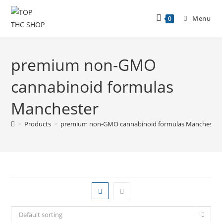
Menu
0
premium non-GMO
cannabinoid formulas
Manchester
>
Products
>
premium non-GMO cannabinoid formulas Manchester
Default sorting