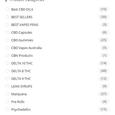
Best CBD OILS
(10)
BEST SELLERS
(36)
BEST VAPES PENS
(3)
CBD Capsules
(6)
CBD Gummies
(25)
CBD Vapes Australia
(5)
CBN Products
(1)
DELTA 10 THC
(14)
DELTA 8 THC
(48)
DELTA 9 THC
(12)
LEAN SYRUPS
(9)
Marijuana
(37)
Pre Rolls
(4)
Psychedelics
(15)