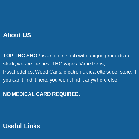
About US
TOP THC SHOP
is an online hub with unique products in
stock, we are the best THC vapes, Vape Pens,
Psychedelics, Weed Cans, electronic cigarette super store. If
you can’t find it here, you won’t find it anywhere else.
NO MEDICAL CARD REQUIRED.
Useful Links