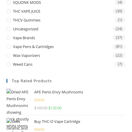
SQUONK MODS
(4)
THC VAPE JUICE
(30)
THCV Gummies
(1)
Uncategorized
(24)
Vape Brands
(37)
Vape Pens & Cartridges
(81)
Wax Vaporizers
(22)
Weed Cans
(7)
Top Rated Products
APE Penis Envy Mushrooms
Rated
4.67
$
160.00
$
120.00
out of 5
Buy THC-O Vape Cartridge