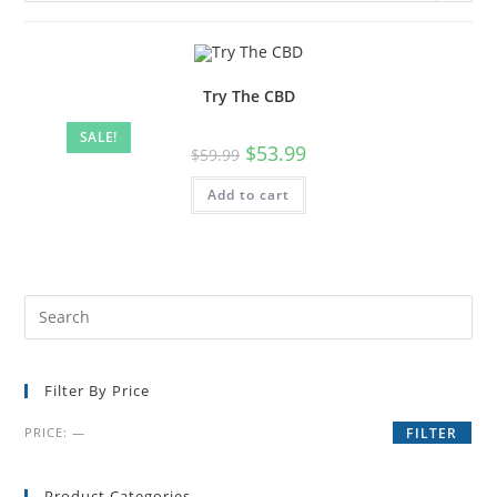
Try The CBD
SALE!
$
53.99
$
59.99
Add to cart
Filter By Price
PRICE:
—
FILTER
Product Categories