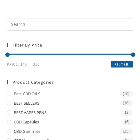
Filter By Price
PRICE:
$40
—
$50
FILTER
Product Categories
Best CBD OILS
(10)
BEST SELLERS
(36)
BEST VAPES PENS
(3)
CBD Capsules
(6)
CBD Gummies
(25)