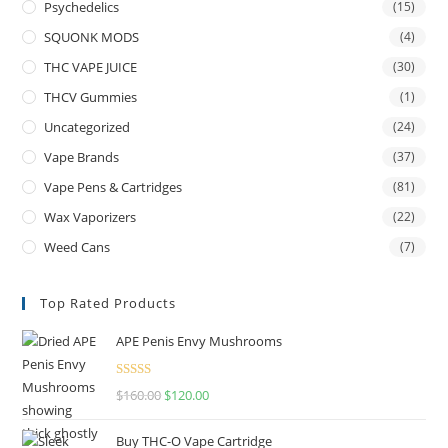
Psychedelics
(15)
SQUONK MODS
(4)
THC VAPE JUICE
(30)
THCV Gummies
(1)
Uncategorized
(24)
Vape Brands
(37)
Vape Pens & Cartridges
(81)
Wax Vaporizers
(22)
Weed Cans
(7)
Top Rated Products
APE Penis Envy Mushrooms
Rated
4.67
$
160.00
$
120.00
out of 5
Buy THC-O Vape Cartridge