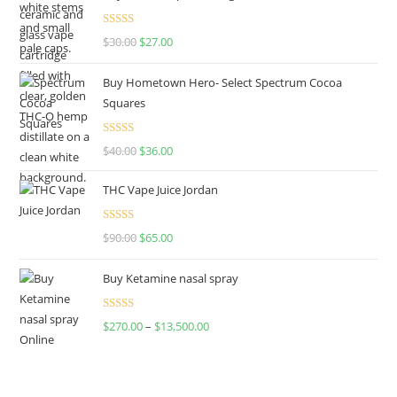
Rated
4.50
$
30.00
$
27.00
out of 5
Buy Hometown Hero- Select Spectrum Cocoa
Squares
Rated
$
40.00
$
36.00
4.00
out
of 5
THC Vape Juice Jordan
Rated
$
90.00
$
65.00
4.00
out
of 5
Buy Ketamine nasal spray
Rated
$
270.00
–
$
13,500.00
4.00
out
of 5