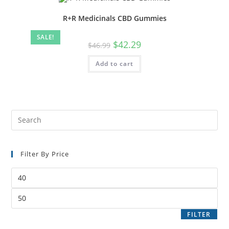
R+R Medicinals CBD Gummies
SALE!
$
42.29
$
46.99
Add to cart
Filter By Price
FILTER