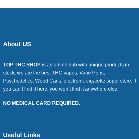
About US
TOP THC SHOP
is an online hub with unique products in
stock, we are the best THC vapes, Vape Pens,
Psychedelics, Weed Cans, electronic cigarette super store. If
you can’t find it here, you won’t find it anywhere else.
NO MEDICAL CARD REQUIRED.
Useful Links