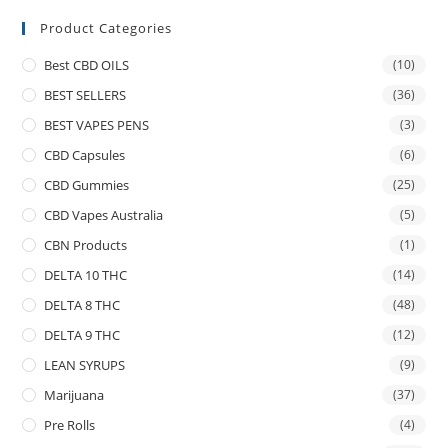
Product Categories
Best CBD OILS
(10)
BEST SELLERS
(36)
BEST VAPES PENS
(3)
CBD Capsules
(6)
CBD Gummies
(25)
CBD Vapes Australia
(5)
CBN Products
(1)
DELTA 10 THC
(14)
DELTA 8 THC
(48)
DELTA 9 THC
(12)
LEAN SYRUPS
(9)
Marijuana
(37)
Pre Rolls
(4)