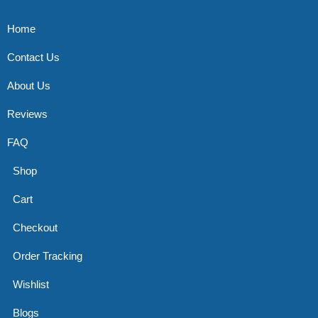
Home
Contact Us
About Us
Reviews
FAQ
Shop
Cart
Checkout
Order Tracking
Wishlist
Blogs