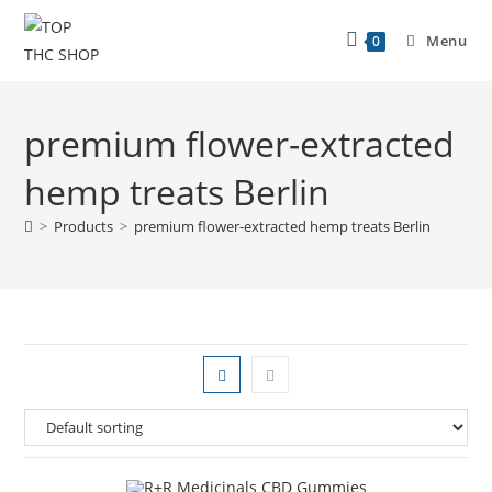
Menu
0
premium flower-extracted
hemp treats Berlin
>
Products
>
premium flower-extracted hemp treats Berlin