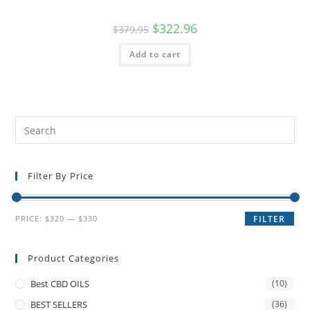
$
322.96
$
379.95
Add to cart
Filter By Price
PRICE:
$320
—
$330
FILTER
Product Categories
Best CBD OILS
(10)
BEST SELLERS
(36)