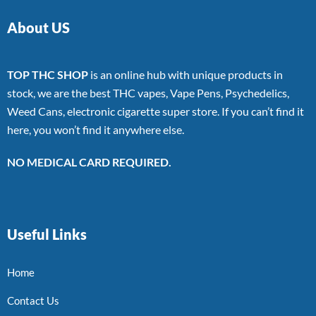
About US
TOP THC SHOP
is an online hub with unique products in
stock, we are the best THC vapes, Vape Pens, Psychedelics,
Weed Cans, electronic cigarette super store. If you can’t find it
here, you won’t find it anywhere else.
NO MEDICAL CARD REQUIRED.
Useful Links
Home
Contact Us