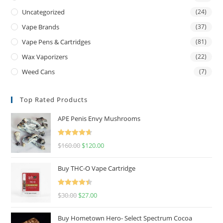
Uncategorized
(24)
Vape Brands
(37)
Vape Pens & Cartridges
(81)
Wax Vaporizers
(22)
Weed Cans
(7)
Top Rated Products
APE Penis Envy Mushrooms
Rated
4.67
$
160.00
$
120.00
out of 5
Buy THC-O Vape Cartridge
Rated
4.50
$
30.00
$
27.00
out of 5
Buy Hometown Hero- Select Spectrum Cocoa