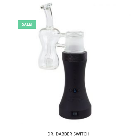
SALE!
DR. DABBER SWITCH