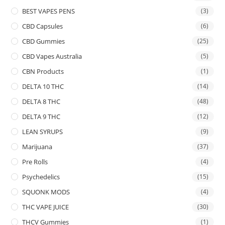
BEST VAPES PENS
(3)
CBD Capsules
(6)
CBD Gummies
(25)
CBD Vapes Australia
(5)
CBN Products
(1)
DELTA 10 THC
(14)
DELTA 8 THC
(48)
DELTA 9 THC
(12)
LEAN SYRUPS
(9)
Marijuana
(37)
Pre Rolls
(4)
Psychedelics
(15)
SQUONK MODS
(4)
THC VAPE JUICE
(30)
THCV Gummies
(1)