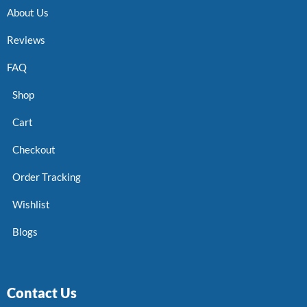
About Us
Reviews
FAQ
Shop
Cart
Checkout
Order Tracking
Wishlist
Blogs
Contact Us