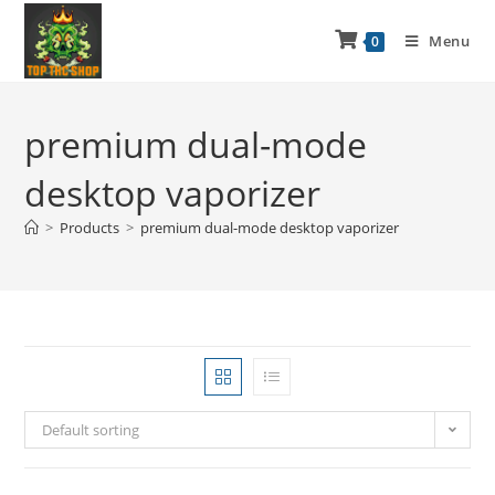
Menu
0
premium dual-mode
desktop vaporizer
>
Products
>
premium dual-mode desktop vaporizer
Default sorting