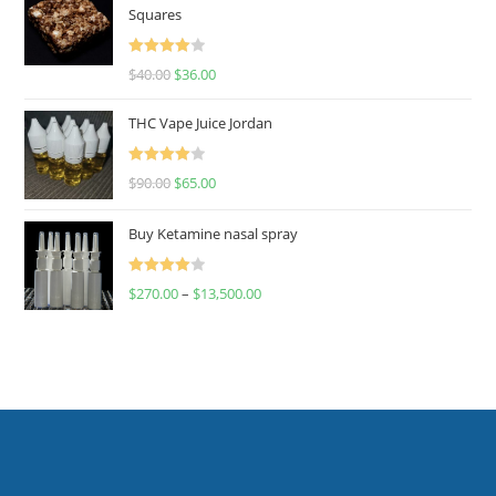
Squares
Rated
$
40.00
$
36.00
4.00
out
of 5
THC Vape Juice Jordan
Rated
$
90.00
$
65.00
4.00
out
of 5
Buy Ketamine nasal spray
Rated
$
270.00
–
$
13,500.00
4.00
out
of 5