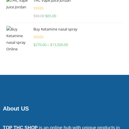
THC Vape Juice Jordan
Rated
$
90.00
$
65.00
4.00
out
of 5
Buy Ketamine nasal spray
Rated
$
270.00
–
$
13,500.00
4.00
out
of 5
About US
TOP THC SHOP
is an online hub with unique products in