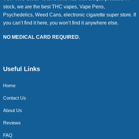
stock, we are the best THC vapes, Vape Pens,
Psychedelics, Weed Cans, electronic cigarette super store. If
you can’t find it here, you won’t find it anywhere else.
NO MEDICAL CARD REQUIRED.
Useful Links
Home
Contact Us
About Us
Reviews
FAQ