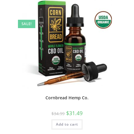
SALE!
Cornbread Hemp Co.
$
31.49
$
34.99
Add to cart