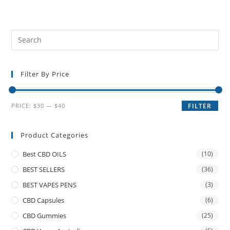
Filter By Price
PRICE:
$30
—
$40
FILTER
Product Categories
Best CBD OILS
(10)
BEST SELLERS
(36)
BEST VAPES PENS
(3)
CBD Capsules
(6)
CBD Gummies
(25)