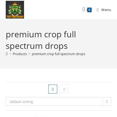
Menu
0
premium crop full
spectrum drops
>
Products
>
premium crop full spectrum drops
Default sorting