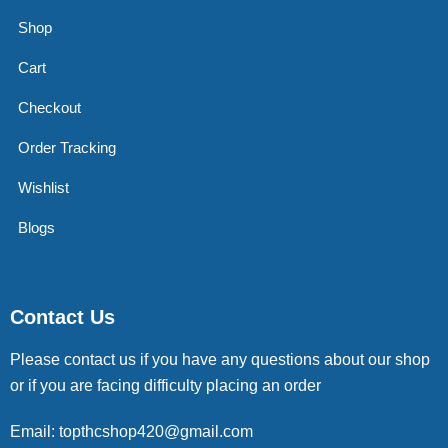
Shop
Cart
Checkout
Order Tracking
Wishlist
Blogs
Contact Us
Please contact us if you have any questions about our shop
or if you are facing difficulty placing an order
Email: topthcshop420@gmail.com