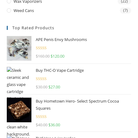
Wax Vaporizers
(22)
Weed Cans
(7)
Top Rated Products
APE Penis Envy Mushrooms
Rated
4.67
$
160.00
$
120.00
out of 5
Buy THC-O Vape Cartridge
Rated
4.50
$
30.00
$
27.00
out of 5
Buy Hometown Hero- Select Spectrum Cocoa
Squares
Rated
$
40.00
$
36.00
4.00
out
of 5