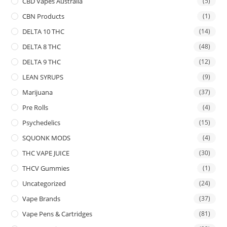
CBD Vapes Australia
(5)
CBN Products
(1)
DELTA 10 THC
(14)
DELTA 8 THC
(48)
DELTA 9 THC
(12)
LEAN SYRUPS
(9)
Marijuana
(37)
Pre Rolls
(4)
Psychedelics
(15)
SQUONK MODS
(4)
THC VAPE JUICE
(30)
THCV Gummies
(1)
Uncategorized
(24)
Vape Brands
(37)
Vape Pens & Cartridges
(81)