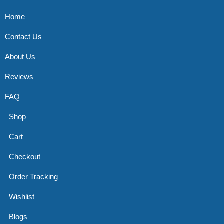
Home
Contact Us
About Us
Reviews
FAQ
Shop
Cart
Checkout
Order Tracking
Wishlist
Blogs