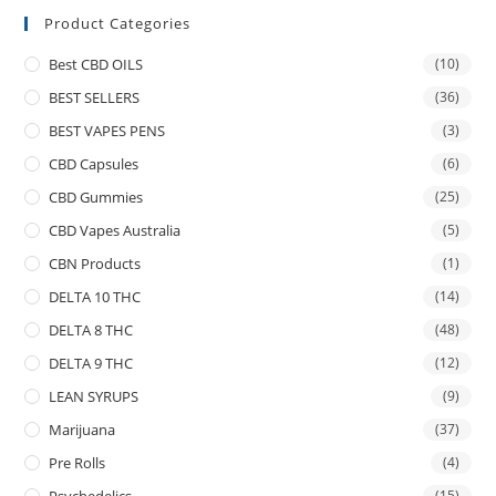
Product Categories
Best CBD OILS
(10)
BEST SELLERS
(36)
BEST VAPES PENS
(3)
CBD Capsules
(6)
CBD Gummies
(25)
CBD Vapes Australia
(5)
CBN Products
(1)
DELTA 10 THC
(14)
DELTA 8 THC
(48)
DELTA 9 THC
(12)
LEAN SYRUPS
(9)
Marijuana
(37)
Pre Rolls
(4)
(15)