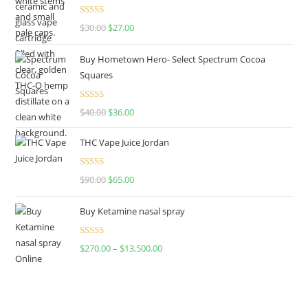
Rated
4.50
$
30.00
$
27.00
out of 5
Buy Hometown Hero- Select Spectrum Cocoa
Squares
Rated
$
40.00
$
36.00
4.00
out
of 5
THC Vape Juice Jordan
Rated
$
90.00
$
65.00
4.00
out
of 5
Buy Ketamine nasal spray
Rated
$
270.00
–
$
13,500.00
4.00
out
of 5