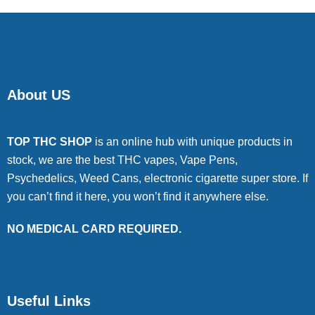
About US
TOP THC SHOP
is an online hub with unique products in
stock, we are the best THC vapes, Vape Pens,
Psychedelics, Weed Cans, electronic cigarette super store. If
you can’t find it here, you won’t find it anywhere else.
NO MEDICAL CARD REQUIRED.
Useful Links