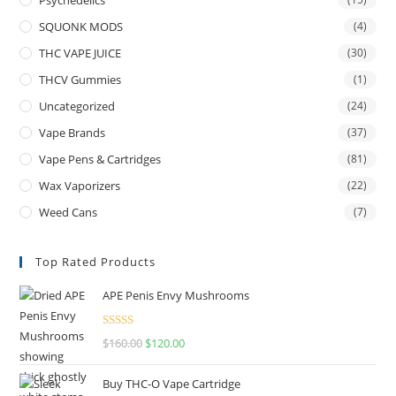
Psychedelics
SQUONK MODS
(4)
THC VAPE JUICE
(30)
THCV Gummies
(1)
Uncategorized
(24)
Vape Brands
(37)
Vape Pens & Cartridges
(81)
Wax Vaporizers
(22)
Weed Cans
(7)
Top Rated Products
APE Penis Envy Mushrooms
Rated
4.67
$
160.00
$
120.00
out of 5
Buy THC-O Vape Cartridge