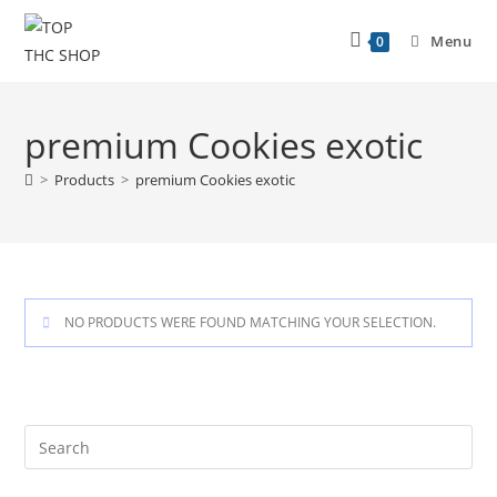
Menu
0
premium Cookies exotic
>
Products
>
premium Cookies exotic
NO PRODUCTS WERE FOUND MATCHING YOUR SELECTION.