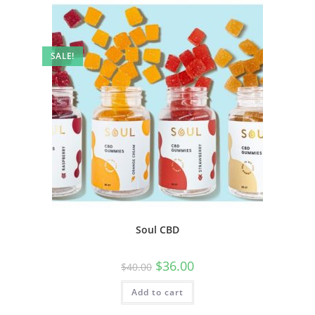
SALE!
Soul CBD
$
36.00
$
40.00
Add to cart