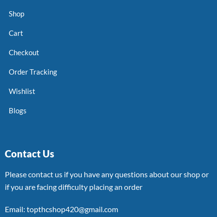
Shop
Cart
Checkout
Order Tracking
Wishlist
Blogs
Contact Us
Please contact us if you have any questions about our shop or
if you are facing difficulty placing an order
Email: topthcshop420@gmail.com