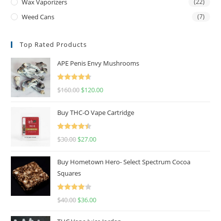
Wax Vaporizers
(22)
Weed Cans
(7)
Top Rated Products
APE Penis Envy Mushrooms
Rated
4.67
$
160.00
$
120.00
out of 5
Buy THC-O Vape Cartridge
Rated
4.50
$
30.00
$
27.00
out of 5
Buy Hometown Hero- Select Spectrum Cocoa
Squares
Rated
$
40.00
$
36.00
4.00
out
of 5