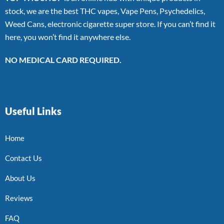
stock, we are the best THC vapes, Vape Pens, Psychedelics,
Weed Cans, electronic cigarette super store. If you can’t find it
here, you won’t find it anywhere else.
NO MEDICAL CARD REQUIRED.
Useful Links
Home
Contact Us
About Us
Reviews
FAQ