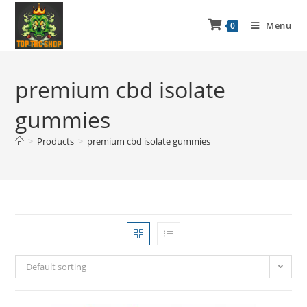
Menu
0
premium cbd isolate
gummies
>
Products
>
premium cbd isolate gummies
Default sorting