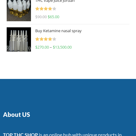
THC Vape Juice Jordan
Rated
$
90.00
$
65.00
4.00
out
of 5
Buy Ketamine nasal spray
Rated
$
270.00
–
$
13,500.00
4.00
out
of 5
About US
TOP THC SHOP
is an online hub with unique products in