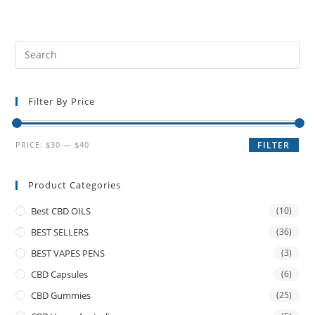
Filter By Price
PRICE:
$30
—
$40
FILTER
Product Categories
Best CBD OILS
(10)
BEST SELLERS
(36)
BEST VAPES PENS
(3)
CBD Capsules
(6)
CBD Gummies
(25)