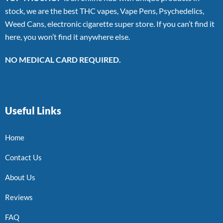
stock, we are the best THC vapes, Vape Pens, Psychedelics,
Weed Cans, electronic cigarette super store. If you can’t find it
here, you won’t find it anywhere else.
NO MEDICAL CARD REQUIRED.
Useful Links
Home
Contact Us
About Us
Reviews
FAQ