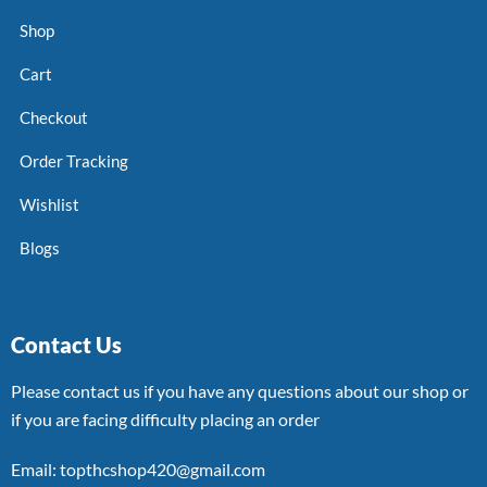
Shop
Cart
Checkout
Order Tracking
Wishlist
Blogs
Contact Us
Please contact us if you have any questions about our shop or
if you are facing difficulty placing an order
Email: topthcshop420@gmail.com