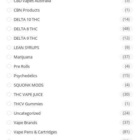
CBD Vapes Australia
(5)
CBN Products
(1)
DELTA 10 THC
(14)
DELTA 8 THC
(48)
DELTA 9 THC
(12)
LEAN SYRUPS
(9)
Marijuana
(37)
Pre Rolls
(4)
Psychedelics
(15)
SQUONK MODS
(4)
THC VAPE JUICE
(30)
THCV Gummies
(1)
Uncategorized
(24)
Vape Brands
(37)
Vape Pens & Cartridges
(81)