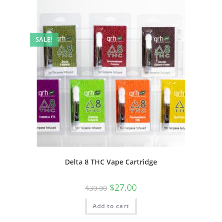
SALE!
Delta 8 THC Vape Cartridge
$
27.00
$
30.00
Add to cart