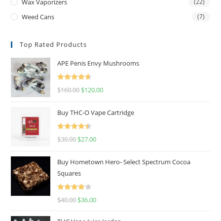
Wax Vaporizers
(22)
Weed Cans
(7)
Top Rated Products
APE Penis Envy Mushrooms
Rated
4.67
$
160.00
$
120.00
out of 5
Buy THC-O Vape Cartridge
Rated
4.50
$
30.00
$
27.00
out of 5
Buy Hometown Hero- Select Spectrum Cocoa
Squares
Rated
$
40.00
$
36.00
4.00
out
of 5