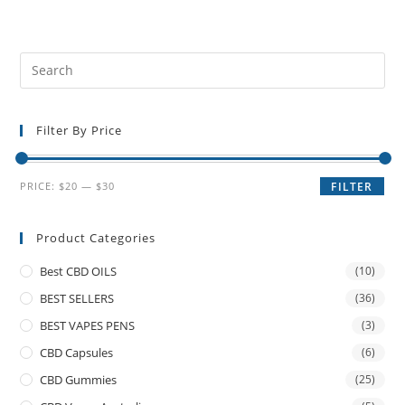
Filter By Price
PRICE:
$20
—
$30
FILTER
Product Categories
Best CBD OILS
(10)
BEST SELLERS
(36)
BEST VAPES PENS
(3)
CBD Capsules
(6)
CBD Gummies
(25)