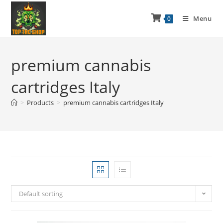
Menu
0
premium cannabis
cartridges Italy
>
Products
>
premium cannabis cartridges Italy
Default sorting