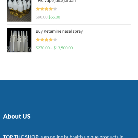
THC Vape Juice Jordan
Rated
$
90.00
$
65.00
4.00
out
of 5
Buy Ketamine nasal spray
Rated
$
270.00
–
$
13,500.00
4.00
out
of 5
About US
TOP THC SHOP
is an online hub with unique products in