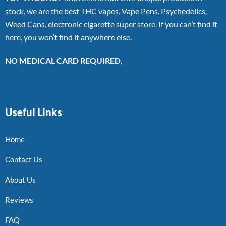
stock, we are the best THC vapes, Vape Pens, Psychedelics,
Weed Cans, electronic cigarette super store. If you can’t find it
here, you won’t find it anywhere else.
NO MEDICAL CARD REQUIRED.
Useful Links
Home
Contact Us
About Us
Reviews
FAQ