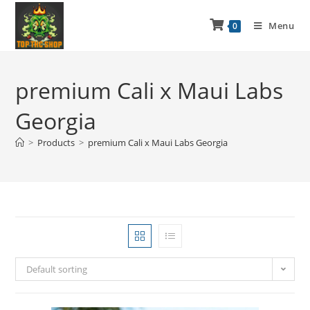
Menu
0
premium Cali x Maui Labs
Georgia
>
Products
>
premium Cali x Maui Labs Georgia
Default sorting