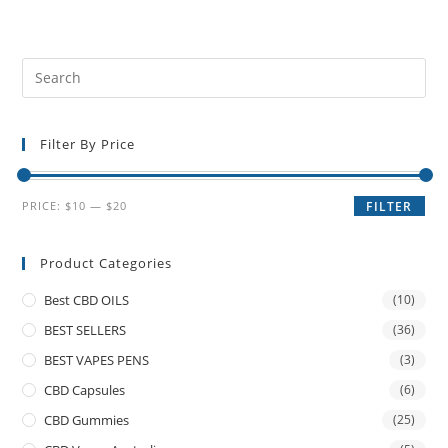
Filter By Price
PRICE:
$10
—
$20
FILTER
Product Categories
Best CBD OILS
(10)
BEST SELLERS
(36)
BEST VAPES PENS
(3)
CBD Capsules
(6)
CBD Gummies
(25)