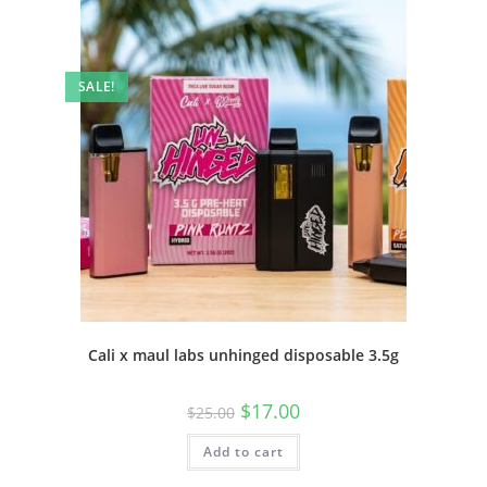
SALE!
Cali x maul labs unhinged disposable 3.5g
$
17.00
$
25.00
Add to cart