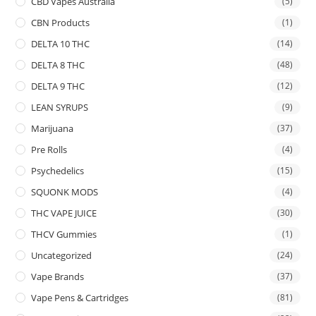
CBD Vapes Australia
(5)
CBN Products
(1)
DELTA 10 THC
(14)
DELTA 8 THC
(48)
DELTA 9 THC
(12)
LEAN SYRUPS
(9)
Marijuana
(37)
Pre Rolls
(4)
Psychedelics
(15)
SQUONK MODS
(4)
THC VAPE JUICE
(30)
THCV Gummies
(1)
Uncategorized
(24)
Vape Brands
(37)
Vape Pens & Cartridges
(81)