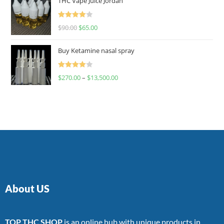
THC Vape Juice Jordan
Rated
$
90.00
$
65.00
4.00
out
of 5
Buy Ketamine nasal spray
Rated
$
270.00
–
$
13,500.00
4.00
out
of 5
About US
TOP THC SHOP
is an online hub with unique products in