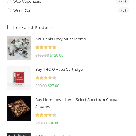
Wax Vaporizers
(22)
Weed Cans
(7)
Top Rated Products
APE Penis Envy Mushrooms
Rated
4.67
$
160.00
$
120.00
out of 5
Buy THC-O Vape Cartridge
Rated
4.50
$
30.00
$
27.00
out of 5
Buy Hometown Hero- Select Spectrum Cocoa
Squares
Rated
$
40.00
$
36.00
4.00
out
of 5