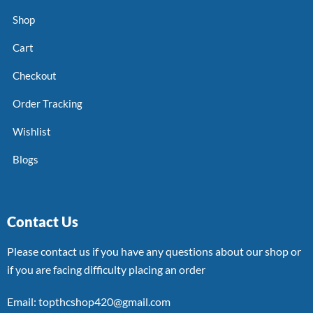
Shop
Cart
Checkout
Order Tracking
Wishlist
Blogs
Contact Us
Please contact us if you have any questions about our shop or
if you are facing difficulty placing an order
Email: topthcshop420@gmail.com