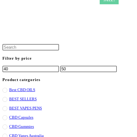
Filter by price
Product categories
Best CBD OILS
BEST SELLERS
BEST VAPES PENS
CBD Capsules
CBD Gummies
CBD Vapes Australia