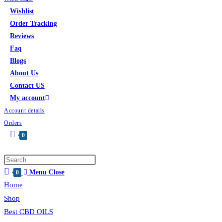
Wishlist
Order Tracking
Reviews
Faq
Blogs
About Us
Contact US
My account
Account details
Orders
0
Menu
Close
0
Home
Shop
Best CBD OILS