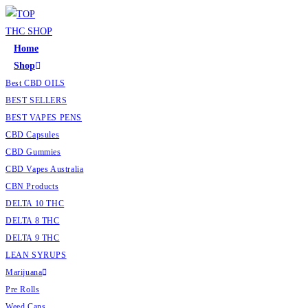
Home
Shop
Best CBD OILS
BEST SELLERS
BEST VAPES PENS
CBD Capsules
CBD Gummies
CBD Vapes Australia
CBN Products
DELTA 10 THC
DELTA 8 THC
DELTA 9 THC
LEAN SYRUPS
Marijuana
Pre Rolls
Weed Cans