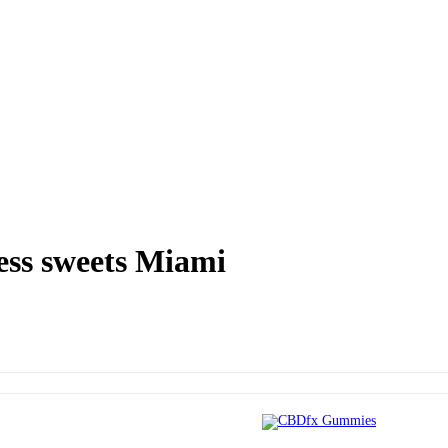
ss sweets Miami