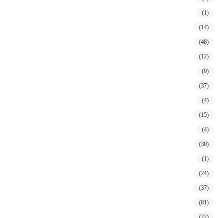
(1)
(14)
(48)
(12)
(9)
(37)
(4)
(15)
(4)
(30)
(1)
(24)
(37)
(81)
(22)