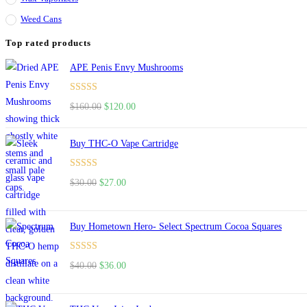
Weed Cans
Top rated products
APE Penis Envy Mushrooms
Rated
4.67
$
160.00
$
120.00
out of 5
Buy THC-O Vape Cartridge
Rated
4.50
$
30.00
$
27.00
out of 5
Buy Hometown Hero- Select Spectrum Cocoa Squares
Rated
$
40.00
$
36.00
4.00
out
of 5