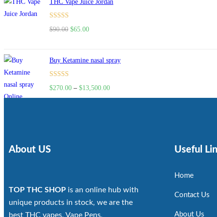
THC Vape Juice Jordan
Rated
$
90.00
$
65.00
4.00
out
of 5
Buy Ketamine nasal spray
Rated
$
270.00
–
$
13,500.00
4.00
out
of 5
About US
Useful Li
Home
TOP THC SHOP
is an online hub with
Contact Us
unique products in stock, we are the
About Us
best THC vapes, Vape Pens,