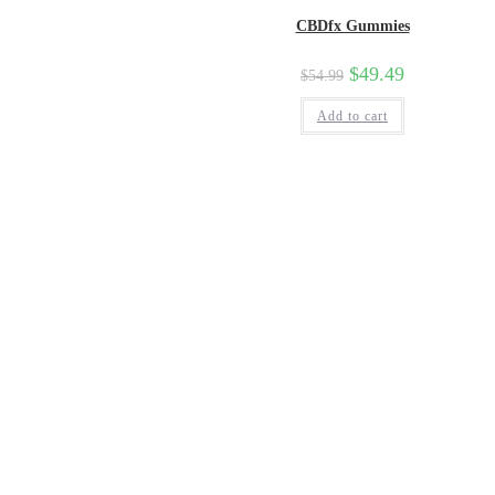
CBDfx Gummies
$
49.49
$
54.99
Add to cart