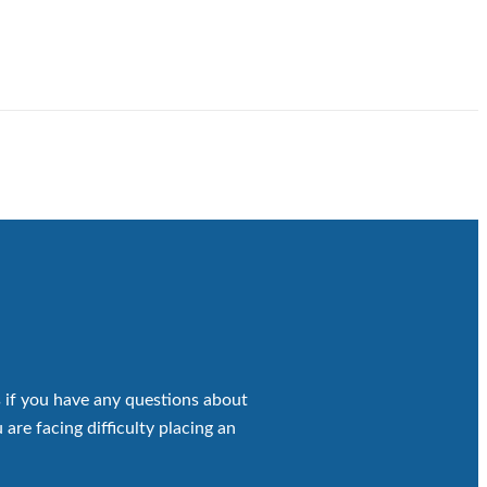
 if you have any questions about
 are facing difficulty placing an