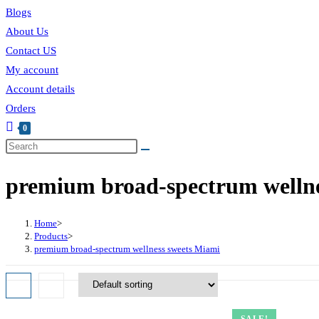
Blogs
About Us
Contact US
My account
Account details
Orders
0
premium broad-spectrum wellne
Home
>
Products
>
premium broad-spectrum wellness sweets Miami
SALE!