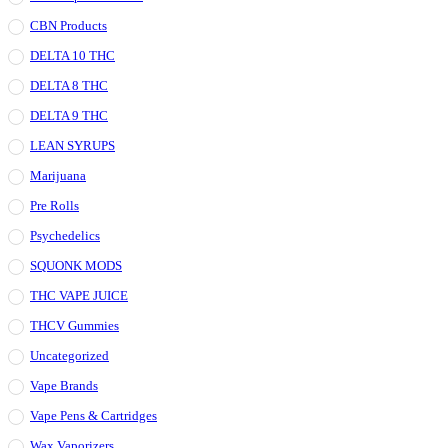
CBN Products
DELTA 10 THC
DELTA 8 THC
DELTA 9 THC
LEAN SYRUPS
Marijuana
Pre Rolls
Psychedelics
SQUONK MODS
THC VAPE JUICE
THCV Gummies
Uncategorized
Vape Brands
Vape Pens & Cartridges
Wax Vaporizers