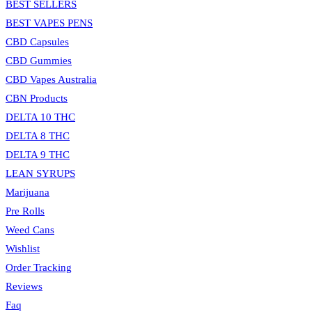
BEST SELLERS
BEST VAPES PENS
CBD Capsules
CBD Gummies
CBD Vapes Australia
CBN Products
DELTA 10 THC
DELTA 8 THC
DELTA 9 THC
LEAN SYRUPS
Marijuana
Pre Rolls
Weed Cans
Wishlist
Order Tracking
Reviews
Faq