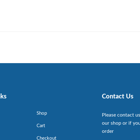
nks
Contact Us
Shop
Please contact us
our shop or if you
Cart
order
Checkout