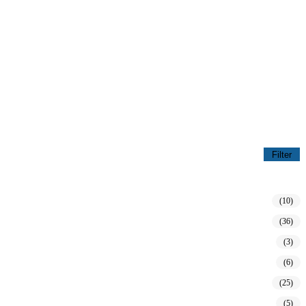
Filter
(10)
(36)
(3)
(6)
(25)
(5)