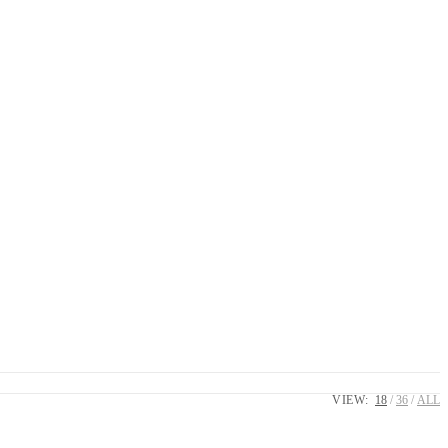
VIEW:
18
36
ALL