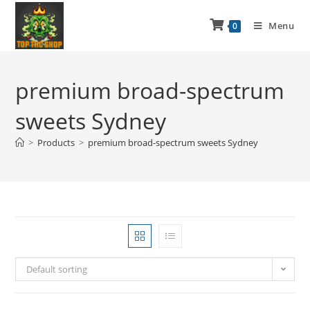
Menu
0
premium broad-spectrum
sweets Sydney
>
Products
>
premium broad-spectrum sweets Sydney
Default sorting