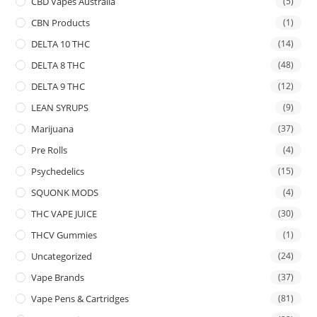
CBD Vapes Australia
(5)
CBN Products
(1)
DELTA 10 THC
(14)
DELTA 8 THC
(48)
DELTA 9 THC
(12)
LEAN SYRUPS
(9)
Marijuana
(37)
Pre Rolls
(4)
Psychedelics
(15)
SQUONK MODS
(4)
THC VAPE JUICE
(30)
THCV Gummies
(1)
Uncategorized
(24)
Vape Brands
(37)
Vape Pens & Cartridges
(81)