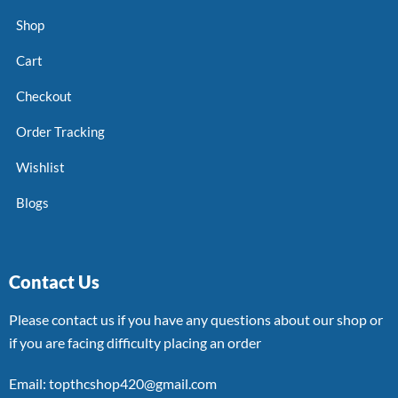
Shop
Cart
Checkout
Order Tracking
Wishlist
Blogs
Contact Us
Please contact us if you have any questions about our shop or
if you are facing difficulty placing an order
Email: topthcshop420@gmail.com