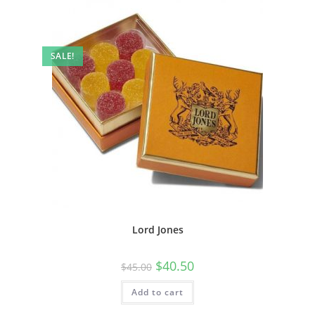
SALE!
Lord Jones
$
40.50
$
45.00
Add to cart