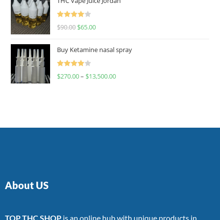
THC Vape Juice Jordan
Rated
$
90.00
$
65.00
4.00
out
of 5
Buy Ketamine nasal spray
Rated
$
270.00
–
$
13,500.00
4.00
out
of 5
About US
TOP THC SHOP
is an online hub with unique products in