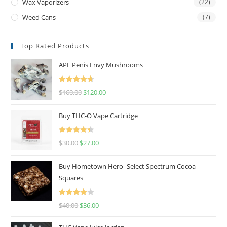
Wax Vaporizers
(22)
Weed Cans
(7)
Top Rated Products
APE Penis Envy Mushrooms
Rated
4.67
$
160.00
$
120.00
out of 5
Buy THC-O Vape Cartridge
Rated
4.50
$
30.00
$
27.00
out of 5
Buy Hometown Hero- Select Spectrum Cocoa
Squares
Rated
$
40.00
$
36.00
4.00
out
of 5