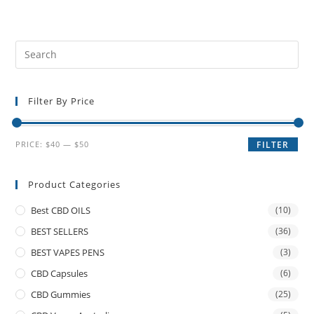
Filter By Price
PRICE:
$40
—
$50
FILTER
Product Categories
Best CBD OILS
(10)
BEST SELLERS
(36)
BEST VAPES PENS
(3)
CBD Capsules
(6)
CBD Gummies
(25)