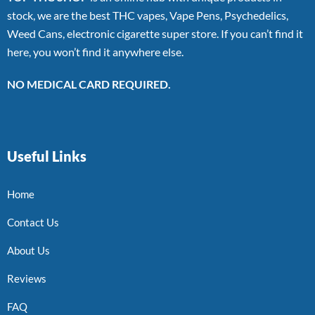
stock, we are the best THC vapes, Vape Pens, Psychedelics,
Weed Cans, electronic cigarette super store. If you can’t find it
here, you won’t find it anywhere else.
NO MEDICAL CARD REQUIRED.
Useful Links
Home
Contact Us
About Us
Reviews
FAQ