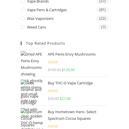
Vape Brands
(37)
Vape Pens & Cartridges
(81)
Wax Vaporizers
(22)
Weed Cans
(7)
Top Rated Products
APE Penis Envy Mushrooms
Rated
4.67
$
160.00
$
120.00
out of 5
Buy THC-O Vape Cartridge
Rated
4.50
$
30.00
$
27.00
out of 5
Buy Hometown Hero- Select
Spectrum Cocoa Squares