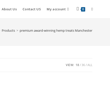
About Us
Contact US
My account
0
>
Products
>
premium award-winning hemp treats Manchester
VIEW:
18
36
ALL