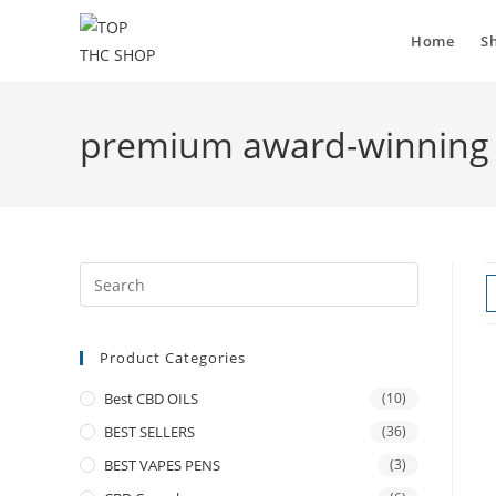
Home
S
premium award-winning 
Product Categories
Best CBD OILS
(10)
BEST SELLERS
(36)
BEST VAPES PENS
(3)