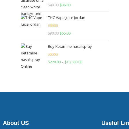
Rated
$
40.00
$
36.00
4.00
out
of 5
THC Vape Juice Jordan
Rated
$
90.00
$
65.00
4.00
out
of 5
Buy Ketamine nasal spray
Rated
$
270.00
–
$
13,500.00
4.00
out
of 5
About US
Useful Li