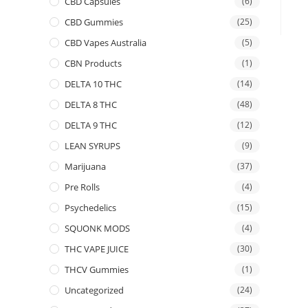
CBD Capsules
(6)
CBD Gummies
(25)
CBD Vapes Australia
(5)
CBN Products
(1)
DELTA 10 THC
(14)
DELTA 8 THC
(48)
DELTA 9 THC
(12)
LEAN SYRUPS
(9)
Marijuana
(37)
Pre Rolls
(4)
Psychedelics
(15)
SQUONK MODS
(4)
THC VAPE JUICE
(30)
THCV Gummies
(1)
Uncategorized
(24)