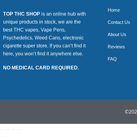
Home
TOP THC SHOP
is an online hub with
unique products in stock, we are the
Contact Us
best THC vapes, Vape Pens,
About Us
Psychedelics, Weed Cans, electronic
cigarette super store. If you can’t find it
Reviews
here, you won’t find it anywhere else.
FAQ
NO MEDICAL CARD REQUIRED.
©2022