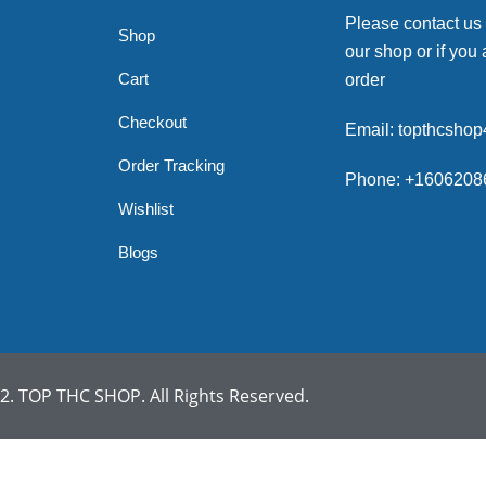
Please contact us
Shop
our shop or if you 
Cart
order
Checkout
Email: topthcsho
Order Tracking
Phone: +1606208
Wishlist
Blogs
. TOP THC SHOP. All Rights Reserved.