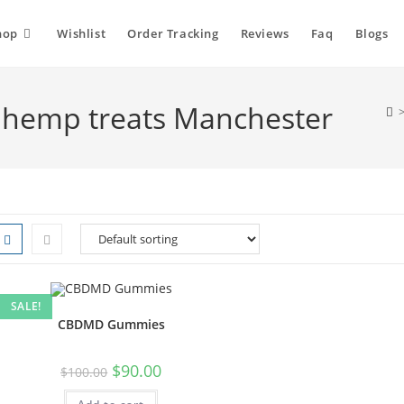
hop
Wishlist
Order Tracking
Reviews
Faq
Blogs
hemp treats Manchester
SALE!
CBDMD Gummies
$
90.00
$
100.00