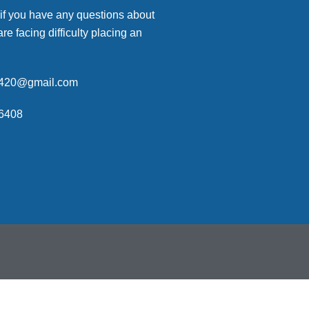
 if you have any questions about
are facing difficulty placing an
p420@gmail.com
6408