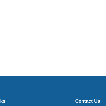
nks
Contact Us