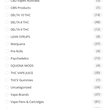
CBD Vapes Australia
(5)
CBN Products
(1)
DELTA 10 THC
(14)
DELTA 8 THC
(48)
DELTA 9 THC
(12)
LEAN SYRUPS
(9)
Marijuana
(37)
Pre Rolls
(4)
Psychedelics
(15)
SQUONK MODS
(4)
THC VAPE JUICE
(30)
THCV Gummies
(1)
Uncategorized
(24)
Vape Brands
(37)
Vape Pens & Cartridges
(81)