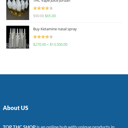
THC Vape Juice Jordan
Rated
$
90.00
$
65.00
4.00
out
of 5
Buy Ketamine nasal spray
Rated
$
270.00
–
$
13,500.00
4.00
out
of 5
About US
TOP THC SHOP
is an online hub with unique products in