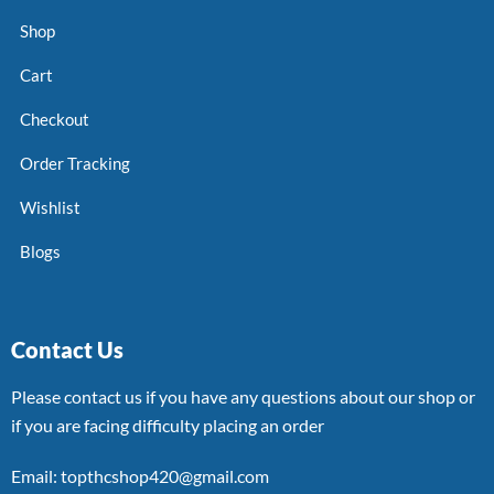
Shop
Cart
Checkout
Order Tracking
Wishlist
Blogs
Contact Us
Please contact us if you have any questions about our shop or
if you are facing difficulty placing an order
Email: topthcshop420@gmail.com