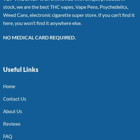
stock, we are the best THC vapes, Vape Pens, Psychedelics,
Weed Cans, electronic cigarette super store. If you can’t find it
here, you won’t find it anywhere else.
NO MEDICAL CARD REQUIRED.
Useful Links
Home
Contact Us
About Us
Reviews
FAQ