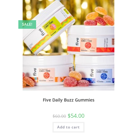
SALE!
Five Daily Buzz Gummies
$
54.00
$
60.00
Add to cart