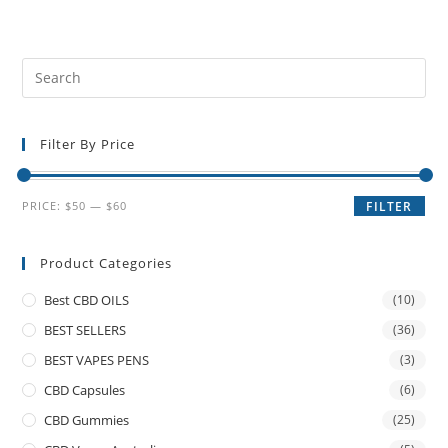
Filter By Price
PRICE:
$50
—
$60
FILTER
Product Categories
Best CBD OILS
(10)
BEST SELLERS
(36)
BEST VAPES PENS
(3)
CBD Capsules
(6)
CBD Gummies
(25)