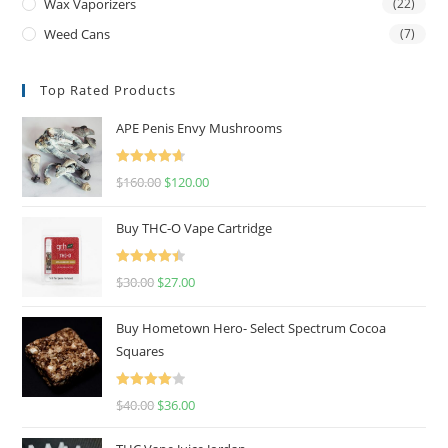
Wax Vaporizers
(22)
Weed Cans
(7)
Top Rated Products
APE Penis Envy Mushrooms
Rated
4.67
$
160.00
$
120.00
out of 5
Buy THC-O Vape Cartridge
Rated
4.50
$
30.00
$
27.00
out of 5
Buy Hometown Hero- Select Spectrum Cocoa
Squares
Rated
$
40.00
$
36.00
4.00
out
of 5