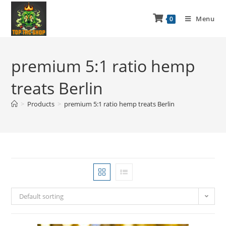
Menu
0
premium 5:1 ratio hemp
treats Berlin
>
Products
>
premium 5:1 ratio hemp treats Berlin
Default sorting