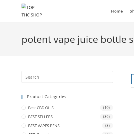
Home
S
potent vape juice bottle s
Product Categories
Best CBD OILS
(10)
BEST SELLERS
(36)
BEST VAPES PENS
(3)