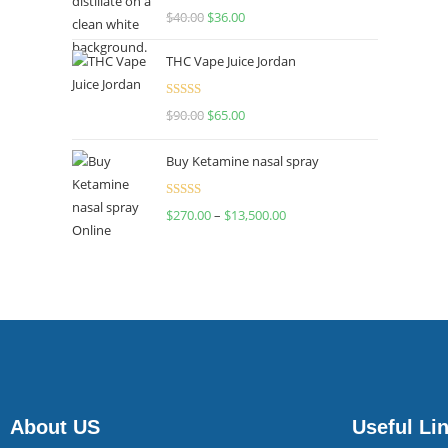
Rated
$
40.00
$
36.00
4.00
out
of 5
THC Vape Juice Jordan
Rated
$
90.00
$
65.00
4.00
out
of 5
Buy Ketamine nasal spray
Rated
$
270.00
–
$
13,500.00
4.00
out
of 5
About US
Useful Li