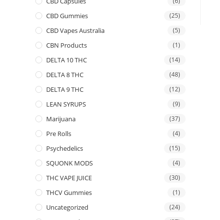
CBD Capsules
(6)
CBD Gummies
(25)
CBD Vapes Australia
(5)
CBN Products
(1)
DELTA 10 THC
(14)
DELTA 8 THC
(48)
DELTA 9 THC
(12)
LEAN SYRUPS
(9)
Marijuana
(37)
Pre Rolls
(4)
Psychedelics
(15)
SQUONK MODS
(4)
THC VAPE JUICE
(30)
THCV Gummies
(1)
Uncategorized
(24)