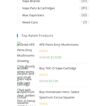
Vape Brands
(37)
Vape Pens & Cartridges
(81)
Wax Vaporizers
(22)
Weed Cans
(7)
Top Rated Products
APE Penis Envy Mushrooms
Rated
4.67
$
160.00
$
120.00
out of 5
Buy THC-O Vape Cartridge
Rated
4.50
$
30.00
$
27.00
out of 5
Buy Hometown Hero- Select
Spectrum Cocoa Squares