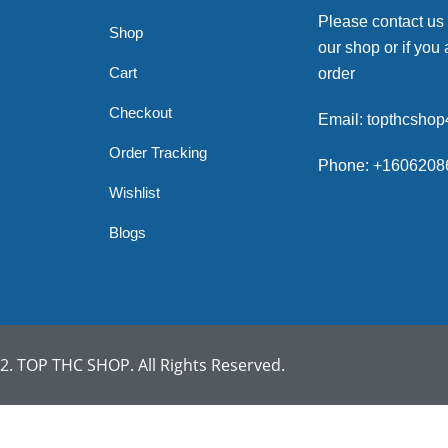
Please contact us
Shop
our shop or if you 
Cart
order
Checkout
Email: topthcsho
Order Tracking
Phone: +1606208
Wishlist
Blogs
. TOP THC SHOP. All Rights Reserved.