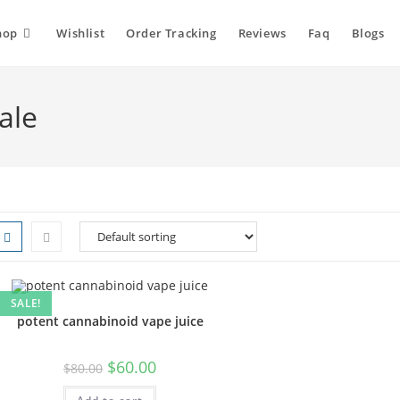
hop
Wishlist
Order Tracking
Reviews
Faq
Blogs
ale
SALE!
potent cannabinoid vape juice
$
60.00
$
80.00