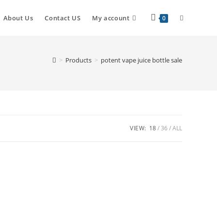
About Us
Contact US
My account
0
>
Products
>
potent vape juice bottle sale
VIEW:
18
36
ALL