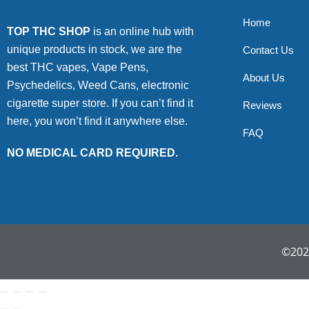
Home
TOP THC SHOP
is an online hub with
unique products in stock, we are the
Contact Us
best THC vapes, Vape Pens,
About Us
Psychedelics, Weed Cans, electronic
cigarette super store. If you can’t find it
Reviews
here, you won’t find it anywhere else.
FAQ
NO MEDICAL CARD REQUIRED.
©2022