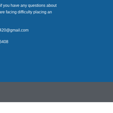
 if you have any questions about
are facing difficulty placing an
p420@gmail.com
6408