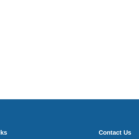
nks
Contact Us