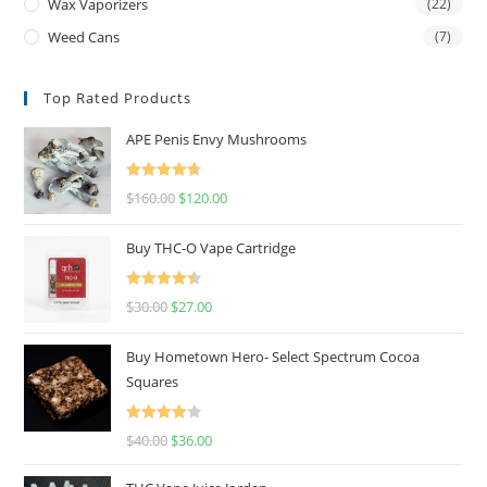
Wax Vaporizers
(22)
Weed Cans
(7)
Top Rated Products
APE Penis Envy Mushrooms
Rated
4.67
$
160.00
$
120.00
out of 5
Buy THC-O Vape Cartridge
Rated
4.50
$
30.00
$
27.00
out of 5
Buy Hometown Hero- Select Spectrum Cocoa
Squares
Rated
$
40.00
$
36.00
4.00
out
of 5