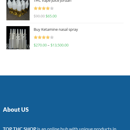
THC Vape Juice Jordan
Rated
$
90.00
$
65.00
4.00
out
of 5
Buy Ketamine nasal spray
Rated
$
270.00
–
$
13,500.00
4.00
out
of 5
About US
TOP THC SHOP
is an online hub with unique products in