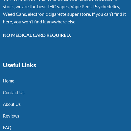
stock, we are the best THC vapes, Vape Pens, Psychedelics,
Weed Cans, electronic cigarette super store. If you can’t find it
here, you won’t find it anywhere else.
NO MEDICAL CARD REQUIRED.
Useful Links
Home
Contact Us
About Us
Reviews
FAQ