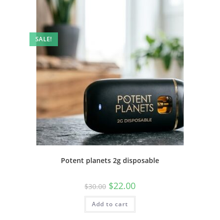
SALE!
Potent planets 2g disposable
$
22.00
$
30.00
Add to cart