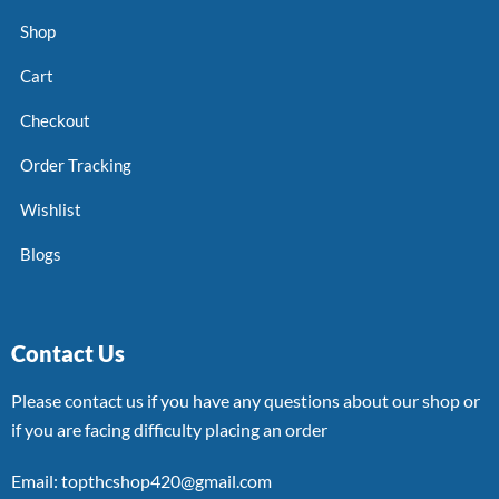
Shop
Cart
Checkout
Order Tracking
Wishlist
Blogs
Contact Us
Please contact us if you have any questions about our shop or
if you are facing difficulty placing an order
Email: topthcshop420@gmail.com