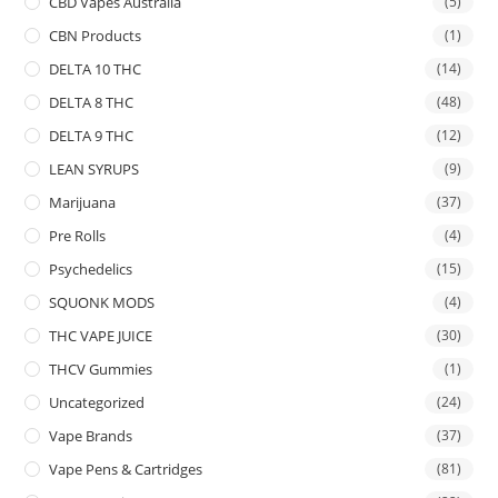
CBD Vapes Australia
(5)
CBN Products
(1)
DELTA 10 THC
(14)
DELTA 8 THC
(48)
DELTA 9 THC
(12)
LEAN SYRUPS
(9)
Marijuana
(37)
Pre Rolls
(4)
Psychedelics
(15)
SQUONK MODS
(4)
THC VAPE JUICE
(30)
THCV Gummies
(1)
Uncategorized
(24)
Vape Brands
(37)
Vape Pens & Cartridges
(81)