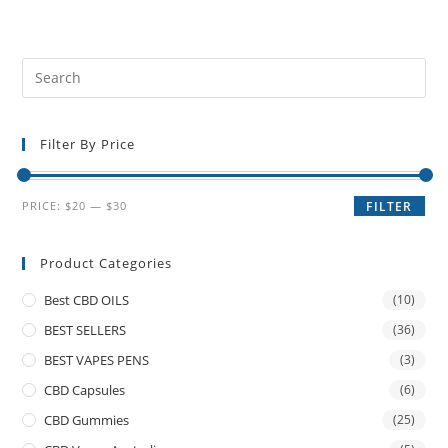
Filter By Price
PRICE:
$20
—
$30
FILTER
Product Categories
Best CBD OILS
(10)
BEST SELLERS
(36)
BEST VAPES PENS
(3)
CBD Capsules
(6)
CBD Gummies
(25)