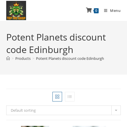
Menu
0
Potent Planets discount
code Edinburgh
>
Products
>
Potent Planets discount code Edinburgh
Default sorting