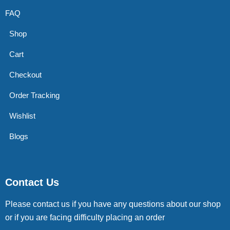
FAQ
Shop
Cart
Checkout
Order Tracking
Wishlist
Blogs
Contact Us
Please contact us if you have any questions about our shop
or if you are facing difficulty placing an order