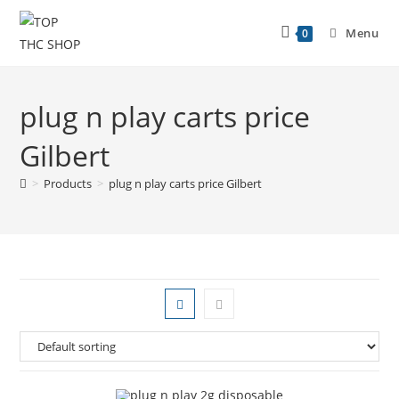
Menu
0
plug n play carts price
Gilbert
>
Products
>
plug n play carts price Gilbert