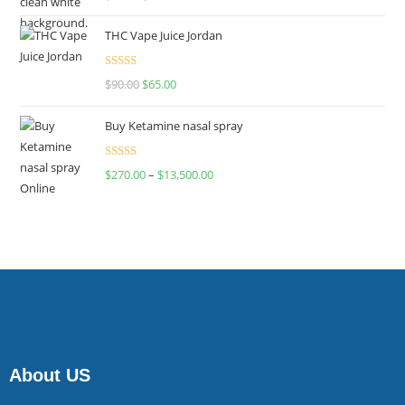
4.00
out
of 5
THC Vape Juice Jordan
Rated
$
90.00
$
65.00
4.00
out
of 5
Buy Ketamine nasal spray
Rated
$
270.00
–
$
13,500.00
4.00
out
of 5
About US