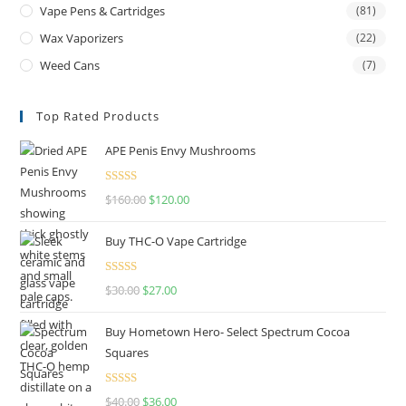
Vape Pens & Cartridges
(81)
Wax Vaporizers
(22)
Weed Cans
(7)
Top Rated Products
APE Penis Envy Mushrooms
Rated
4.67
$
160.00
$
120.00
out of 5
Buy THC-O Vape Cartridge
Rated
4.50
$
30.00
$
27.00
out of 5
Buy Hometown Hero- Select Spectrum Cocoa
Squares
Rated
$
40.00
$
36.00