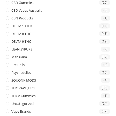
CBD Gummies
(25)
CBD Vapes Australia
(5)
CBN Products
(1)
DELTA 10 THC
(14)
DELTA 8 THC
(48)
DELTA 9 THC
(12)
LEAN SYRUPS
(9)
Marijuana
(37)
Pre Rolls
(4)
Psychedelics
(15)
SQUONK MODS
(4)
THC VAPE JUICE
(30)
THCV Gummies
(1)
Uncategorized
(24)
Vape Brands
(37)