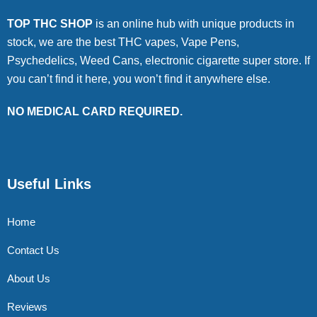
TOP THC SHOP
is an online hub with unique products in
stock, we are the best THC vapes, Vape Pens,
Psychedelics, Weed Cans, electronic cigarette super store. If
you can’t find it here, you won’t find it anywhere else.
NO MEDICAL CARD REQUIRED.
Useful Links
Home
Contact Us
About Us
Reviews