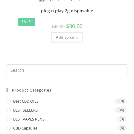
plug n play 2g disposable
SALE!
$
30.00
$
40.00
Add to cart
Product Categories
Best CBD OILS
(10)
BEST SELLERS
(36)
BEST VAPES PENS
(3)
CBD Capsules
(6)