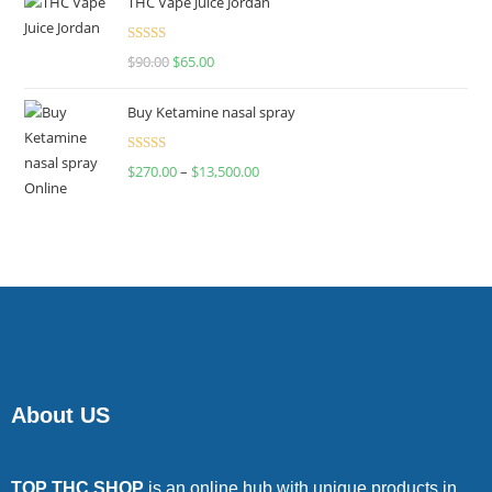
THC Vape Juice Jordan
Rated
$
90.00
$
65.00
4.00
out
of 5
Buy Ketamine nasal spray
Rated
$
270.00
–
$
13,500.00
4.00
out
of 5
About US
TOP THC SHOP
is an online hub with unique products in