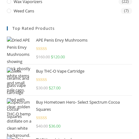
Wax Vaporizers
(22)
Weed Cans
(7)
Top Rated Products
APE Penis Envy Mushrooms
Rated
4.67
$
160.00
$
120.00
out of 5
Buy THC-O Vape Cartridge
Rated
4.50
$
30.00
$
27.00
out of 5
Buy Hometown Hero- Select Spectrum Cocoa
Squares
Rated
$
40.00
$
36.00
4.00
out
of 5