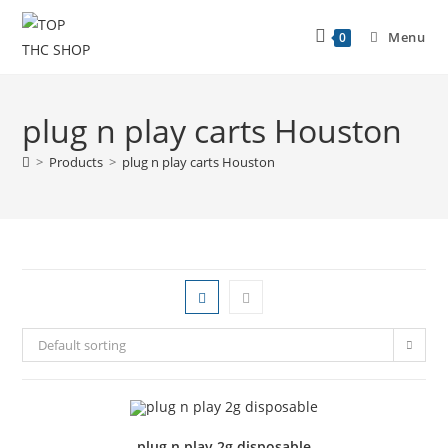
Menu
0
plug n play carts Houston
>
Products
>
plug n play carts Houston
Default sorting
plug n play 2g disposable