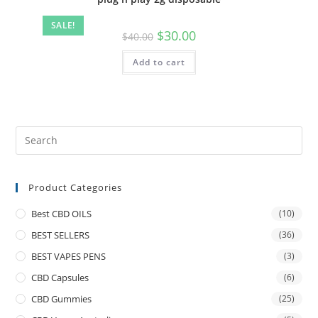
SALE!
$
30.00
$
40.00
Add to cart
Product Categories
Best CBD OILS
(10)
BEST SELLERS
(36)
BEST VAPES PENS
(3)
CBD Capsules
(6)
CBD Gummies
(25)