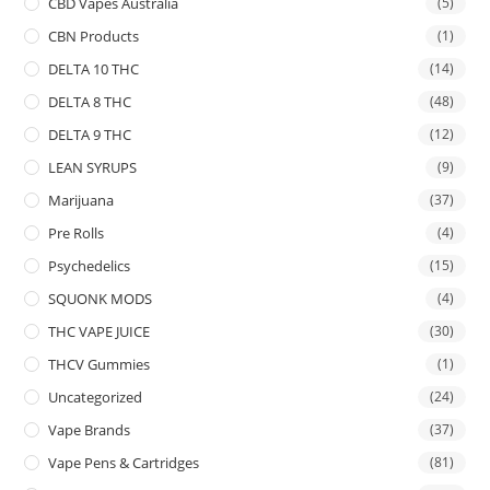
CBD Vapes Australia
(5)
CBN Products
(1)
DELTA 10 THC
(14)
DELTA 8 THC
(48)
DELTA 9 THC
(12)
LEAN SYRUPS
(9)
Marijuana
(37)
Pre Rolls
(4)
Psychedelics
(15)
SQUONK MODS
(4)
THC VAPE JUICE
(30)
THCV Gummies
(1)
Uncategorized
(24)
Vape Brands
(37)
Vape Pens & Cartridges
(81)