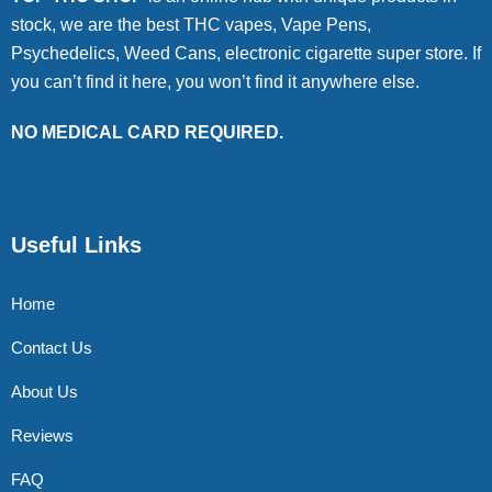
stock, we are the best THC vapes, Vape Pens,
Psychedelics, Weed Cans, electronic cigarette super store. If
you can’t find it here, you won’t find it anywhere else.
NO MEDICAL CARD REQUIRED.
Useful Links
Home
Contact Us
About Us
Reviews
FAQ