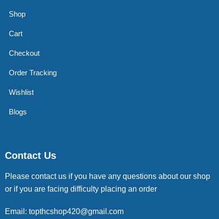
Shop
Cart
Checkout
Order Tracking
Wishlist
Blogs
Contact Us
Please contact us if you have any questions about our shop
or if you are facing difficulty placing an order
Email: topthcshop420@gmail.com