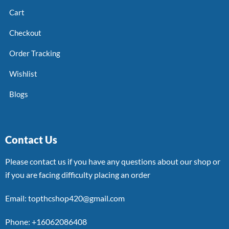
Cart
Checkout
Order Tracking
Wishlist
Blogs
Contact Us
Please contact us if you have any questions about our shop or
if you are facing difficulty placing an order
Email: topthcshop420@gmail.com
Phone: +16062086408