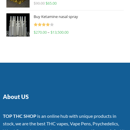
Rated
$
90.00
$
65.00
4.00
out
of 5
Buy Ketamine nasal spray
Rated
$
270.00
–
$
13,500.00
4.00
out
of 5
About US
TOP THC SHOP
is an online hub with unique products in
stock, we are the best THC vapes, Vape Pens, Psychedelics,