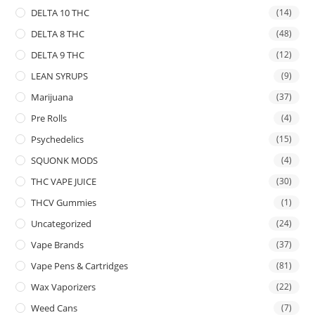
DELTA 10 THC
(14)
DELTA 8 THC
(48)
DELTA 9 THC
(12)
LEAN SYRUPS
(9)
Marijuana
(37)
Pre Rolls
(4)
Psychedelics
(15)
SQUONK MODS
(4)
THC VAPE JUICE
(30)
THCV Gummies
(1)
Uncategorized
(24)
Vape Brands
(37)
Vape Pens & Cartridges
(81)
Wax Vaporizers
(22)
Weed Cans
(7)