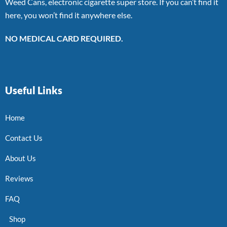
Weed Cans, electronic cigarette super store. If you can’t find it
here, you won’t find it anywhere else.
NO MEDICAL CARD REQUIRED.
Useful Links
Home
Contact Us
About Us
Reviews
FAQ
Shop