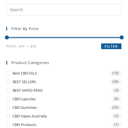
Filter By Price
PRICE:
$40
—
$50
FILTER
Product Categories
Best CBD OILS
(10)
BEST SELLERS
(36)
BEST VAPES PENS
(3)
CBD Capsules
(6)
CBD Gummies
(25)
CBD Vapes Australia
(5)
CBN Products
(1)