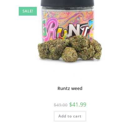
SALE!
Runtz weed
$
41.99
$
49.00
Add to cart