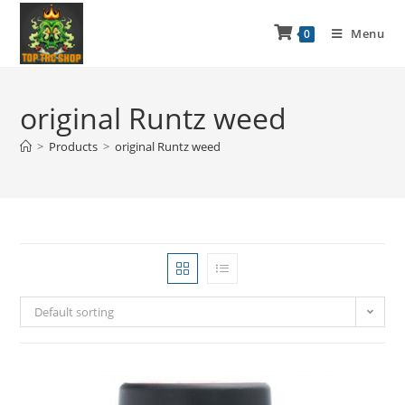
Menu
0
original Runtz weed
>
Products
>
original Runtz weed
Default sorting