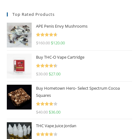
Top Rated Products
APE Penis Envy Mushrooms
Rated
4.67
$
160.00
$
120.00
out of 5
Buy THC-O Vape Cartridge
Rated
4.50
$
30.00
$
27.00
out of 5
Buy Hometown Hero- Select Spectrum Cocoa
Squares
Rated
$
40.00
$
36.00
4.00
out
of 5
THC Vape Juice Jordan