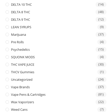
DELTA 10 THC
(14)
DELTA 8 THC
(48)
DELTA 9 THC
(12)
LEAN SYRUPS
(9)
Marijuana
(37)
Pre Rolls
(4)
Psychedelics
(15)
SQUONK MODS
(4)
THC VAPE JUICE
(30)
THCV Gummies
(1)
Uncategorized
(24)
Vape Brands
(37)
Vape Pens & Cartridges
(81)
Wax Vaporizers
(22)
Weed Cans
(7)