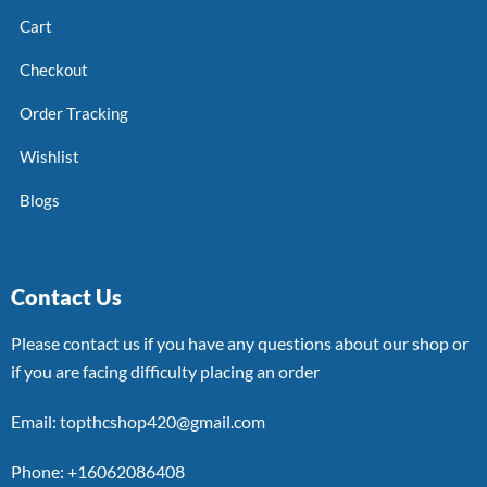
Cart
Checkout
Order Tracking
Wishlist
Blogs
Contact Us
Please contact us if you have any questions about our shop or
if you are facing difficulty placing an order
Email: topthcshop420@gmail.com
Phone: +16062086408