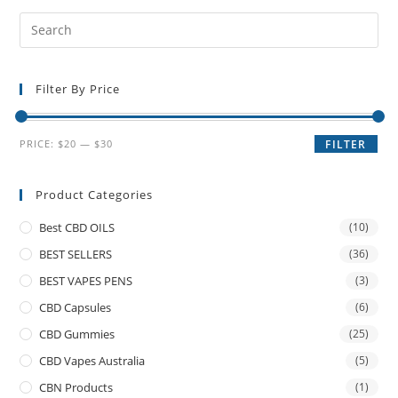
Filter By Price
PRICE:
$20
—
$30
FILTER
Product Categories
Best CBD OILS
(10)
BEST SELLERS
(36)
BEST VAPES PENS
(3)
CBD Capsules
(6)
CBD Gummies
(25)
CBD Vapes Australia
(5)
CBN Products
(1)