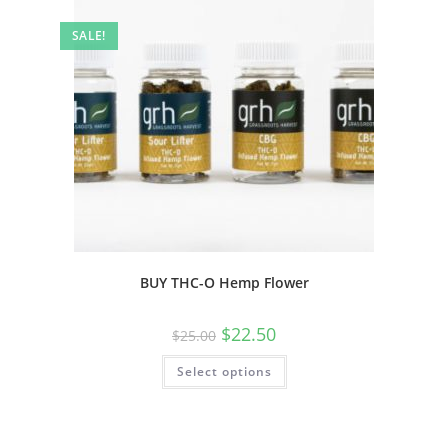
SALE!
BUY THC-O Hemp Flower
$
22.50
$
25.00
Select options