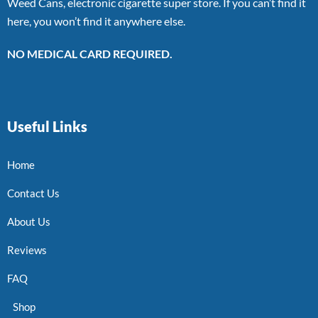
Weed Cans, electronic cigarette super store. If you can’t find it
here, you won’t find it anywhere else.
NO MEDICAL CARD REQUIRED.
Useful Links
Home
Contact Us
About Us
Reviews
FAQ
Shop