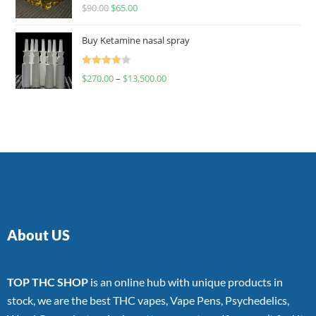
Rated
$
90.00
$
65.00
4.00
out
of 5
Buy Ketamine nasal spray
Rated
$
270.00
–
$
13,500.00
4.00
out
of 5
About US
TOP THC SHOP
is an online hub with unique products in
stock, we are the best THC vapes, Vape Pens, Psychedelics,