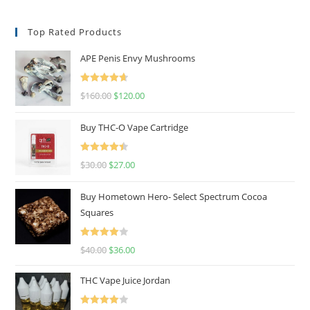
Top Rated Products
APE Penis Envy Mushrooms
Rated
4.67
$
160.00
$
120.00
out of 5
Buy THC-O Vape Cartridge
Rated
4.50
$
30.00
$
27.00
out of 5
Buy Hometown Hero- Select Spectrum Cocoa
Squares
Rated
$
40.00
$
36.00
4.00
out
of 5
THC Vape Juice Jordan