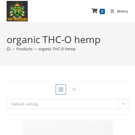
Menu
0
organic THC-O hemp
>
Products
>
organic THC-O hemp
Default sorting