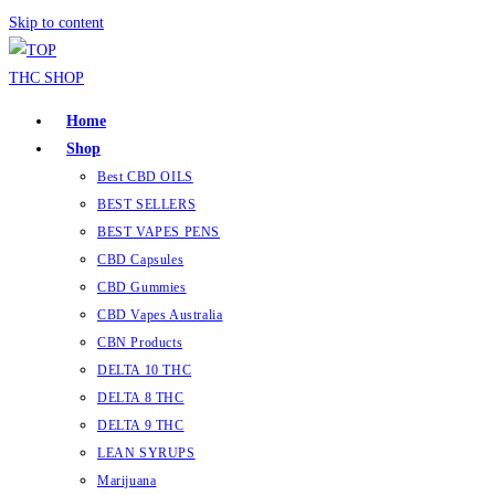
Skip to content
Home
Shop
Best CBD OILS
BEST SELLERS
BEST VAPES PENS
CBD Capsules
CBD Gummies
CBD Vapes Australia
CBN Products
DELTA 10 THC
DELTA 8 THC
DELTA 9 THC
LEAN SYRUPS
Marijuana