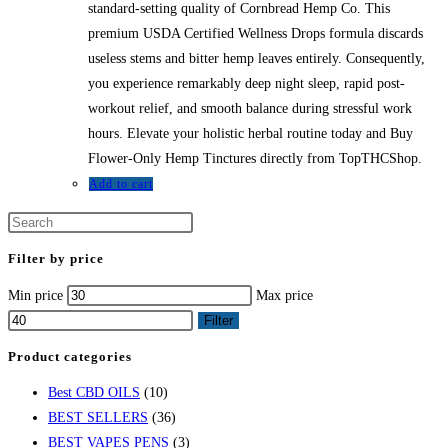
standard-setting quality of Cornbread Hemp Co. This
premium USDA Certified Wellness Drops formula discards
useless stems and bitter hemp leaves entirely. Consequently,
you experience remarkably deep night sleep, rapid post-
workout relief, and smooth balance during stressful work
hours. Elevate your holistic herbal routine today and Buy
Flower-Only Hemp Tinctures directly from TopTHCShop.
Add to cart
Filter by price
Min price
Max price
Filter
Product categories
Best CBD OILS
(10)
BEST SELLERS
(36)
BEST VAPES PENS
(3)