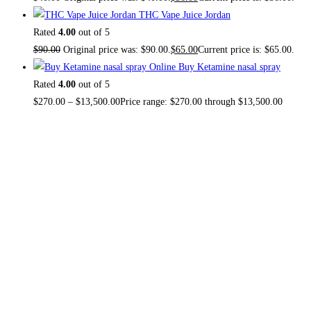
THC Vape Juice Jordan
Rated
4.00
out of 5
$
90.00
Original price was: $90.00.
$
65.00
Current price is: $65.00.
Buy Ketamine nasal spray
Rated
4.00
out of 5
$
270.00
–
$
13,500.00
Price range: $270.00 through $13,500.00
About US
TOP THC SHOP
is an online hub with unique products in
stock, we are the best THC vapes, Vape Pens,
Psychedelics, Weed Cans, electronic cigarette super store.
If you can’t find it here, you won’t find it anywhere else.