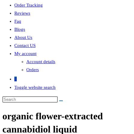
Order Tracking
Reviews
Faq
Blogs
About Us
Contact US
My account
Account details
Orders
0
Toggle website search
organic flower-extracted
cannabidiol liquid