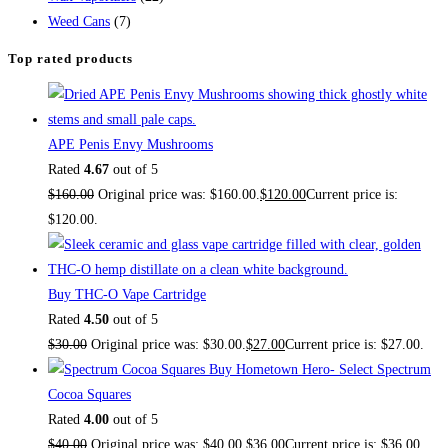
Weed Cans
(7)
Top rated products
APE Penis Envy Mushrooms
Rated
4.67
out of 5
$
160.00
Original price was: $160.00.
$
120.00
Current price is:
$120.00.
Buy THC-O Vape Cartridge
Rated
4.50
out of 5
$
30.00
Original price was: $30.00.
$
27.00
Current price is: $27.00.
Buy Hometown Hero- Select Spectrum
Cocoa Squares
Rated
4.00
out of 5
$
40.00
Original price was: $40.00.
$
36.00
Current price is: $36.00.