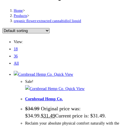
Home
>
Products
>
organic flower-extracted cannabidiol liquid
View:
18
36
All
Quick View
Sale!
Quick View
Cornbread Hemp Co.
$
34.99
Original price was:
$34.99.
$
31.49
Current price is: $31.49.
Reclaim your absolute physical comfort naturally with the