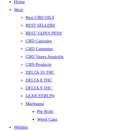
Home
Shop
Best CBD OILS
BEST SELLERS
BEST VAPES PENS
CBD Capsules
CBD Gummies
CBD Vapes Australia
CBN Products
DELTA 10 THC
DELTA 8 THC
DELTA 9 THC
LEAN SYRUPS
Marijuana
Pre Rolls
Weed Cans
Wishlist