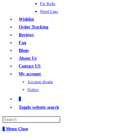
Pre Rolls
Weed Cans
Wishlist
Order Tracking
Reviews
Faq
Blogs
About Us
Contact US
My account
Account details
Orders
0
Toggle website search
0
Menu
Close