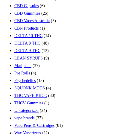
CBD Capsules
(6)
CBD Gummies
(25)
CBD Vapes Australia
(5)
CBN Products
(1)
DELTA 10 THC
(14)
DELTA 8 THC
(48)
DELTA 9 THC
(12)
LEAN SYRUPS
(9)
Marijuana
(37)
Pre Rolls
(4)
Psychedelics
(15)
SQUONK MODS
(4)
THC VAPE JUICE
(30)
THCV Gummies
(1)
Uncategorized
(24)
vape brands
(37)
Vape Pens & Cartridges
(81)
Wax Vaporizers
(22)