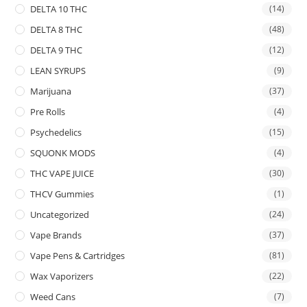
DELTA 10 THC
(14)
DELTA 8 THC
(48)
DELTA 9 THC
(12)
LEAN SYRUPS
(9)
Marijuana
(37)
Pre Rolls
(4)
Psychedelics
(15)
SQUONK MODS
(4)
THC VAPE JUICE
(30)
THCV Gummies
(1)
Uncategorized
(24)
Vape Brands
(37)
Vape Pens & Cartridges
(81)
Wax Vaporizers
(22)
Weed Cans
(7)