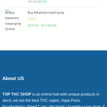
$
90.00
$
65.00
4.00
out
of 5
Buy Ketamine nasal spray
Rated
$
270.00
–
$
13,500.00
4.00
out
of 5
About US
TOP THC SHOP
is an online hub with unique products in
stock, we are the best THC vapes, Vape Pens,
Psychedelics, Weed Cans, electronic cigarette super store. If