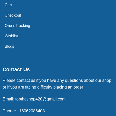
Cart
Checkout
Order Tracking
Wishlist
Blogs
Contact Us
Please contact us if you have any questions about our shop
or if you are facing difficulty placing an order
Email: topthcshop420@gmail.com
Phone: +16062086408