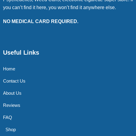
you can’t find it here, you won’t find it anywhere else.
NO MEDICAL CARD REQUIRED.
Useful Links
Home
Contact Us
About Us
Reviews
FAQ
Shop