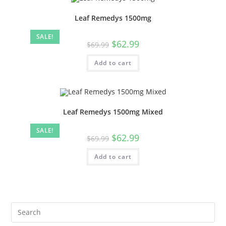
Leaf Remedys 1500mg
SALE!
$
62.99
$
69.99
Add to cart
Leaf Remedys 1500mg Mixed
SALE!
$
62.99
$
69.99
Add to cart