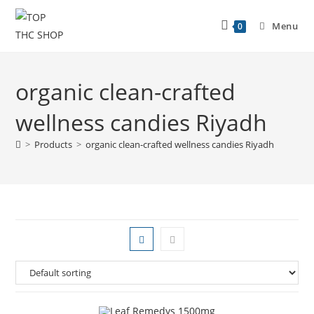
Menu
0
organic clean-crafted
wellness candies Riyadh
>
Products
>
organic clean-crafted wellness candies Riyadh