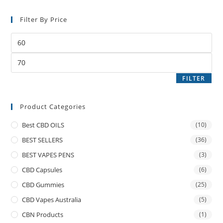
Filter By Price
FILTER
Product Categories
Best CBD OILS
(10)
BEST SELLERS
(36)
BEST VAPES PENS
(3)
CBD Capsules
(6)
CBD Gummies
(25)
CBD Vapes Australia
(5)
CBN Products
(1)