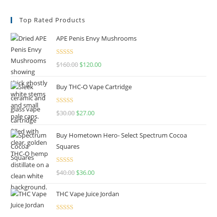
Top Rated Products
APE Penis Envy Mushrooms
Rated
4.67
$
160.00
$
120.00
out of 5
Buy THC-O Vape Cartridge
Rated
4.50
$
30.00
$
27.00
out of 5
Buy Hometown Hero- Select Spectrum Cocoa
Squares
Rated
$
40.00
$
36.00
4.00
out
of 5
THC Vape Juice Jordan
Rated