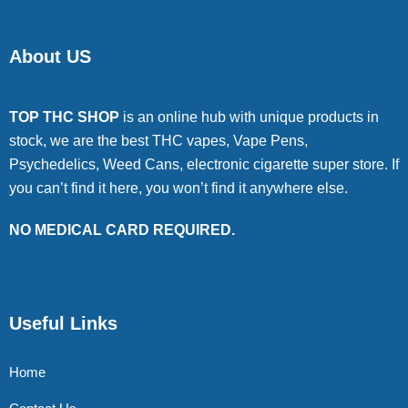
About US
TOP THC SHOP
is an online hub with unique products in
stock, we are the best THC vapes, Vape Pens,
Psychedelics, Weed Cans, electronic cigarette super store. If
you can’t find it here, you won’t find it anywhere else.
NO MEDICAL CARD REQUIRED.
Useful Links
Home