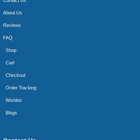
Contact Us
About Us
Reviews
FAQ
Shop
Cart
Checkout
Order Tracking
Wishlist
Blogs