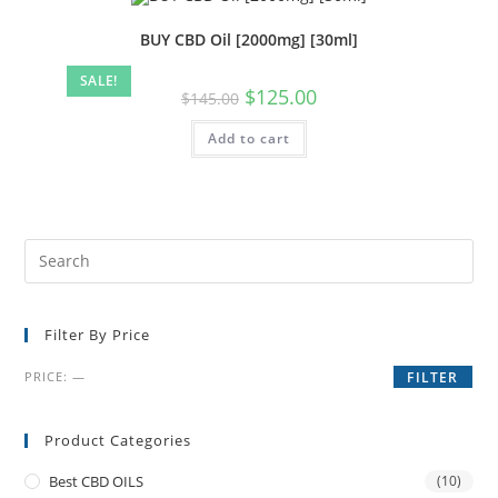
BUY CBD Oil [2000mg] [30ml]
SALE!
$
125.00
$
145.00
Add to cart
Filter By Price
PRICE:
—
FILTER
Product Categories
Best CBD OILS
(10)