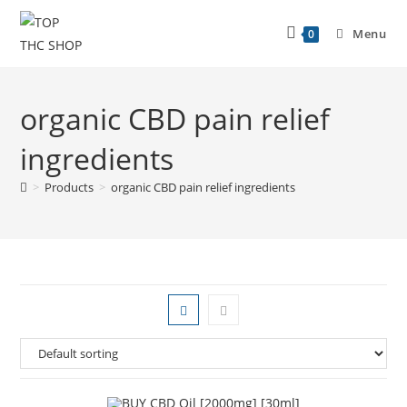
Menu
0
organic CBD pain relief
ingredients
>
Products
>
organic CBD pain relief ingredients