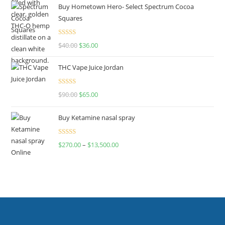
Buy Hometown Hero- Select Spectrum Cocoa
Squares
Rated
$
40.00
$
36.00
4.00
out
of 5
THC Vape Juice Jordan
Rated
$
90.00
$
65.00
4.00
out
of 5
Buy Ketamine nasal spray
Rated
$
270.00
–
$
13,500.00
4.00
out
of 5