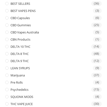
BEST SELLERS
(36)
BEST VAPES PENS
(3)
CBD Capsules
(6)
CBD Gummies
(25)
CBD Vapes Australia
(5)
CBN Products
(1)
DELTA 10 THC
(14)
DELTA 8 THC
(48)
DELTA 9 THC
(12)
LEAN SYRUPS
(9)
Marijuana
(37)
Pre Rolls
(4)
Psychedelics
(15)
SQUONK MODS
(4)
THC VAPE JUICE
(30)