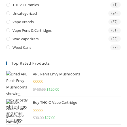
THCV Gummies
(1)
Uncategorized
(24)
Vape Brands
(37)
Vape Pens & Cartridges
(81)
Wax Vaporizers
(22)
Weed Cans
(7)
Top Rated Products
APE Penis Envy Mushrooms
Rated
4.67
$
160.00
$
120.00
out of 5
Buy THC-O Vape Cartridge
Rated
4.50
$
30.00
$
27.00
out of 5