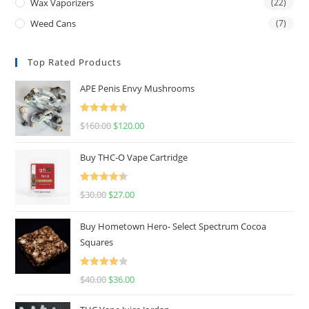
Wax Vaporizers
(22)
Weed Cans
(7)
Top Rated Products
APE Penis Envy Mushrooms
Rated
4.67
$
160.00
$
120.00
out of 5
Buy THC-O Vape Cartridge
Rated
4.50
$
30.00
$
27.00
out of 5
Buy Hometown Hero- Select Spectrum Cocoa
Squares
Rated
$
40.00
$
36.00
4.00
out
of 5