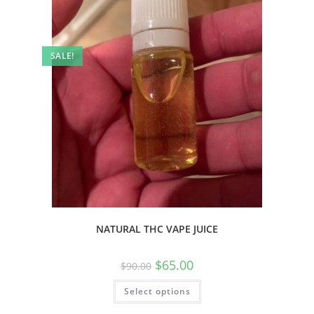
SALE!
NATURAL THC VAPE JUICE
$
65.00
$
90.00
Select options