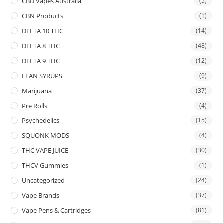
CBD Vapes Australia
(5)
CBN Products
(1)
DELTA 10 THC
(14)
DELTA 8 THC
(48)
DELTA 9 THC
(12)
LEAN SYRUPS
(9)
Marijuana
(37)
Pre Rolls
(4)
Psychedelics
(15)
SQUONK MODS
(4)
THC VAPE JUICE
(30)
THCV Gummies
(1)
Uncategorized
(24)
Vape Brands
(37)
Vape Pens & Cartridges
(81)