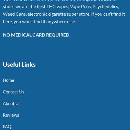
stock, we are the best THC vapes, Vape Pens, Psychedelics,
Weed Cans, electronic cigarette super store. If you can’t find it
here, you won’t find it anywhere else.
NO MEDICAL CARD REQUIRED.
Useful Links
Home
Contact Us
About Us
Reviews
FAQ