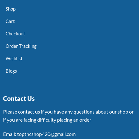
Shop
Cart
Checkout
Order Tracking
Wishlist
Blogs
Contact Us
Please contact us if you have any questions about our shop or
if you are facing difficulty placing an order
Email: topthcshop420@gmail.com