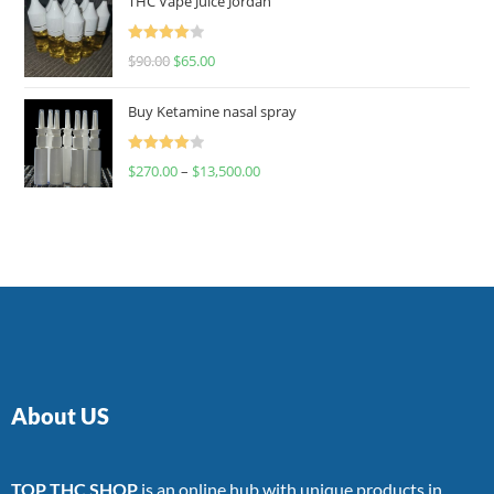
THC Vape Juice Jordan
Rated
$
90.00
$
65.00
4.00
out
of 5
Buy Ketamine nasal spray
Rated
$
270.00
–
$
13,500.00
4.00
out
of 5
About US
TOP THC SHOP
is an online hub with unique products in