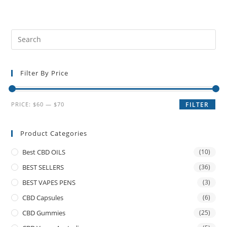
Filter By Price
PRICE:
$60
—
$70
FILTER
Product Categories
Best CBD OILS
(10)
BEST SELLERS
(36)
BEST VAPES PENS
(3)
CBD Capsules
(6)
CBD Gummies
(25)