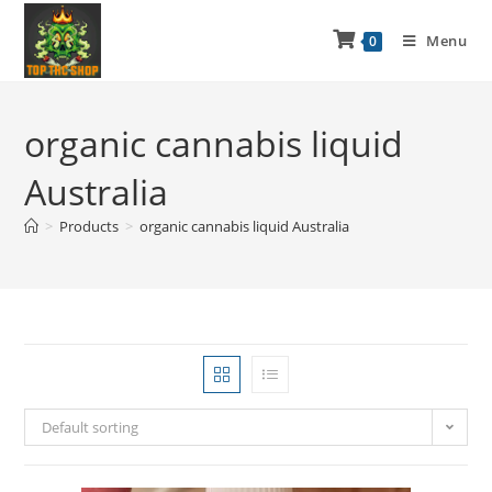
Menu
0
organic cannabis liquid
Australia
>
Products
>
organic cannabis liquid Australia
Default sorting