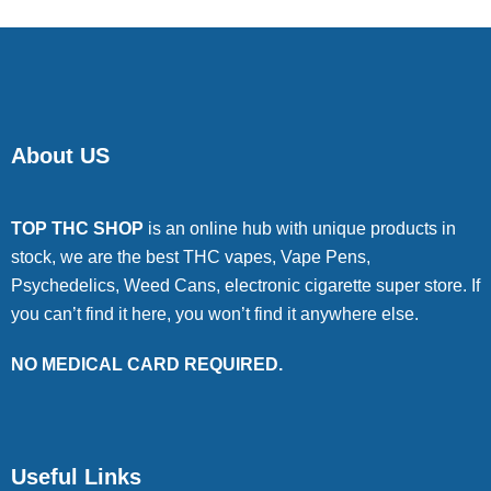
About US
TOP THC SHOP
is an online hub with unique products in
stock, we are the best THC vapes, Vape Pens,
Psychedelics, Weed Cans, electronic cigarette super store. If
you can’t find it here, you won’t find it anywhere else.
NO MEDICAL CARD REQUIRED.
Useful Links