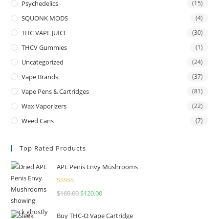
Psychedelics
(15)
SQUONK MODS
(4)
THC VAPE JUICE
(30)
THCV Gummies
(1)
Uncategorized
(24)
Vape Brands
(37)
Vape Pens & Cartridges
(81)
Wax Vaporizers
(22)
Weed Cans
(7)
Top Rated Products
APE Penis Envy Mushrooms
Rated
4.67
$
160.00
$
120.00
out of 5
Buy THC-O Vape Cartridge