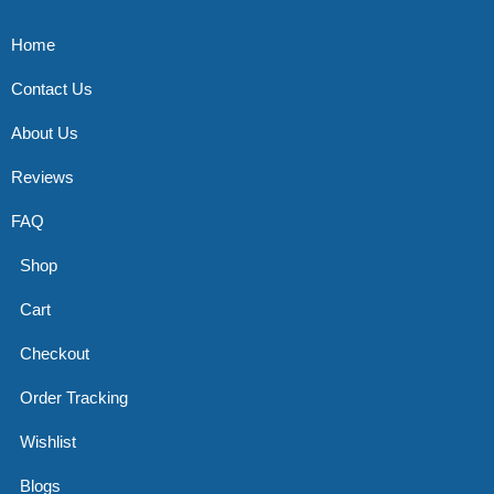
Home
Contact Us
About Us
Reviews
FAQ
Shop
Cart
Checkout
Order Tracking
Wishlist
Blogs