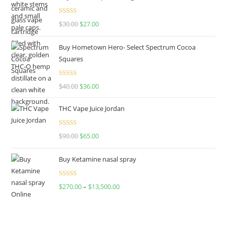
Rated
4.50
$
30.00
$
27.00
out of 5
Buy Hometown Hero- Select Spectrum Cocoa
Squares
Rated
$
40.00
$
36.00
4.00
out
of 5
THC Vape Juice Jordan
Rated
$
90.00
$
65.00
4.00
out
of 5
Buy Ketamine nasal spray
Rated
$
270.00
–
$
13,500.00
4.00
out
of 5