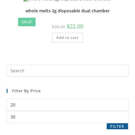
whole melts 2g disposable dual chamber
SALE!
$
22.00
$
30.00
Add to cart
Filter By Price
FILTER