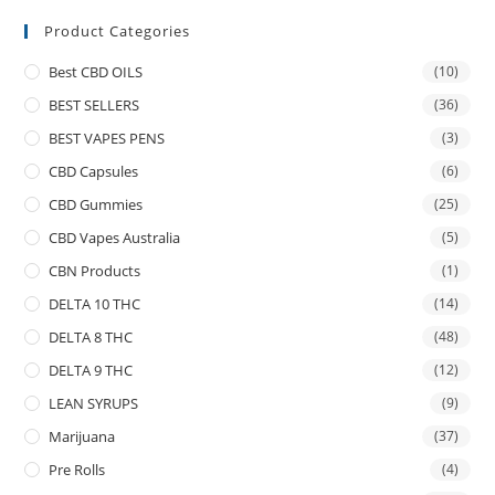
Product Categories
Best CBD OILS
(10)
BEST SELLERS
(36)
BEST VAPES PENS
(3)
CBD Capsules
(6)
CBD Gummies
(25)
CBD Vapes Australia
(5)
CBN Products
(1)
DELTA 10 THC
(14)
DELTA 8 THC
(48)
DELTA 9 THC
(12)
LEAN SYRUPS
(9)
Marijuana
(37)
Pre Rolls
(4)