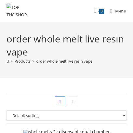
Menu
0
order whole melt live resin
vape
>
Products
>
order whole melt live resin vape