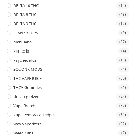
DELTA 10 THC
(14)
DELTA 8 THC
(48)
DELTA 9 THC
(12)
LEAN SYRUPS
(9)
Marijuana
(37)
Pre Rolls
(4)
Psychedelics
(15)
SQUONK MODS
(4)
THC VAPE JUICE
(30)
THCV Gummies
(1)
Uncategorized
(24)
Vape Brands
(37)
Vape Pens & Cartridges
(81)
Wax Vaporizers
(22)
Weed Cans
(7)