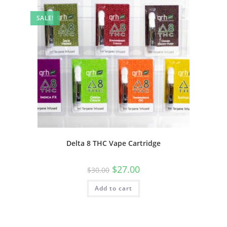
SALE!
Delta 8 THC Vape Cartridge
$
27.00
$
30.00
Add to cart