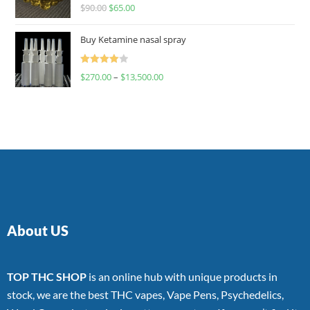
Rated
$
90.00
$
65.00
4.00
out
of 5
Buy Ketamine nasal spray
Rated
$
270.00
–
$
13,500.00
4.00
out
of 5
About US
TOP THC SHOP
is an online hub with unique products in
stock, we are the best THC vapes, Vape Pens, Psychedelics,