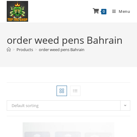
Menu
0
order weed pens Bahrain
>
Products
>
order weed pens Bahrain
Default sorting