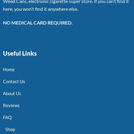
Weed Cans, electronic cigarette super store. If you can’t find it
here, you won’t find it anywhere else.
NO MEDICAL CARD REQUIRED.
Useful Links
Home
Contact Us
About Us
Reviews
FAQ
Shop