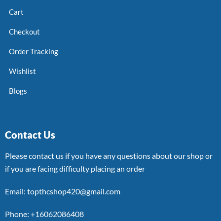
Cart
Checkout
Order Tracking
Wishlist
Blogs
Contact Us
Please contact us if you have any questions about our shop or
if you are facing difficulty placing an order
Email: topthcshop420@gmail.com
Phone: +16062086408