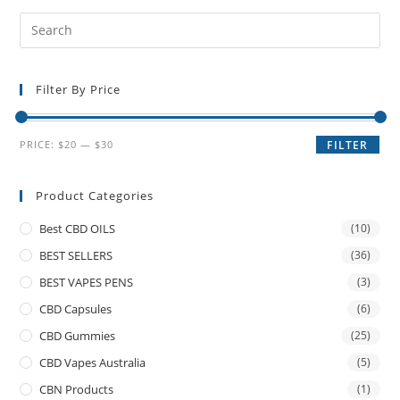
Filter By Price
PRICE:
$20
—
$30
FILTER
Product Categories
Best CBD OILS
(10)
BEST SELLERS
(36)
BEST VAPES PENS
(3)
CBD Capsules
(6)
CBD Gummies
(25)
CBD Vapes Australia
(5)
CBN Products
(1)