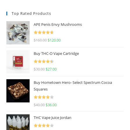
Top Rated Products
APE Penis Envy Mushrooms
Rated
4.67
$
160.00
$
120.00
out of 5
Buy THC-O Vape Cartridge
Rated
4.50
$
30.00
$
27.00
out of 5
Buy Hometown Hero- Select Spectrum Cocoa
Squares
Rated
$
40.00
$
36.00
4.00
out
of 5
THC Vape Juice Jordan