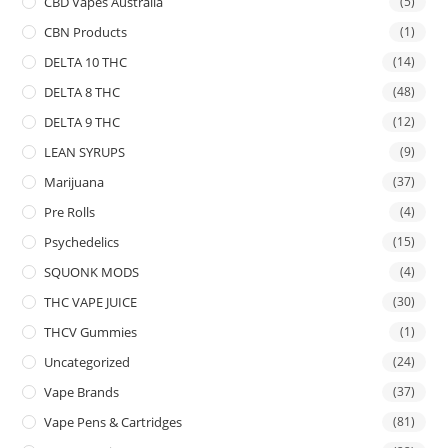
CBD Vapes Australia
(5)
CBN Products
(1)
DELTA 10 THC
(14)
DELTA 8 THC
(48)
DELTA 9 THC
(12)
LEAN SYRUPS
(9)
Marijuana
(37)
Pre Rolls
(4)
Psychedelics
(15)
SQUONK MODS
(4)
THC VAPE JUICE
(30)
THCV Gummies
(1)
Uncategorized
(24)
Vape Brands
(37)
Vape Pens & Cartridges
(81)