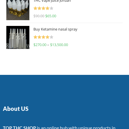
THC Vape Juice Jordan
Rated
$
90.00
$
65.00
4.00
out
of 5
Buy Ketamine nasal spray
Rated
$
270.00
–
$
13,500.00
4.00
out
of 5
About US
TOP THC SHOP
is an online hub with unique products in