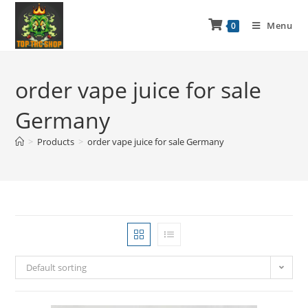
Menu
0
order vape juice for sale
Germany
>
Products
>
order vape juice for sale Germany
Default sorting