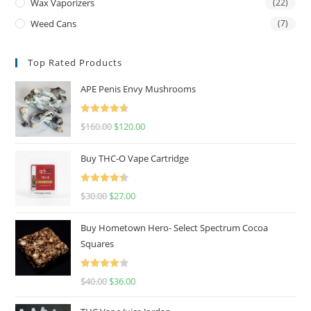
Wax Vaporizers
(22)
Weed Cans
(7)
Top Rated Products
APE Penis Envy Mushrooms
Rated
4.67
$
160.00
$
120.00
out of 5
Buy THC-O Vape Cartridge
Rated
4.50
$
30.00
$
27.00
out of 5
Buy Hometown Hero- Select Spectrum Cocoa
Squares
Rated
$
40.00
$
36.00
4.00
out
of 5