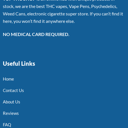
stock, we are the best THC vapes, Vape Pens, Psychedelics,
Weed Cans, electronic cigarette super store. If you can’t find it
here, you won’t find it anywhere else.
NO MEDICAL CARD REQUIRED.
Useful Links
Home
Contact Us
About Us
Reviews
FAQ