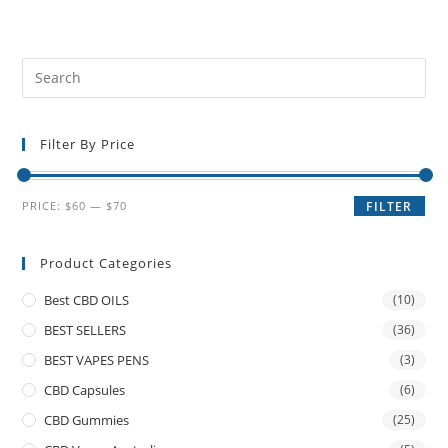
Filter By Price
PRICE:
$60
—
$70
FILTER
Product Categories
Best CBD OILS
(10)
BEST SELLERS
(36)
BEST VAPES PENS
(3)
CBD Capsules
(6)
CBD Gummies
(25)