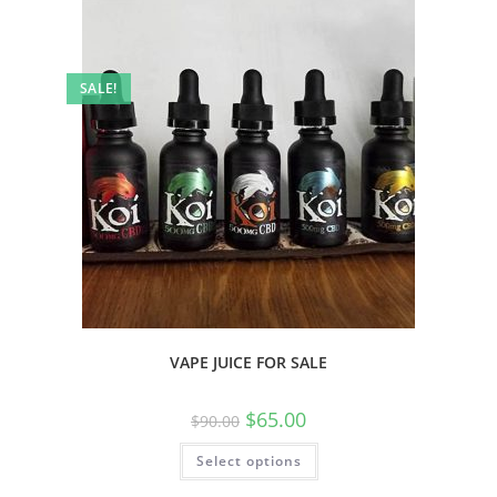
SALE!
VAPE JUICE FOR SALE
$
65.00
$
90.00
Select options