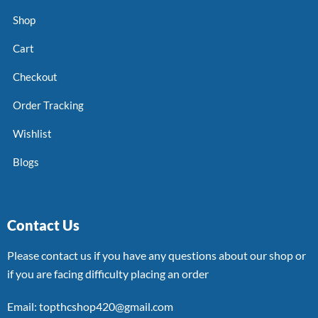
Shop
Cart
Checkout
Order Tracking
Wishlist
Blogs
Contact Us
Please contact us if you have any questions about our shop or
if you are facing difficulty placing an order
Email: topthcshop420@gmail.com