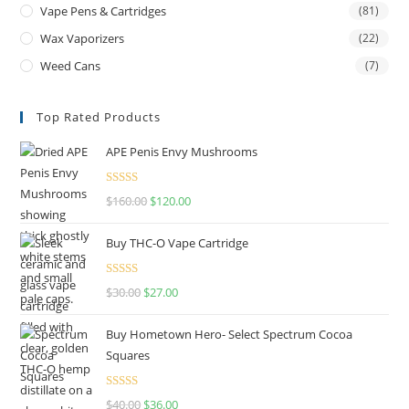
Vape Pens & Cartridges
(81)
Wax Vaporizers
(22)
Weed Cans
(7)
Top Rated Products
APE Penis Envy Mushrooms
Rated
4.67
$
160.00
$
120.00
out of 5
Buy THC-O Vape Cartridge
Rated
4.50
$
30.00
$
27.00
out of 5
Buy Hometown Hero- Select Spectrum Cocoa
Squares
Rated
$
40.00
$
36.00