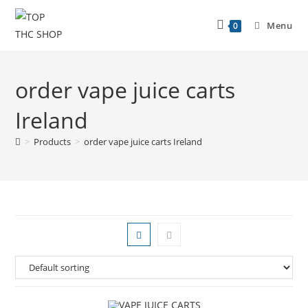
Menu
0
order vape juice carts
Ireland
>
Products
>
order vape juice carts Ireland