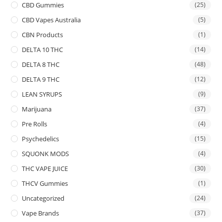
CBD Gummies
(25)
CBD Vapes Australia
(5)
CBN Products
(1)
DELTA 10 THC
(14)
DELTA 8 THC
(48)
DELTA 9 THC
(12)
LEAN SYRUPS
(9)
Marijuana
(37)
Pre Rolls
(4)
Psychedelics
(15)
SQUONK MODS
(4)
THC VAPE JUICE
(30)
THCV Gummies
(1)
Uncategorized
(24)
Vape Brands
(37)