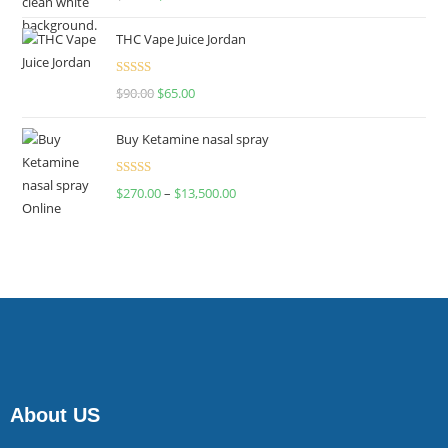
4.00
out
of 5
THC Vape Juice Jordan
Rated
$
90.00
$
65.00
4.00
out
of 5
Buy Ketamine nasal spray
Rated
$
270.00
–
$
13,500.00
4.00
out
of 5
About US