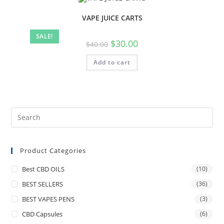
VAPE JUICE CARTS
SALE!
$
30.00
$
40.00
Add to cart
Product Categories
Best CBD OILS
(10)
BEST SELLERS
(36)
BEST VAPES PENS
(3)
CBD Capsules
(6)