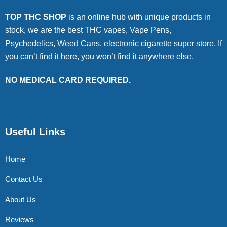
TOP THC SHOP
is an online hub with unique products in
stock, we are the best THC vapes, Vape Pens,
Psychedelics, Weed Cans, electronic cigarette super store. If
you can’t find it here, you won’t find it anywhere else.
NO MEDICAL CARD REQUIRED.
Useful Links
Home
Contact Us
About Us
Reviews