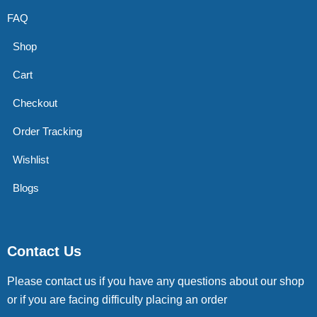
FAQ
Shop
Cart
Checkout
Order Tracking
Wishlist
Blogs
Contact Us
Please contact us if you have any questions about our shop
or if you are facing difficulty placing an order