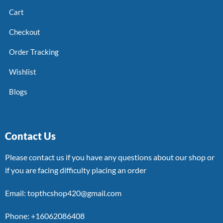
Cart
Checkout
Order Tracking
Wishlist
Blogs
Contact Us
Please contact us if you have any questions about our shop or
if you are facing difficulty placing an order
Email: topthcshop420@gmail.com
Phone: +16062086408