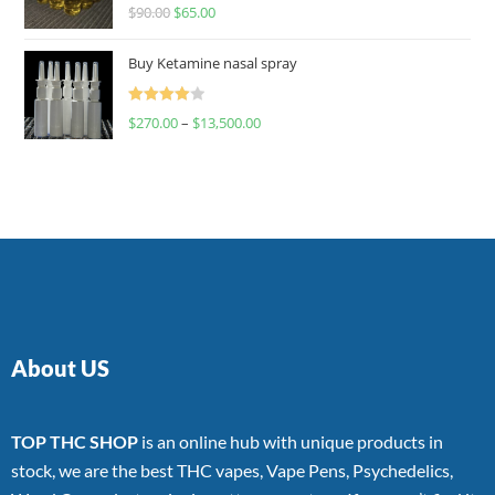
Rated
$
90.00
$
65.00
4.00
out
of 5
Buy Ketamine nasal spray
Rated
$
270.00
–
$
13,500.00
4.00
out
of 5
About US
TOP THC SHOP
is an online hub with unique products in
stock, we are the best THC vapes, Vape Pens, Psychedelics,