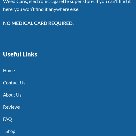
Weed Cans, electronic cigarette super store. If you can’t find it
here, you won’t find it anywhere else.
NO MEDICAL CARD REQUIRED.
Useful Links
Home
Contact Us
About Us
Reviews
FAQ
Shop