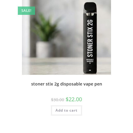
SALE!
stoner stix 2g disposable vape pen
$
22.00
$
30.00
Add to cart