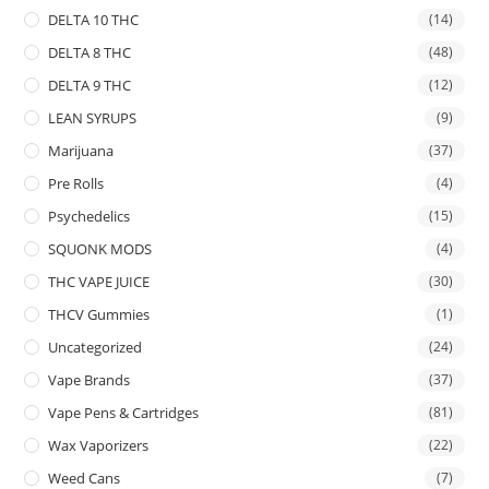
DELTA 10 THC
(14)
DELTA 8 THC
(48)
DELTA 9 THC
(12)
LEAN SYRUPS
(9)
Marijuana
(37)
Pre Rolls
(4)
Psychedelics
(15)
SQUONK MODS
(4)
THC VAPE JUICE
(30)
THCV Gummies
(1)
Uncategorized
(24)
Vape Brands
(37)
Vape Pens & Cartridges
(81)
Wax Vaporizers
(22)
Weed Cans
(7)