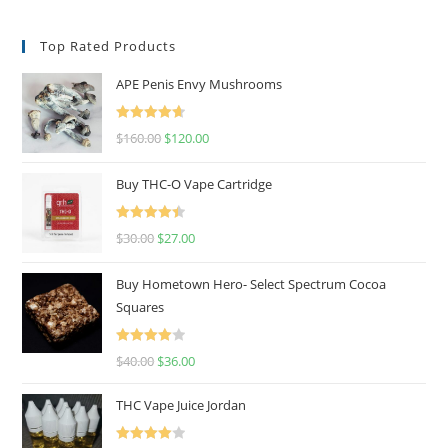
Top Rated Products
APE Penis Envy Mushrooms
Rated
4.67
$
160.00
$
120.00
out of 5
Buy THC-O Vape Cartridge
Rated
4.50
$
30.00
$
27.00
out of 5
Buy Hometown Hero- Select Spectrum Cocoa
Squares
Rated
$
40.00
$
36.00
4.00
out
of 5
THC Vape Juice Jordan