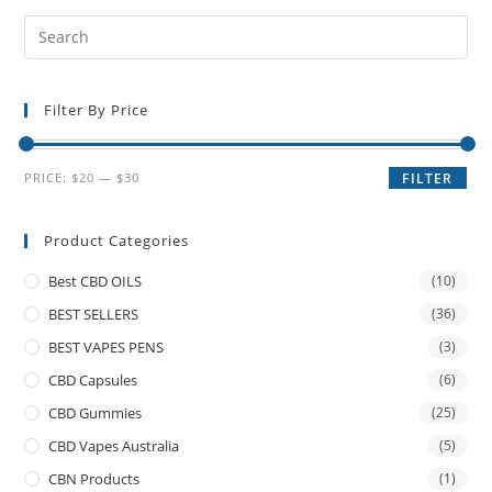
Filter By Price
PRICE:
$20
—
$30
FILTER
Product Categories
Best CBD OILS
(10)
BEST SELLERS
(36)
BEST VAPES PENS
(3)
CBD Capsules
(6)
CBD Gummies
(25)
CBD Vapes Australia
(5)
CBN Products
(1)