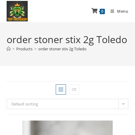
Menu
0
order stoner stix 2g Toledo
>
Products
>
order stoner stix 2g Toledo
Default sorting