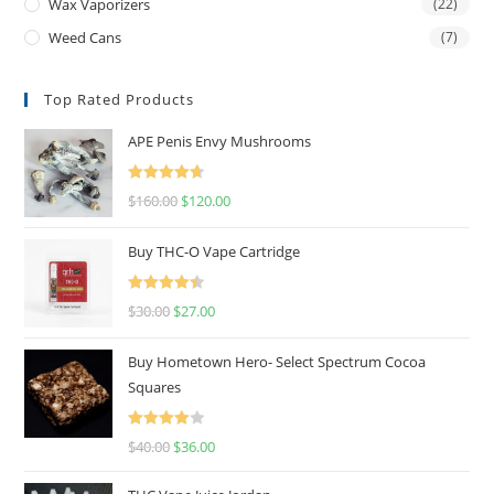
Wax Vaporizers
(22)
Weed Cans
(7)
Top Rated Products
APE Penis Envy Mushrooms
Rated
4.67
$
160.00
$
120.00
out of 5
Buy THC-O Vape Cartridge
Rated
4.50
$
30.00
$
27.00
out of 5
Buy Hometown Hero- Select Spectrum Cocoa
Squares
Rated
$
40.00
$
36.00
4.00
out
of 5