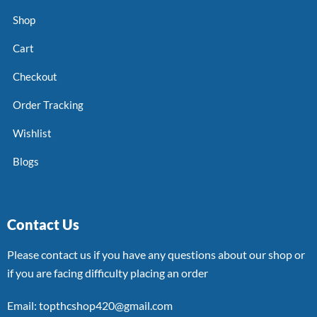
Shop
Cart
Checkout
Order Tracking
Wishlist
Blogs
Contact Us
Please contact us if you have any questions about our shop or
if you are facing difficulty placing an order
Email: topthcshop420@gmail.com