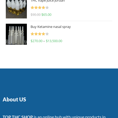
THC Vape Juice Jordan
Rated
$
90.00
$
65.00
4.00
out
of 5
Buy Ketamine nasal spray
Rated
$
270.00
–
$
13,500.00
4.00
out
of 5
About US
TOP THC SHOP
is an online hub with unique products in