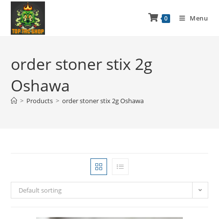
Menu
0
order stoner stix 2g
Oshawa
>
Products
>
order stoner stix 2g Oshawa
Default sorting