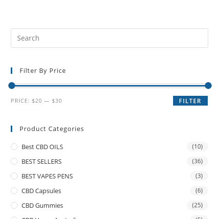
Filter By Price
PRICE:
$20
—
$30
FILTER
Product Categories
Best CBD OILS
(10)
BEST SELLERS
(36)
BEST VAPES PENS
(3)
CBD Capsules
(6)
CBD Gummies
(25)