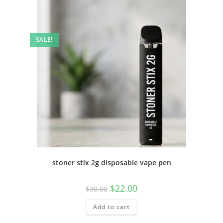
SALE!
stoner stix 2g disposable vape pen
$
22.00
$
30.00
Add to cart