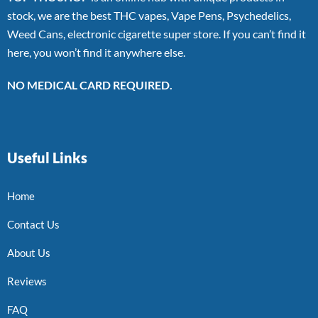
stock, we are the best THC vapes, Vape Pens, Psychedelics,
Weed Cans, electronic cigarette super store. If you can’t find it
here, you won’t find it anywhere else.
NO MEDICAL CARD REQUIRED.
Useful Links
Home
Contact Us
About Us
Reviews
FAQ