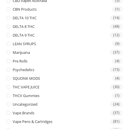
CBD Vapes Australia
(5)
CBN Products
(1)
DELTA 10 THC
(14)
DELTA 8 THC
(48)
DELTA 9 THC
(12)
LEAN SYRUPS
(9)
Marijuana
(37)
Pre Rolls
(4)
Psychedelics
(15)
SQUONK MODS
(4)
THC VAPE JUICE
(30)
THCV Gummies
(1)
Uncategorized
(24)
Vape Brands
(37)
Vape Pens & Cartridges
(81)