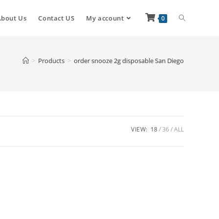
About Us
Contact US
My account
0
>
Products
>
order snooze 2g disposable San Diego
VIEW:
18
36
ALL