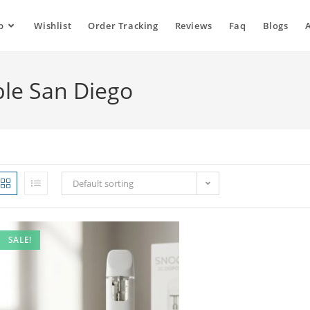
p
Wishlist
Order Tracking
Reviews
Faq
Blogs
ble San Diego
Default sorting
SALE!