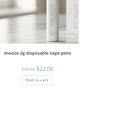
snooze 2g disposable vape pens
$
22.00
$
30.00
Add to cart