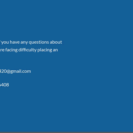
if you have any questions about
re facing difficulty placing an
p420@gmail.com
6408