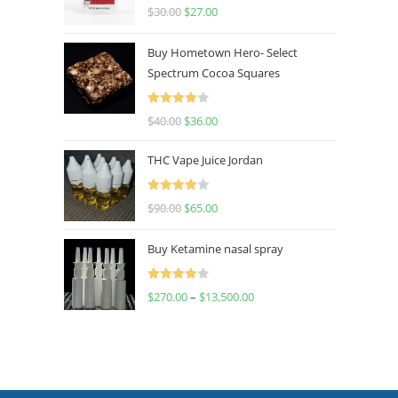
Rated
4.50
$
30.00
$
27.00
out of 5
Buy Hometown Hero- Select
Spectrum Cocoa Squares
Rated
$
40.00
$
36.00
4.00
out
of 5
THC Vape Juice Jordan
Rated
$
90.00
$
65.00
4.00
out
of 5
Buy Ketamine nasal spray
Rated
$
270.00
–
$
13,500.00
4.00
out
of 5