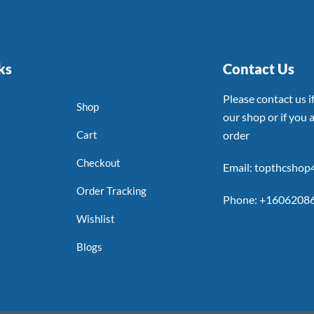
ks
Contact Us
Please contact us 
Shop
our shop or if you a
Cart
order
Checkout
Email: topthcsho
Order Tracking
Phone: +1606208
Wishlist
Blogs