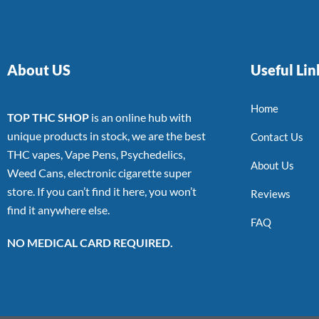
About US
Useful Lin
Home
TOP THC SHOP
is an online hub with
unique products in stock, we are the best
Contact Us
THC vapes, Vape Pens, Psychedelics,
About Us
Weed Cans, electronic cigarette super
store. If you can’t find it here, you won’t
Reviews
find it anywhere else.
FAQ
NO MEDICAL CARD REQUIRED.