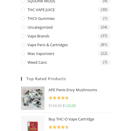
SQUONK MODS
(4)
THC VAPE JUICE
(30)
THCV Gummies
(1)
Uncategorized
(24)
Vape Brands
(37)
Vape Pens & Cartridges
(81)
Wax Vaporizers
(22)
Weed Cans
(7)
Top Rated Products
APE Penis Envy Mushrooms
Rated
4.67
$
160.00
$
120.00
out of 5
Buy THC-O Vape Cartridge