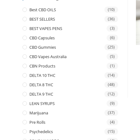
Best CBD OILS
(10)
BEST SELLERS
(36)
BEST VAPES PENS
(3)
CBD Capsules
(6)
CBD Gummies
(25)
CBD Vapes Australia
(5)
CBN Products
(1)
DELTA 10 THC
(14)
DELTA 8 THC
(48)
DELTA 9 THC
(12)
LEAN SYRUPS
(9)
Marijuana
(37)
Pre Rolls
(4)
Psychedelics
(15)