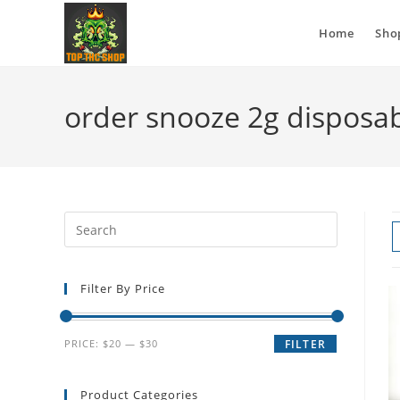
Home
Sho
order snooze 2g disposa
Filter By Price
PRICE:
$20
—
$30
FILTER
Product Categories