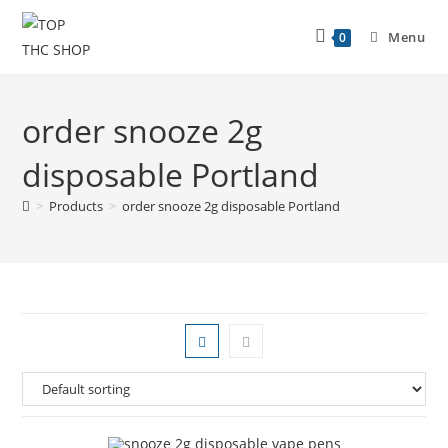
Menu
0
order snooze 2g
disposable Portland
>
Products
>
order snooze 2g disposable Portland