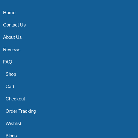
Home
Contact Us
About Us
Reviews
FAQ
Shop
Cart
Checkout
Order Tracking
Wishlist
Blogs