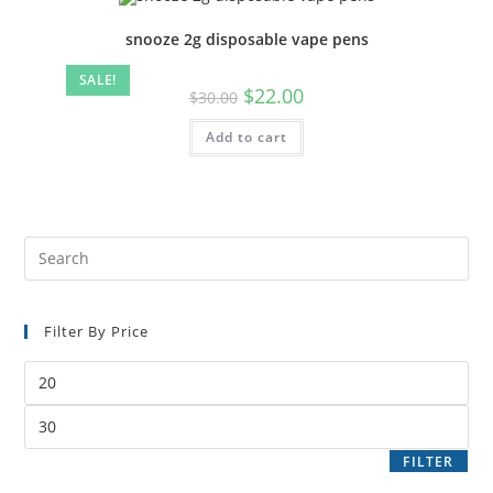
snooze 2g disposable vape pens
SALE!
$
22.00
$
30.00
Add to cart
Filter By Price
FILTER