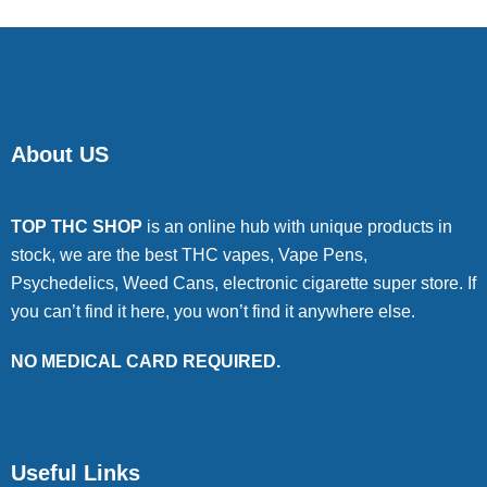
About US
TOP THC SHOP
is an online hub with unique products in
stock, we are the best THC vapes, Vape Pens,
Psychedelics, Weed Cans, electronic cigarette super store. If
you can’t find it here, you won’t find it anywhere else.
NO MEDICAL CARD REQUIRED.
Useful Links