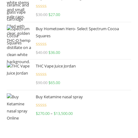
Rated
4.50
$
30.00
$
27.00
out of 5
Buy Hometown Hero- Select Spectrum Cocoa
Squares
Rated
$
40.00
$
36.00
4.00
out
of 5
THC Vape Juice Jordan
Rated
$
90.00
$
65.00
4.00
out
of 5
Buy Ketamine nasal spray
Rated
$
270.00
–
$
13,500.00
4.00
out
of 5