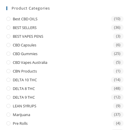
Product Categories
Best CBD OILS
(10)
BEST SELLERS
(36)
BEST VAPES PENS
(3)
CBD Capsules
(6)
CBD Gummies
(25)
CBD Vapes Australia
(5)
CBN Products
(1)
DELTA 10 THC
(14)
DELTA 8 THC
(48)
DELTA 9 THC
(12)
LEAN SYRUPS
(9)
Marijuana
(37)
Pre Rolls
(4)