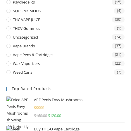
Psychedelics
(15)
SQUONK MODS
(4)
THC VAPE JUICE
(30)
THCV Gummies
(1)
Uncategorized
(24)
Vape Brands
(37)
Vape Pens & Cartridges
(81)
Wax Vaporizers
(22)
Weed Cans
(7)
Top Rated Products
APE Penis Envy Mushrooms
Rated
4.67
$
160.00
$
120.00
out of 5
Buy THC-O Vape Cartridge