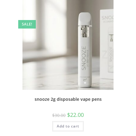
SALE!
snooze 2g disposable vape pens
$
22.00
$
30.00
Add to cart