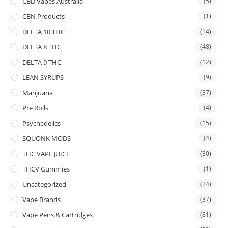
CBD Vapes Australia
(5)
CBN Products
(1)
DELTA 10 THC
(14)
DELTA 8 THC
(48)
DELTA 9 THC
(12)
LEAN SYRUPS
(9)
Marijuana
(37)
Pre Rolls
(4)
Psychedelics
(15)
SQUONK MODS
(4)
THC VAPE JUICE
(30)
THCV Gummies
(1)
Uncategorized
(24)
Vape Brands
(37)
Vape Pens & Cartridges
(81)