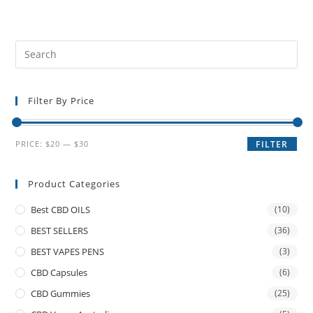
Filter By Price
PRICE:
$20
—
$30
FILTER
Product Categories
Best CBD OILS
(10)
BEST SELLERS
(36)
BEST VAPES PENS
(3)
CBD Capsules
(6)
CBD Gummies
(25)