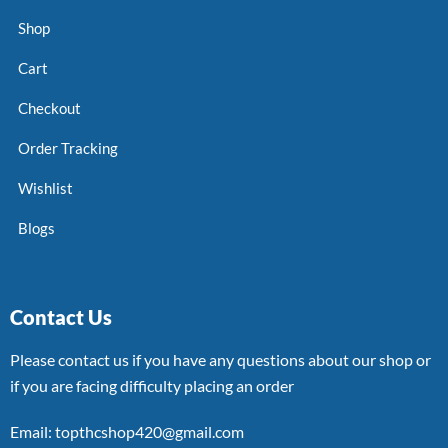
Shop
Cart
Checkout
Order Tracking
Wishlist
Blogs
Contact Us
Please contact us if you have any questions about our shop or
if you are facing difficulty placing an order
Email: topthcshop420@gmail.com