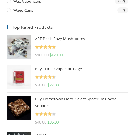
Wax Vaporizers
(22)
Weed Cans
(7)
Top Rated Products
APE Penis Envy Mushrooms
Rated
4.67
$
160.00
$
120.00
out of 5
Buy THC-O Vape Cartridge
Rated
4.50
$
30.00
$
27.00
out of 5
Buy Hometown Hero- Select Spectrum Cocoa
Squares
Rated
$
40.00
$
36.00
4.00
out
of 5