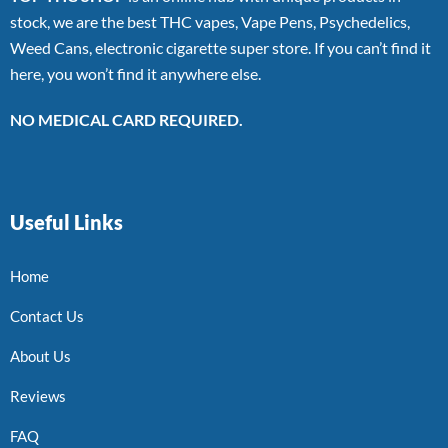
stock, we are the best THC vapes, Vape Pens, Psychedelics,
Weed Cans, electronic cigarette super store. If you can’t find it
here, you won’t find it anywhere else.
NO MEDICAL CARD REQUIRED.
Useful Links
Home
Contact Us
About Us
Reviews
FAQ