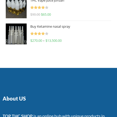
THC Vape Juice Jordan
Rated
$
90.00
$
65.00
4.00
out
of 5
Buy Ketamine nasal spray
Rated
$
270.00
–
$
13,500.00
4.00
out
of 5
About US
TOP THC SHOP
is an online hub with unique products in