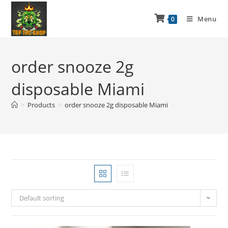
Menu
0
order snooze 2g
disposable Miami
>
Products
>
order snooze 2g disposable Miami
Default sorting