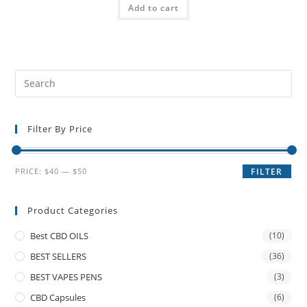
Add to cart
Filter By Price
PRICE:
$40
—
$50
FILTER
Product Categories
Best CBD OILS
(10)
BEST SELLERS
(36)
BEST VAPES PENS
(3)
CBD Capsules
(6)