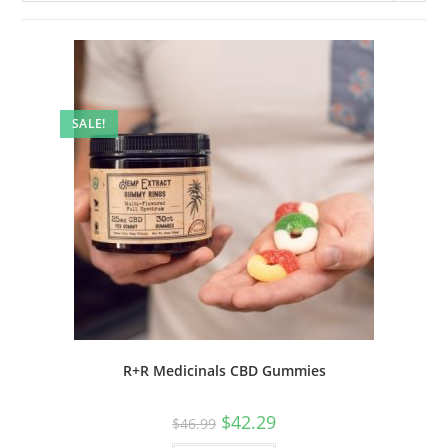
SALE!
R+R Medicinals CBD Gummies
$
42.29
$
46.99