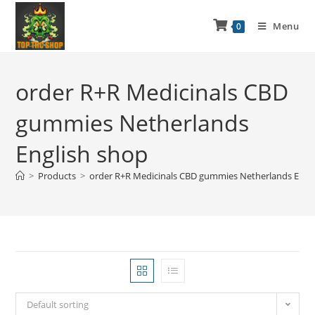
Menu
0
order R+R Medicinals CBD
gummies Netherlands
English shop
>
Products
>
order R+R Medicinals CBD gummies Netherlands Engl
Default sorting