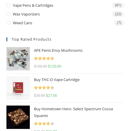
Vape Pens & Cartridges
(81)
Wax Vaporizers
(22)
Weed Cans
(7)
Top Rated Products
APE Penis Envy Mushrooms
Rated
4.67
$
160.00
$
120.00
out of 5
Buy THC-O Vape Cartridge
Rated
4.50
$
30.00
$
27.00
out of 5
Buy Hometown Hero- Select Spectrum Cocoa
Squares
Rated