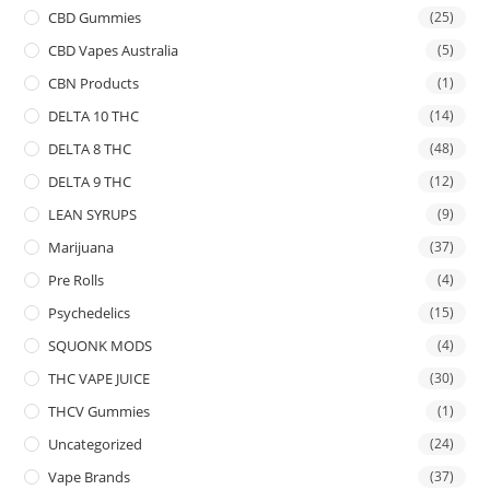
CBD Gummies
(25)
CBD Vapes Australia
(5)
CBN Products
(1)
DELTA 10 THC
(14)
DELTA 8 THC
(48)
DELTA 9 THC
(12)
LEAN SYRUPS
(9)
Marijuana
(37)
Pre Rolls
(4)
Psychedelics
(15)
SQUONK MODS
(4)
THC VAPE JUICE
(30)
THCV Gummies
(1)
Uncategorized
(24)
Vape Brands
(37)