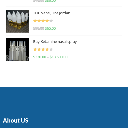
$
40.00
$
36.00
4.00
out
of 5
THC Vape Juice Jordan
Rated
$
90.00
$
65.00
4.00
out
of 5
Buy Ketamine nasal spray
Rated
$
270.00
–
$
13,500.00
4.00
out
of 5
About US