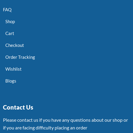
FAQ
Shop
Cart
Checkout
Order Tracking
Wishlist
Blogs
Contact Us
Please contact us if you have any questions about our shop or
if you are facing difficulty placing an order