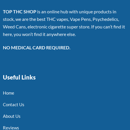
TOP THC SHOP
is an online hub with unique products in
stock, we are the best THC vapes, Vape Pens, Psychedelics,
Weed Cans, electronic cigarette super store. If you can’t find it
here, you won’t find it anywhere else.
NO MEDICAL CARD REQUIRED.
Useful Links
Home
Contact Us
About Us
Reviews