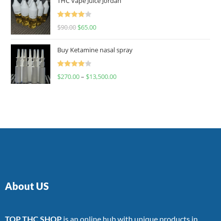
THC Vape Juice Jordan
Rated
$
90.00
$
65.00
4.00
out
of 5
Buy Ketamine nasal spray
Rated
$
270.00
–
$
13,500.00
4.00
out
of 5
About US
TOP THC SHOP
is an online hub with unique products in