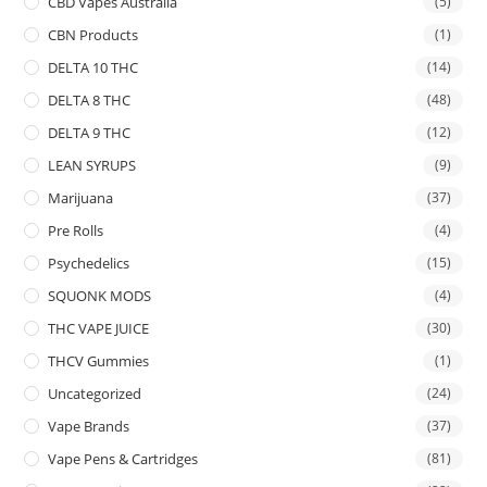
CBD Vapes Australia
(5)
CBN Products
(1)
DELTA 10 THC
(14)
DELTA 8 THC
(48)
DELTA 9 THC
(12)
LEAN SYRUPS
(9)
Marijuana
(37)
Pre Rolls
(4)
Psychedelics
(15)
SQUONK MODS
(4)
THC VAPE JUICE
(30)
THCV Gummies
(1)
Uncategorized
(24)
Vape Brands
(37)
Vape Pens & Cartridges
(81)