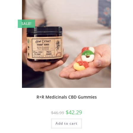
SALE!
R+R Medicinals CBD Gummies
$
42.29
$
46.99
Add to cart