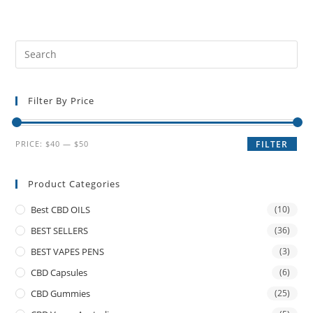
Filter By Price
PRICE:
$40
—
$50
FILTER
Product Categories
Best CBD OILS
(10)
BEST SELLERS
(36)
BEST VAPES PENS
(3)
CBD Capsules
(6)
CBD Gummies
(25)