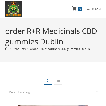
Menu
0
order R+R Medicinals CBD
gummies Dublin
>
Products
>
order R+R Medicinals CBD gummies Dublin
Default sorting