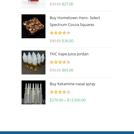
Rated
4.50
$
30.00
$
27.00
out of 5
Buy Hometown Hero- Select
Spectrum Cocoa Squares
Rated
$
40.00
$
36.00
4.00
out
of 5
THC Vape Juice Jordan
Rated
$
90.00
$
65.00
4.00
out
of 5
Buy Ketamine nasal spray
Rated
$
270.00
–
$
13,500.00
4.00
out
of 5