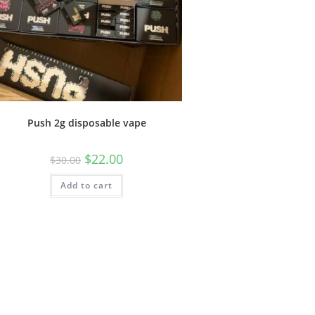
Push 2g disposable vape
$
22.00
$
30.00
Add to cart