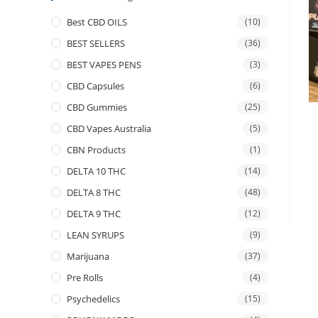
Best CBD OILS
(10)
BEST SELLERS
(36)
BEST VAPES PENS
(3)
CBD Capsules
(6)
CBD Gummies
(25)
CBD Vapes Australia
(5)
CBN Products
(1)
DELTA 10 THC
(14)
DELTA 8 THC
(48)
DELTA 9 THC
(12)
LEAN SYRUPS
(9)
Marijuana
(37)
Pre Rolls
(4)
Psychedelics
(15)