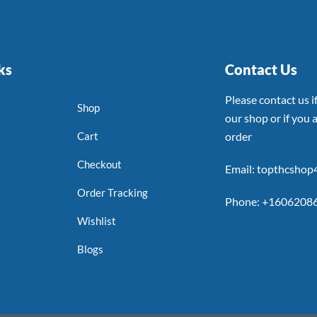
ks
Contact Us
Please contact us 
Shop
our shop or if you a
Cart
order
Checkout
Email: topthcsho
Order Tracking
Phone: +1606208
Wishlist
Blogs