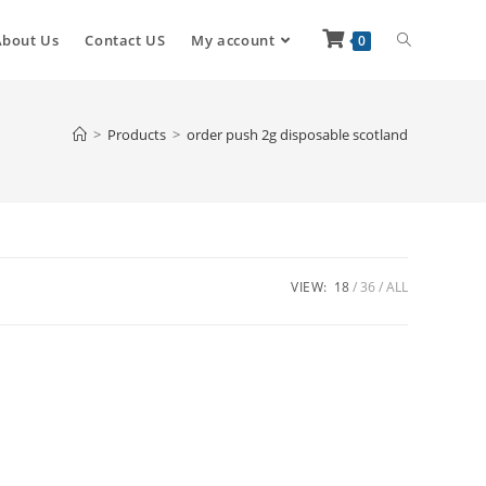
About Us
Contact US
My account
0
>
Products
>
order push 2g disposable scotland
VIEW:
18
36
ALL