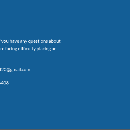
if you have any questions about
re facing difficulty placing an
p420@gmail.com
6408