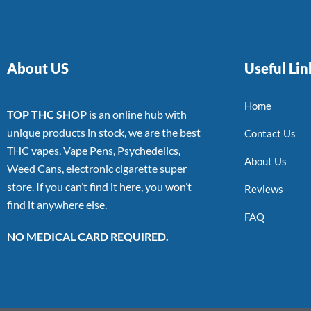
About US
Useful Lin
Home
TOP THC SHOP
is an online hub with
unique products in stock, we are the best
Contact Us
THC vapes, Vape Pens, Psychedelics,
About Us
Weed Cans, electronic cigarette super
store. If you can’t find it here, you won’t
Reviews
find it anywhere else.
FAQ
NO MEDICAL CARD REQUIRED.