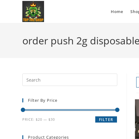
Home
Sho
order push 2g disposable
Filter By Price
PRICE:
$20
—
$30
FILTER
Product Categories