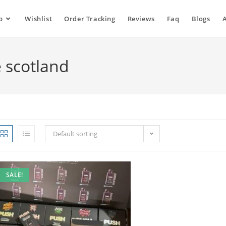
p
Wishlist
Order Tracking
Reviews
Faq
Blogs
 scotland
Default sorting
SALE!