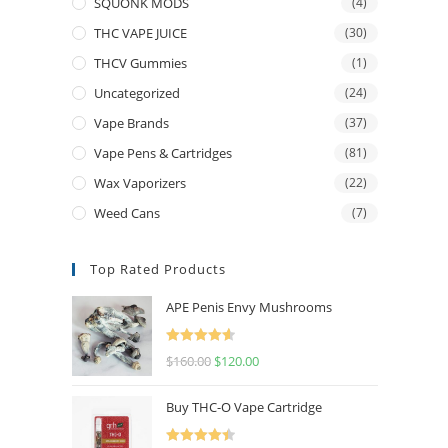
SQUONK MODS
(4)
THC VAPE JUICE
(30)
THCV Gummies
(1)
Uncategorized
(24)
Vape Brands
(37)
Vape Pens & Cartridges
(81)
Wax Vaporizers
(22)
Weed Cans
(7)
Top Rated Products
APE Penis Envy Mushrooms
Rated
4.67
$
160.00
$
120.00
out of 5
Buy THC-O Vape Cartridge