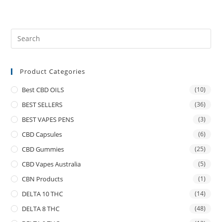
Product Categories
Best CBD OILS
(10)
BEST SELLERS
(36)
BEST VAPES PENS
(3)
CBD Capsules
(6)
CBD Gummies
(25)
CBD Vapes Australia
(5)
CBN Products
(1)
DELTA 10 THC
(14)
DELTA 8 THC
(48)