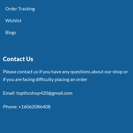
Order Tracking
Wishlist
Blogs
Contact Us
Please contact us if you have any questions about our shop or
if you are facing difficulty placing an order
Email: topthcshop420@gmail.com
Phone: +16062086408