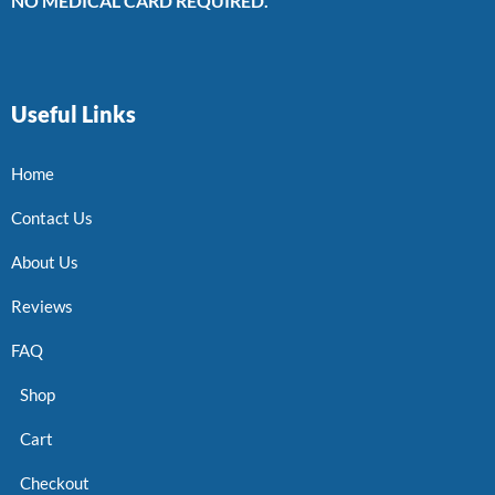
NO MEDICAL CARD REQUIRED.
Useful Links
Home
Contact Us
About Us
Reviews
FAQ
Shop
Cart
Checkout