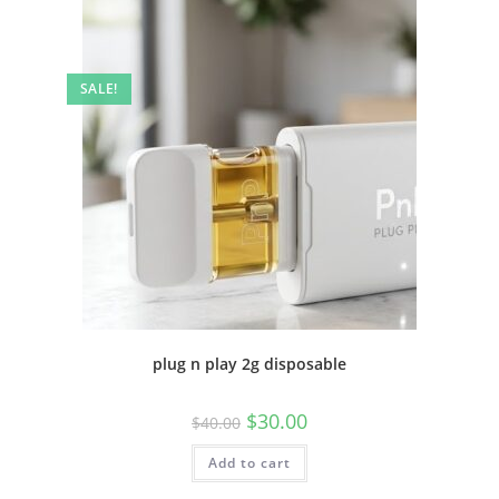
SALE!
plug n play 2g disposable
$
30.00
$
40.00
Add to cart