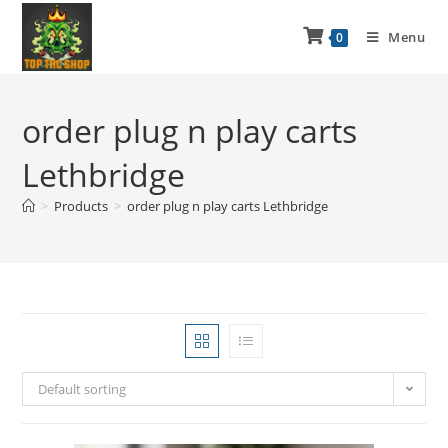
Menu
0
order plug n play carts
Lethbridge
>
Products
>
order plug n play carts Lethbridge
Default sorting