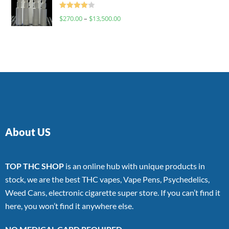
Rated
$
270.00
–
$
13,500.00
4.00
out
of 5
About US
TOP THC SHOP
is an online hub with unique products in
stock, we are the best THC vapes, Vape Pens, Psychedelics,
Weed Cans, electronic cigarette super store. If you can’t find it
here, you won’t find it anywhere else.