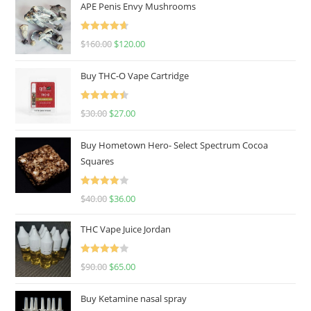
APE Penis Envy Mushrooms
Rated
4.67
$
160.00
$
120.00
out of 5
Buy THC-O Vape Cartridge
Rated
4.50
$
30.00
$
27.00
out of 5
Buy Hometown Hero- Select Spectrum Cocoa
Squares
Rated
$
40.00
$
36.00
4.00
out
of 5
THC Vape Juice Jordan
Rated
$
90.00
$
65.00
4.00
out
of 5
Buy Ketamine nasal spray