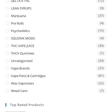
DELTA 9 THC
(12)
LEAN SYRUPS
(9)
Marijuana
(37)
Pre Rolls
(4)
Psychedelics
(15)
SQUONK MODS
(4)
THC VAPE JUICE
(30)
THCV Gummies
(1)
Uncategorized
(24)
Vape Brands
(37)
Vape Pens & Cartridges
(81)
Wax Vaporizers
(22)
Weed Cans
(7)
Top Rated Products