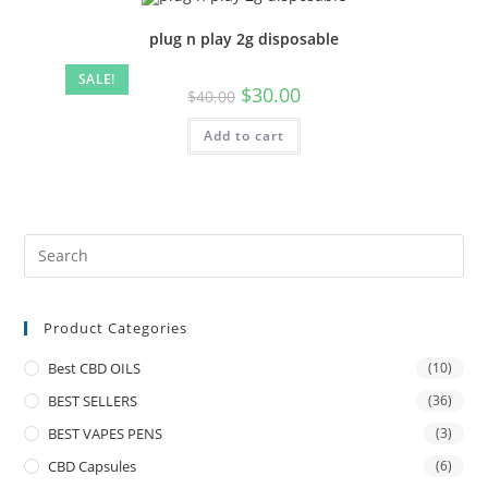
plug n play 2g disposable
SALE!
$
30.00
$
40.00
Add to cart
Product Categories
Best CBD OILS
(10)
BEST SELLERS
(36)
BEST VAPES PENS
(3)
CBD Capsules
(6)