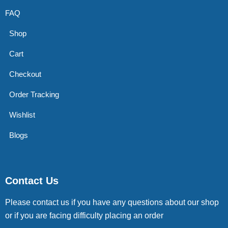
FAQ
Shop
Cart
Checkout
Order Tracking
Wishlist
Blogs
Contact Us
Please contact us if you have any questions about our shop
or if you are facing difficulty placing an order