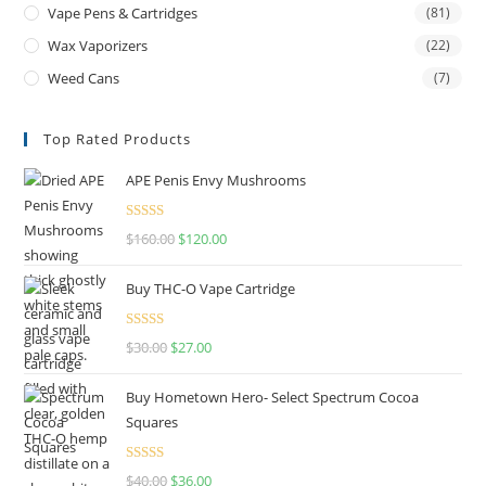
Vape Pens & Cartridges
(81)
Wax Vaporizers
(22)
Weed Cans
(7)
Top Rated Products
APE Penis Envy Mushrooms
Rated
4.67
$
160.00
$
120.00
out of 5
Buy THC-O Vape Cartridge
Rated
4.50
$
30.00
$
27.00
out of 5
Buy Hometown Hero- Select Spectrum Cocoa
Squares
Rated
$
40.00
$
36.00