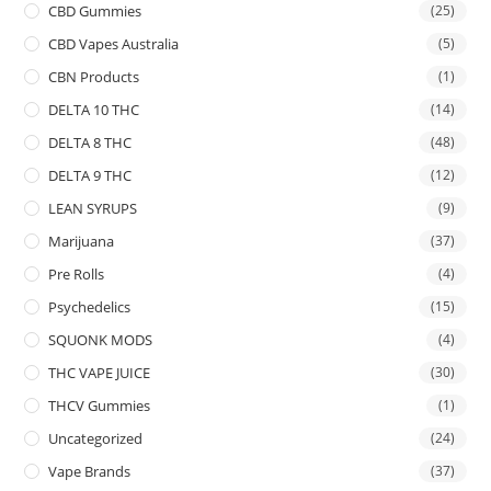
CBD Gummies
(25)
CBD Vapes Australia
(5)
CBN Products
(1)
DELTA 10 THC
(14)
DELTA 8 THC
(48)
DELTA 9 THC
(12)
LEAN SYRUPS
(9)
Marijuana
(37)
Pre Rolls
(4)
Psychedelics
(15)
SQUONK MODS
(4)
THC VAPE JUICE
(30)
THCV Gummies
(1)
Uncategorized
(24)
Vape Brands
(37)