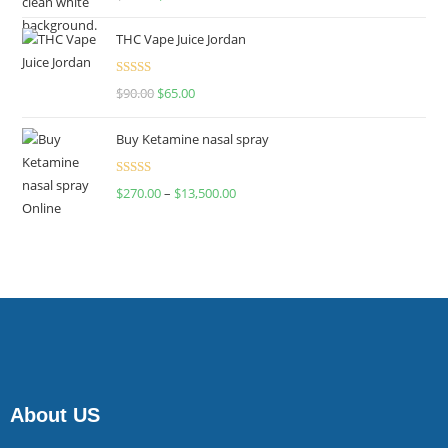
4.00
out
of 5
THC Vape Juice Jordan
Rated
$
90.00
$
65.00
4.00
out
of 5
Buy Ketamine nasal spray
Rated
$
270.00
–
$
13,500.00
4.00
out
of 5
About US