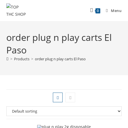
Menu
0
order plug n play carts El
Paso
>
Products
>
order plug n play carts El Paso