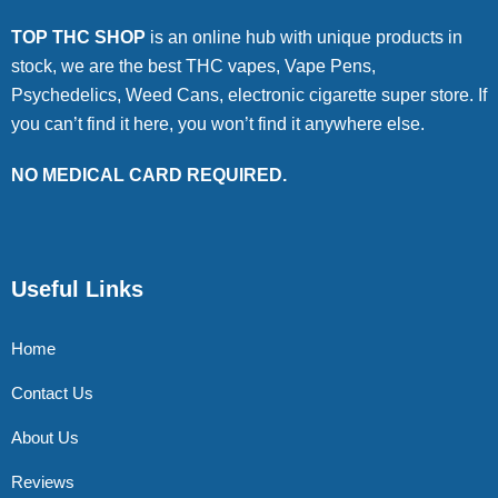
TOP THC SHOP
is an online hub with unique products in
stock, we are the best THC vapes, Vape Pens,
Psychedelics, Weed Cans, electronic cigarette super store. If
you can’t find it here, you won’t find it anywhere else.
NO MEDICAL CARD REQUIRED.
Useful Links
Home
Contact Us
About Us
Reviews