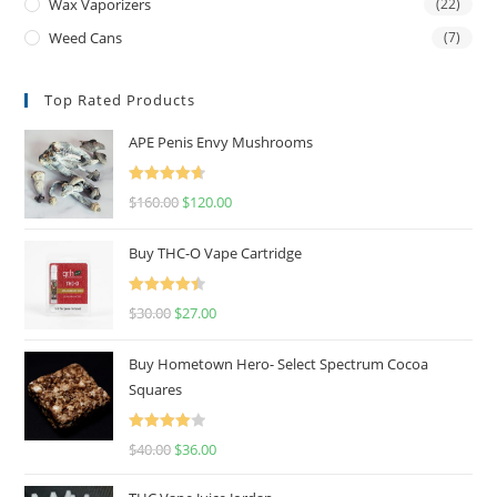
Wax Vaporizers
(22)
Weed Cans
(7)
Top Rated Products
APE Penis Envy Mushrooms
Rated
4.67
$
160.00
$
120.00
out of 5
Buy THC-O Vape Cartridge
Rated
4.50
$
30.00
$
27.00
out of 5
Buy Hometown Hero- Select Spectrum Cocoa
Squares
Rated
$
40.00
$
36.00
4.00
out
of 5