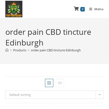
Menu
0
order pain CBD tincture
Edinburgh
>
Products
>
order pain CBD tincture Edinburgh
Default sorting