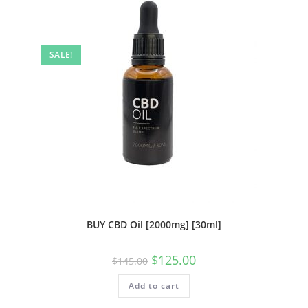
SALE!
BUY CBD Oil [2000mg] [30ml]
$
125.00
$
145.00
Add to cart