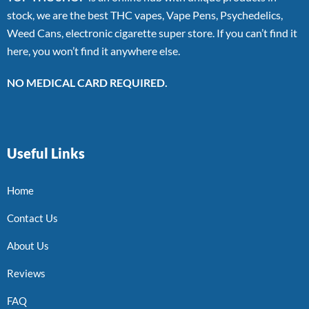
stock, we are the best THC vapes, Vape Pens, Psychedelics,
Weed Cans, electronic cigarette super store. If you can’t find it
here, you won’t find it anywhere else.
NO MEDICAL CARD REQUIRED.
Useful Links
Home
Contact Us
About Us
Reviews
FAQ