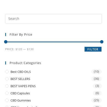
Filter By Price
PRICE:
$120
—
$130
FILTER
Product Categories
Best CBD OILS
(10)
BEST SELLERS
(36)
BEST VAPES PENS
(3)
CBD Capsules
(6)
CBD Gummies
(25)