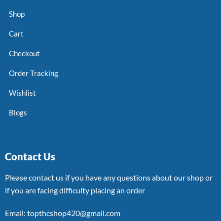
Shop
Cart
Checkout
Order Tracking
Wishlist
Blogs
Contact Us
Please contact us if you have any questions about our shop or
if you are facing difficulty placing an order
Email: topthcshop420@gmail.com