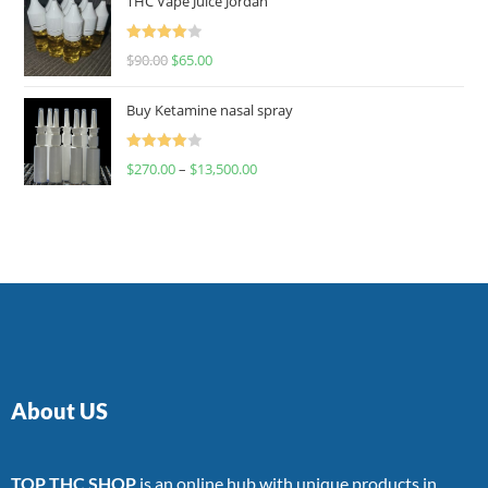
THC Vape Juice Jordan
Rated
$
90.00
$
65.00
4.00
out
of 5
Buy Ketamine nasal spray
Rated
$
270.00
–
$
13,500.00
4.00
out
of 5
About US
TOP THC SHOP
is an online hub with unique products in