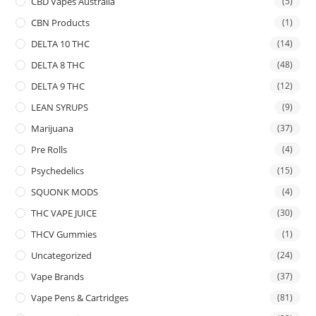
CBD Vapes Australia
(5)
CBN Products
(1)
DELTA 10 THC
(14)
DELTA 8 THC
(48)
DELTA 9 THC
(12)
LEAN SYRUPS
(9)
Marijuana
(37)
Pre Rolls
(4)
Psychedelics
(15)
SQUONK MODS
(4)
THC VAPE JUICE
(30)
THCV Gummies
(1)
Uncategorized
(24)
Vape Brands
(37)
Vape Pens & Cartridges
(81)