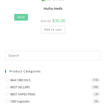
muha meds
SALE!
$
30.00
$
40.00
Add to cart
Product Categories
Best CBD OILS
(10)
BEST SELLERS
(36)
BEST VAPES PENS
(3)
CBD Capsules
(6)