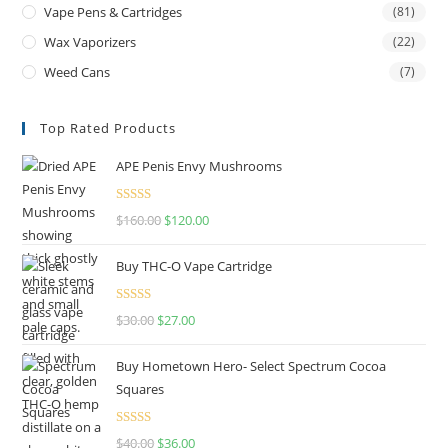
Vape Pens & Cartridges
(81)
Wax Vaporizers
(22)
Weed Cans
(7)
Top Rated Products
APE Penis Envy Mushrooms
Rated
4.67
$
160.00
$
120.00
out of 5
Buy THC-O Vape Cartridge
Rated
4.50
$
30.00
$
27.00
out of 5
Buy Hometown Hero- Select Spectrum Cocoa
Squares
Rated
$
40.00
$
36.00