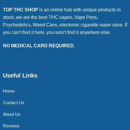
TOP THC SHOP
is an online hub with unique products in
stock, we are the best THC vapes, Vape Pens,
Psychedelics, Weed Cans, electronic cigarette super store. If
you can’t find it here, you won’t find it anywhere else.
NO MEDICAL CARD REQUIRED.
Useful Links
Home
Contact Us
About Us
Reviews