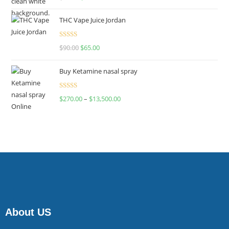
4.00
out
of 5
THC Vape Juice Jordan
Rated
$
90.00
$
65.00
4.00
out
of 5
Buy Ketamine nasal spray
Rated
$
270.00
–
$
13,500.00
4.00
out
of 5
About US