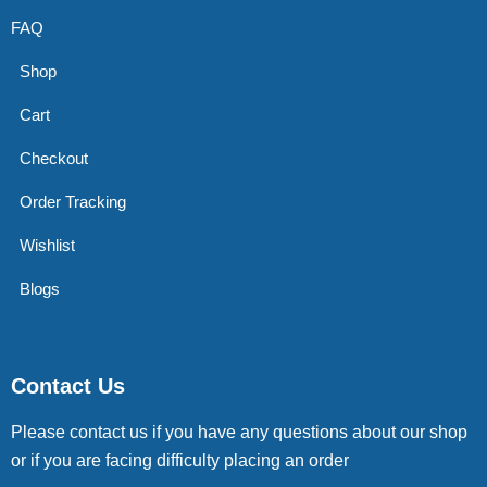
FAQ
Shop
Cart
Checkout
Order Tracking
Wishlist
Blogs
Contact Us
Please contact us if you have any questions about our shop
or if you are facing difficulty placing an order