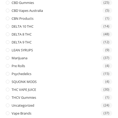
CBD Gummies
(25)
CBD Vapes Australia
(5)
CBN Products
(1)
DELTA 10 THC
(14)
DELTA 8 THC
(48)
DELTA 9 THC
(12)
LEAN SYRUPS
(9)
Marijuana
(37)
Pre Rolls
(4)
Psychedelics
(15)
SQUONK MODS
(4)
THC VAPE JUICE
(30)
THCV Gummies
(1)
Uncategorized
(24)
Vape Brands
(37)