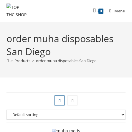
Menu
0
order muha disposables
San Diego
>
Products
>
order muha disposables San Diego