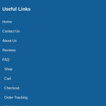
Useful Links
Home
Contact Us
About Us
Reviews
FAQ
Shop
Cart
Checkout
Order Tracking