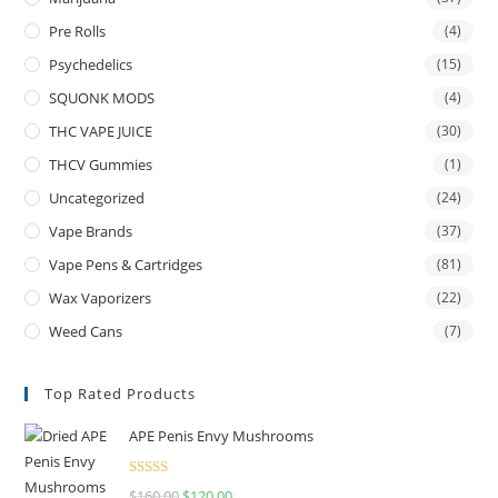
Pre Rolls
(4)
Psychedelics
(15)
SQUONK MODS
(4)
THC VAPE JUICE
(30)
THCV Gummies
(1)
Uncategorized
(24)
Vape Brands
(37)
Vape Pens & Cartridges
(81)
Wax Vaporizers
(22)
Weed Cans
(7)
Top Rated Products
APE Penis Envy Mushrooms
Rated
4.67
$
160.00
$
120.00