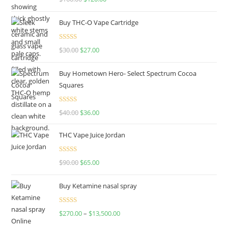
out of 5
Buy THC-O Vape Cartridge
Rated
4.50
$
30.00
$
27.00
out of 5
Buy Hometown Hero- Select Spectrum Cocoa
Squares
Rated
$
40.00
$
36.00
4.00
out
of 5
THC Vape Juice Jordan
Rated
$
90.00
$
65.00
4.00
out
of 5
Buy Ketamine nasal spray
Rated
$
270.00
–
$
13,500.00
4.00
out