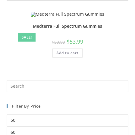
Medterra Full Spectrum Gummies
SALE!
$
53.99
$
59.99
Add to cart
Filter By Price