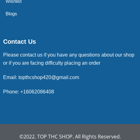
Wishlist
Blogs
Contact Us
Please contact us if you have any questions about our shop
or if you are facing difficulty placing an order
Email: topthcshop420@gmail.com
Phone: +16062086408
©2022. TOP THC SHOP. All Rights Reserved.