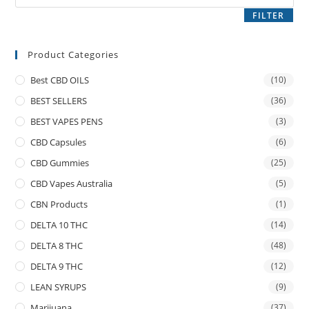
FILTER
Product Categories
Best CBD OILS
(10)
BEST SELLERS
(36)
BEST VAPES PENS
(3)
CBD Capsules
(6)
CBD Gummies
(25)
CBD Vapes Australia
(5)
CBN Products
(1)
DELTA 10 THC
(14)
DELTA 8 THC
(48)
DELTA 9 THC
(12)
LEAN SYRUPS
(9)
Marijuana
(37)