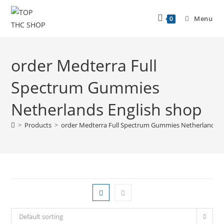
Menu
0
order Medterra Full
Spectrum Gummies
Netherlands English shop
>
Products
>
order Medterra Full Spectrum Gummies Netherlands E
Default sorting