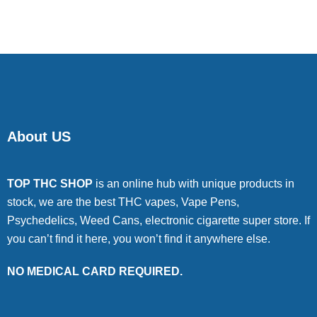
of 5
About US
TOP THC SHOP
is an online hub with unique products in
stock, we are the best THC vapes, Vape Pens,
Psychedelics, Weed Cans, electronic cigarette super store. If
you can’t find it here, you won’t find it anywhere else.
NO MEDICAL CARD REQUIRED.