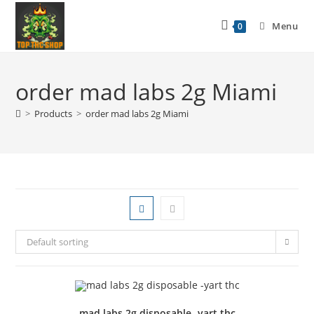
Menu
0
order mad labs 2g Miami
>
Products
>
order mad labs 2g Miami
Default sorting
mad labs 2g disposable -yart thc