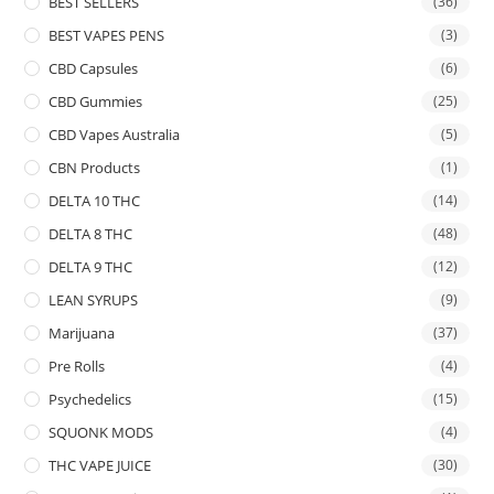
BEST SELLERS
(36)
BEST VAPES PENS
(3)
CBD Capsules
(6)
CBD Gummies
(25)
CBD Vapes Australia
(5)
CBN Products
(1)
DELTA 10 THC
(14)
DELTA 8 THC
(48)
DELTA 9 THC
(12)
LEAN SYRUPS
(9)
Marijuana
(37)
Pre Rolls
(4)
Psychedelics
(15)
SQUONK MODS
(4)
THC VAPE JUICE
(30)