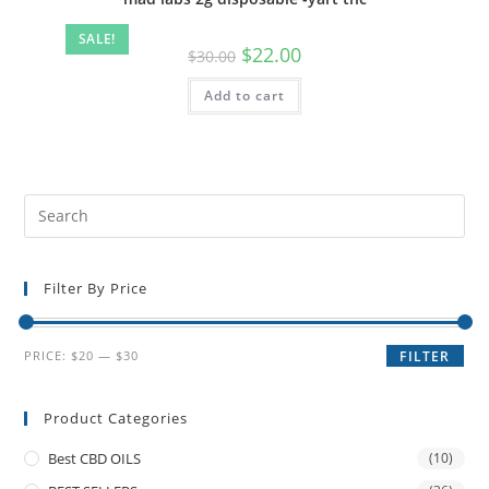
SALE!
$
22.00
$
30.00
Add to cart
Filter By Price
PRICE:
$20
—
$30
FILTER
Product Categories
Best CBD OILS
(10)