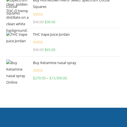
Squares
Rated
$
40.00
$
36.00
4.00
out
of 5
THC Vape Juice Jordan
Rated
$
90.00
$
65.00
4.00
out
of 5
Buy Ketamine nasal spray
Rated
$
270.00
–
$
13,500.00
4.00
out
of 5