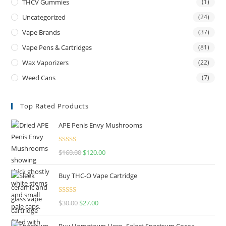
THCV Gummies
(1)
Uncategorized
(24)
Vape Brands
(37)
Vape Pens & Cartridges
(81)
Wax Vaporizers
(22)
Weed Cans
(7)
Top Rated Products
APE Penis Envy Mushrooms
Rated
4.67
$
160.00
$
120.00
out of 5
Buy THC-O Vape Cartridge
Rated
4.50
$
30.00
$
27.00
out of 5
Buy Hometown Hero- Select Spectrum Cocoa