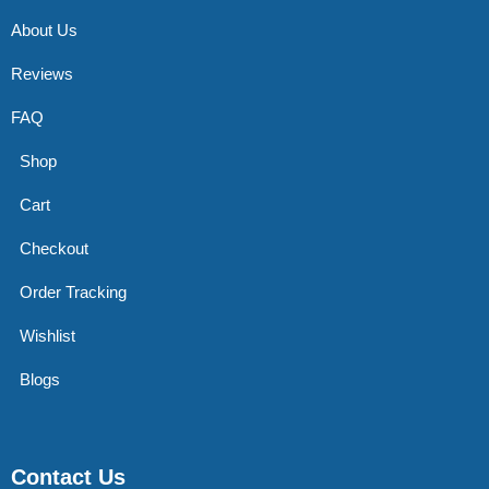
About Us
Reviews
FAQ
Shop
Cart
Checkout
Order Tracking
Wishlist
Blogs
Contact Us