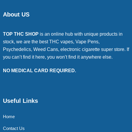
About US
TOP THC SHOP
is an online hub with unique products in
stock, we are the best THC vapes, Vape Pens,
Psychedelics, Weed Cans, electronic cigarette super store. If
you can’t find it here, you won’t find it anywhere else.
NO MEDICAL CARD REQUIRED.
Useful Links
Home
Contact Us