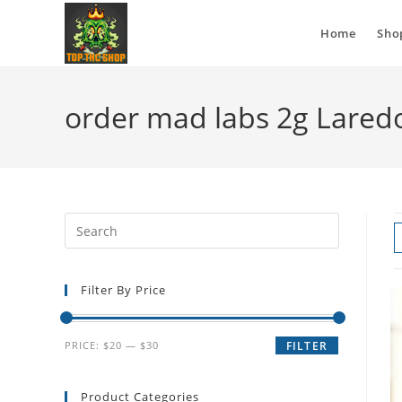
Home
Sho
order mad labs 2g Lared
Filter By Price
PRICE:
$20
—
$30
FILTER
Product Categories