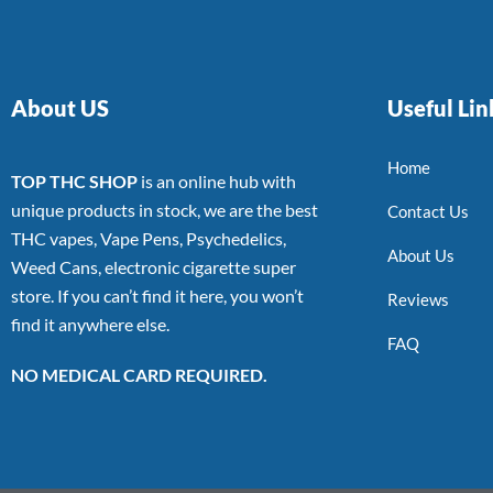
About US
Useful Lin
Home
TOP THC SHOP
is an online hub with
unique products in stock, we are the best
Contact Us
THC vapes, Vape Pens, Psychedelics,
About Us
Weed Cans, electronic cigarette super
store. If you can’t find it here, you won’t
Reviews
find it anywhere else.
FAQ
NO MEDICAL CARD REQUIRED.