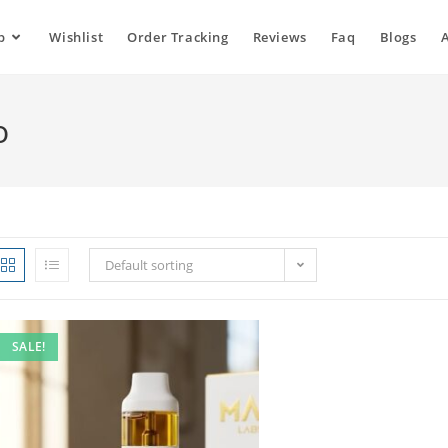
p
Wishlist
Order Tracking
Reviews
Faq
Blogs
o
Default sorting
SALE!