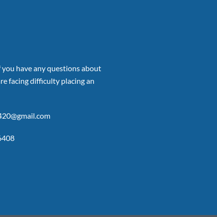
if you have any questions about
re facing difficulty placing an
p420@gmail.com
6408