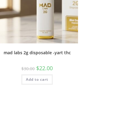
mad labs 2g disposable -yart thc
$
22.00
$
30.00
Add to cart