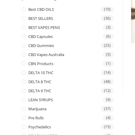
Best CBD OILS
(10)
BEST SELLERS
(36)
BEST VAPES PENS
(3)
CBD Capsules
(6)
CBD Gummies
(25)
CBD Vapes Australia
(5)
CBN Products
(1)
DELTA 10 THC
(14)
DELTA 8 THC
(48)
DELTA 9 THC
(12)
LEAN SYRUPS
(9)
Marijuana
(37)
Pre Rolls
(4)
Psychedelics
(15)