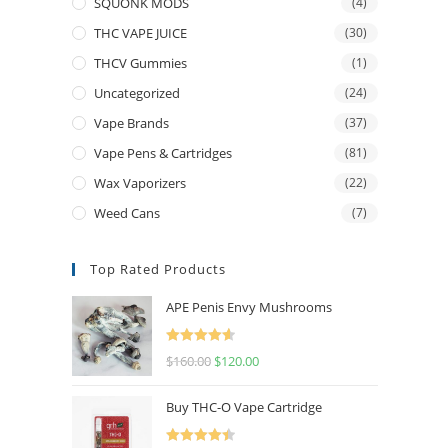
SQUONK MODS
(4)
THC VAPE JUICE
(30)
THCV Gummies
(1)
Uncategorized
(24)
Vape Brands
(37)
Vape Pens & Cartridges
(81)
Wax Vaporizers
(22)
Weed Cans
(7)
Top Rated Products
APE Penis Envy Mushrooms
Rated
4.67
$
160.00
$
120.00
out of 5
Buy THC-O Vape Cartridge