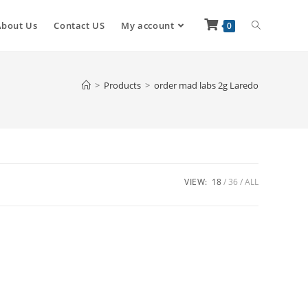
About Us
Contact US
My account
0
>
Products
>
order mad labs 2g Laredo
VIEW:
18
36
ALL