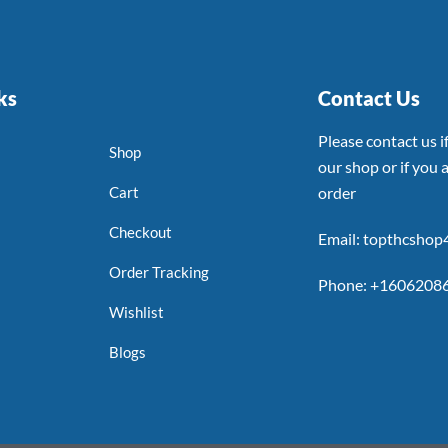
ks
Contact Us
Please contact us 
Shop
our shop or if you a
Cart
order
Checkout
Email: topthcsho
Order Tracking
Phone: +1606208
Wishlist
Blogs