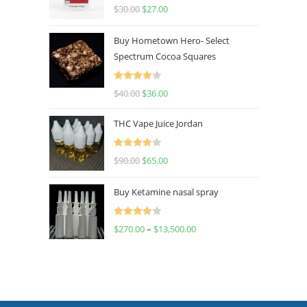
Rated
4.50
$
30.00
$
27.00
out of 5
Buy Hometown Hero- Select
Spectrum Cocoa Squares
Rated
$
40.00
$
36.00
4.00
out
of 5
THC Vape Juice Jordan
Rated
$
90.00
$
65.00
4.00
out
of 5
Buy Ketamine nasal spray
Rated
$
270.00
–
$
13,500.00
4.00
out
of 5