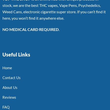
stock, we are the best THC vapes, Vape Pens, Psychedelics,
Weed Cans, electronic cigarette super store. If you can’t find it
here, you won’t find it anywhere else.
NO MEDICAL CARD REQUIRED.
Useful Links
Home
Contact Us
About Us
Reviews
FAQ