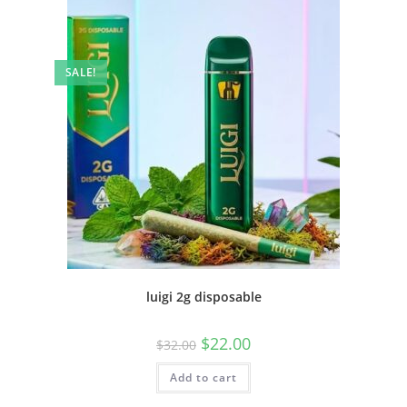
SALE!
luigi 2g disposable
$
22.00
$
32.00
Add to cart