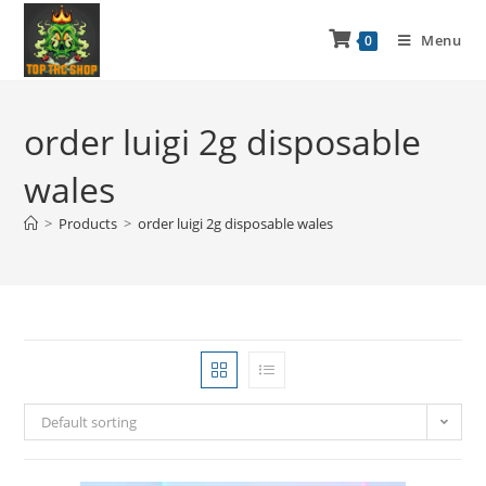
Menu
0
order luigi 2g disposable
wales
>
Products
>
order luigi 2g disposable wales
Default sorting