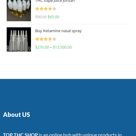
THC Vape Juice Jordan
Rated
$
90.00
$
65.00
4.00
out
of 5
Buy Ketamine nasal spray
Rated
$
270.00
–
$
13,500.00
4.00
out
of 5
About US
TOP THC SHOP
is an online hub with unique products in