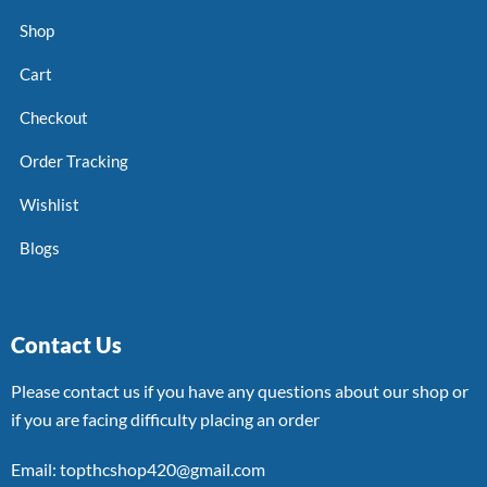
Shop
Cart
Checkout
Order Tracking
Wishlist
Blogs
Contact Us
Please contact us if you have any questions about our shop or
if you are facing difficulty placing an order
Email: topthcshop420@gmail.com