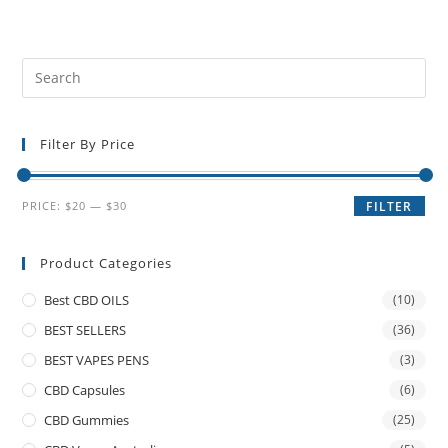
Filter By Price
PRICE:
$20
—
$30
FILTER
Product Categories
Best CBD OILS
(10)
BEST SELLERS
(36)
BEST VAPES PENS
(3)
CBD Capsules
(6)
CBD Gummies
(25)