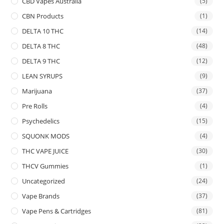
CBD Vapes Australia
(5)
CBN Products
(1)
DELTA 10 THC
(14)
DELTA 8 THC
(48)
DELTA 9 THC
(12)
LEAN SYRUPS
(9)
Marijuana
(37)
Pre Rolls
(4)
Psychedelics
(15)
SQUONK MODS
(4)
THC VAPE JUICE
(30)
THCV Gummies
(1)
Uncategorized
(24)
Vape Brands
(37)
Vape Pens & Cartridges
(81)