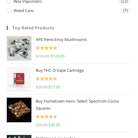
Wax Vaporizers
(22)
Weed Cans
(7)
Top Rated Products
APE Penis Envy Mushrooms
Rated
4.67
$
160.00
$
120.00
out of 5
Buy THC-O Vape Cartridge
Rated
4.50
$
30.00
$
27.00
out of 5
Buy Hometown Hero- Select Spectrum Cocoa
Squares
Rated
$
40.00
$
36.00
4.00
out
of 5